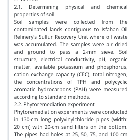
2.1. Determining physical and chemical
properties of soil
Soil samples were collected from the
contaminated lands contiguous to Isfahan Oil
Refinery’s Sulfur Recovery Unit where oil waste
was accumulated. The samples were air dried
and ground to pass a 2-mm sieve. Soil
structure, electrical conductivity, pH, organic
matter, available potassium and phosphorus,
cation exchange capacity (CEC), total nitrogen,
the concentrations of TPH and polycyclic
aromatic hydrocarbons (PAH) were measured
according to standard methods.
2.2. Phytoremediation experiment
Phytoremediation experiments were conducted
in 130-cm long polyvinylchloride pipes (width:
20 cm) with 20-cm sand filters on the bottom.
The pipes had holes at 25, 50, 75, and 100 cm