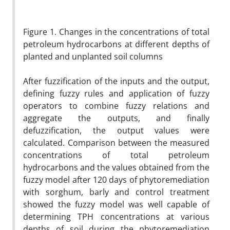
Figure 1. Changes in the concentrations of total
petroleum hydrocarbons at different depths of
planted and unplanted soil columns
After fuzzification of the inputs and the output,
defining fuzzy rules and application of fuzzy
operators to combine fuzzy relations and
aggregate the outputs, and finally
defuzzification, the output values were
calculated. Comparison between the measured
concentrations of total petroleum
hydrocarbons and the values obtained from the
fuzzy model after 120 days of phytoremediation
with sorghum, barly and control treatment
showed the fuzzy model was well capable of
determining TPH concentrations at various
depths of soil during the phytoremediation