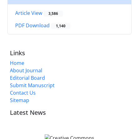
Article View
3,586
PDF Download
1,140
Links
Home
About Journal
Editorial Board
Submit Manuscript
Contact Us
Sitemap
Latest News