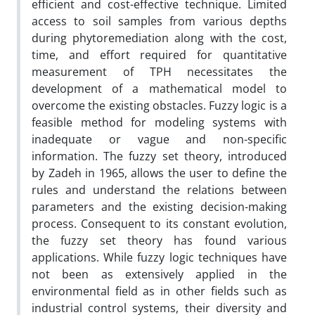
efficient and cost-effective technique. Limited
access to soil samples from various depths
during phytoremediation along with the cost,
time, and effort required for quantitative
measurement of TPH necessitates the
development of a mathematical model to
overcome the existing obstacles. Fuzzy logic is a
feasible method for modeling systems with
inadequate or vague and non-specific
information. The fuzzy set theory, introduced
by Zadeh in 1965, allows the user to define the
rules and understand the relations between
parameters and the existing decision-making
process. Consequent to its constant evolution,
the fuzzy set theory has found various
applications. While fuzzy logic techniques have
not been as extensively applied in the
environmental field as in other fields such as
industrial control systems, their diversity and