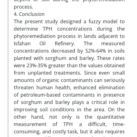
process.
4. Conclusion
The present study designed a fuzzy model to
determine TPH concentrations during the
phytoremediation process in lands adjacent to
Isfahan Oil Refinery. The measured
concentrations decreased by 52%-64% in soils
planted with sorghum and barley. These rates
were 23%-35% greater than the values obtained
from unplanted treatments. Since even small
amounts of organic contaminants can seriously
threaten human health, enhanced elimination
of petroleum-based contaminants in presence
of sorghum and barley plays a critical role in
improving soil conditions in the area. On the
other hand, not only is the quantitative
measurement of TPH a difficult, time-
consuming, and costly task, but it also requires