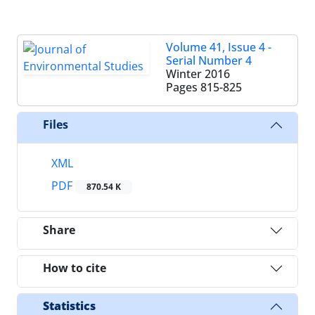
Volume 41, Issue 4 -
Serial Number 4
Winter 2016
Pages
815-825
Files
XML
PDF
870.54 K
Share
How to cite
Statistics