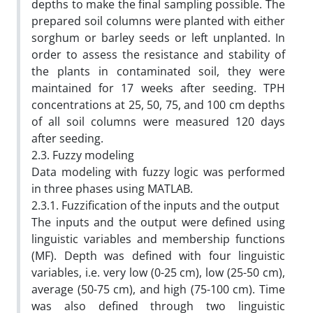
depths to make the final sampling possible. The
prepared soil columns were planted with either
sorghum or barley seeds or left unplanted. In
order to assess the resistance and stability of
the plants in contaminated soil, they were
maintained for 17 weeks after seeding. TPH
concentrations at 25, 50, 75, and 100 cm depths
of all soil columns were measured 120 days
after seeding.
2.3. Fuzzy modeling
Data modeling with fuzzy logic was performed
in three phases using MATLAB.
2.3.1. Fuzzification of the inputs and the output
The inputs and the output were defined using
linguistic variables and membership functions
(MF). Depth was defined with four linguistic
variables, i.e. very low (0-25 cm), low (25-50 cm),
average (50-75 cm), and high (75-100 cm). Time
was also defined through two linguistic