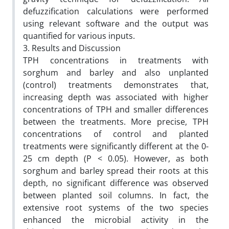
defuzzification calculations were performed
using relevant software and the output was
quantified for various inputs.
3. Results and Discussion
TPH concentrations in treatments with
sorghum and barley and also unplanted
(control) treatments demonstrates that,
increasing depth was associated with higher
concentrations of TPH and smaller differences
between the treatments. More precise, TPH
concentrations of control and planted
treatments were significantly different at the 0-
25 cm depth (P < 0.05). However, as both
sorghum and barley spread their roots at this
depth, no significant difference was observed
between planted soil columns. In fact, the
extensive root systems of the two species
enhanced the microbial activity in the