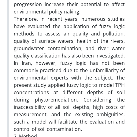
progression increase their potential to affect
environmental policymaking.
Therefore, in recent years, numerous studies
have evaluated the application of fuzzy logic
methods to assess air quality and pollution,
quality of surface waters, health of the rivers,
groundwater contamination, and river water
quality classification has also been investigated.
In Iran, however, fuzzy logic has not been
commonly practiced due to the unfamiliarity of
environmental experts with the subject. The
present study applied fuzzy logic to model TPH
concentrations at different depths of soil
during phytoremediation. Considering the
inaccessibility of all soil depths, high costs of
measurement, and the existing ambiguities,
such a model will facilitate the evaluation and
control of soil contamination.
2. Method