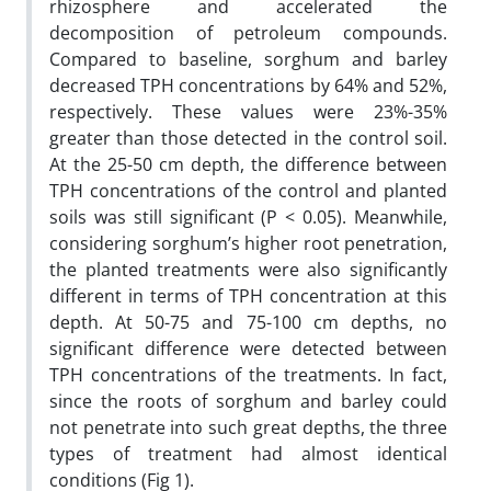
rhizosphere and accelerated the
decomposition of petroleum compounds.
Compared to baseline, sorghum and barley
decreased TPH concentrations by 64% and 52%,
respectively. These values were 23%-35%
greater than those detected in the control soil.
At the 25-50 cm depth, the difference between
TPH concentrations of the control and planted
soils was still significant (P < 0.05). Meanwhile,
considering sorghum’s higher root penetration,
the planted treatments were also significantly
different in terms of TPH concentration at this
depth. At 50-75 and 75-100 cm depths, no
significant difference were detected between
TPH concentrations of the treatments. In fact,
since the roots of sorghum and barley could
not penetrate into such great depths, the three
types of treatment had almost identical
conditions (Fig 1).