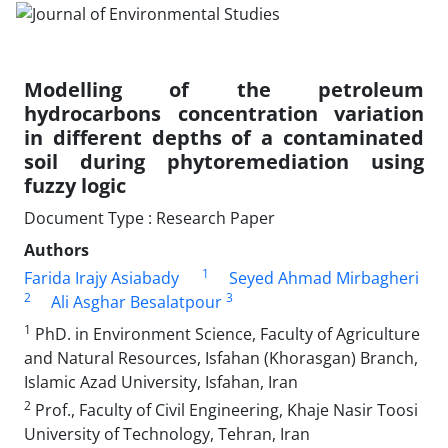
Modelling of the petroleum
hydrocarbons concentration variation
in different depths of a contaminated
soil during phytoremediation using
fuzzy logic
Document Type : Research Paper
Authors
1
Farida Irajy Asiabady
Seyed Ahmad Mirbagheri
2
3
Ali Asghar Besalatpour
1
PhD. in Environment Science, Faculty of Agriculture
and Natural Resources, Isfahan (Khorasgan) Branch,
Islamic Azad University, Isfahan, Iran
2
Prof., Faculty of Civil Engineering, Khaje Nasir Toosi
University of Technology, Tehran, Iran