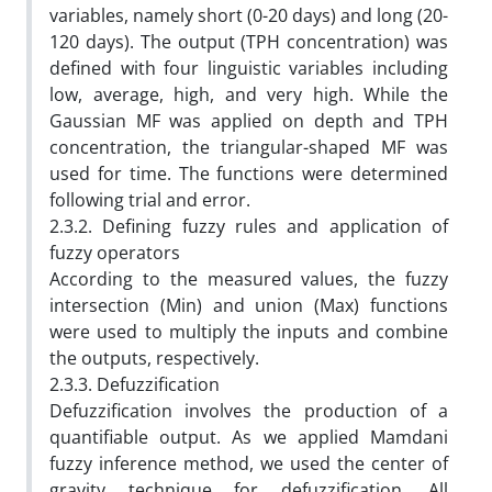
variables, namely short (0-20 days) and long (20-
120 days). The output (TPH concentration) was
defined with four linguistic variables including
low, average, high, and very high. While the
Gaussian MF was applied on depth and TPH
concentration, the triangular-shaped MF was
used for time. The functions were determined
following trial and error.
2.3.2. Defining fuzzy rules and application of
fuzzy operators
According to the measured values, the fuzzy
intersection (Min) and union (Max) functions
were used to multiply the inputs and combine
the outputs, respectively.
2.3.3. Defuzzification
Defuzzification involves the production of a
quantifiable output. As we applied Mamdani
fuzzy inference method, we used the center of
gravity technique for defuzzification. All