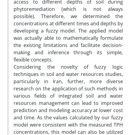
access to different depths of soil during
phytoremediation (which is not always
possible). Therefore, we determined the
concentrations at different times and depths by
developing a fuzzy model. The applied model
was actually able to mathematically formulate
the existing limitations and facilitate decision-
making and inference through its simple,
flexible concepts.
Considering the novelty of fuzzy logic
techniques in soil and water resources studies,
particularly in Iran, further, more diverse
research on the application of such methods in
various fields of integrated soil and water
resources management can lead to improved
prediction and modeling accuracy at lower cost
and time. As the values calculated by our fuzzy
model were consistent with the measured TPH
concentrations, this model can also be utilized