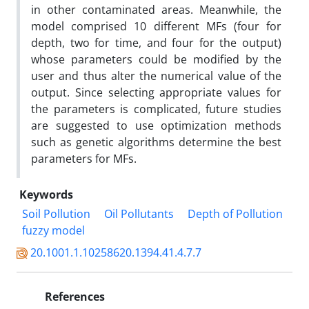
in other contaminated areas. Meanwhile, the
model comprised 10 different MFs (four for
depth, two for time, and four for the output)
whose parameters could be modified by the
user and thus alter the numerical value of the
output. Since selecting appropriate values for
the parameters is complicated, future studies
are suggested to use optimization methods
such as genetic algorithms determine the best
parameters for MFs.
Keywords
Soil Pollution
Oil Pollutants
Depth of Pollution
fuzzy model
20.1001.1.10258620.1394.41.4.7.7
References