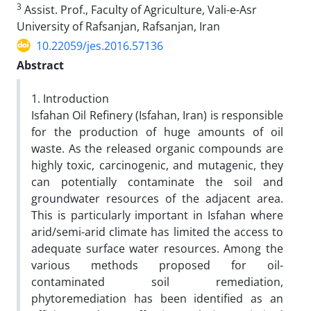
3
Assist. Prof., Faculty of Agriculture, Vali-e-Asr
University of Rafsanjan, Rafsanjan, Iran
10.22059/jes.2016.57136
Abstract
1. Introduction
Isfahan Oil Refinery (Isfahan, Iran) is responsible
for the production of huge amounts of oil
waste. As the released organic compounds are
highly toxic, carcinogenic, and mutagenic, they
can potentially contaminate the soil and
groundwater resources of the adjacent area.
This is particularly important in Isfahan where
arid/semi-arid climate has limited the access to
adequate surface water resources. Among the
various methods proposed for oil-
contaminated soil remediation,
phytoremediation has been identified as an