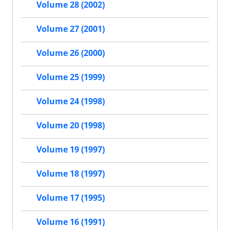
Volume 28 (2002)
Volume 27 (2001)
Volume 26 (2000)
Volume 25 (1999)
Volume 24 (1998)
Volume 20 (1998)
Volume 19 (1997)
Volume 18 (1997)
Volume 17 (1995)
Volume 16 (1991)