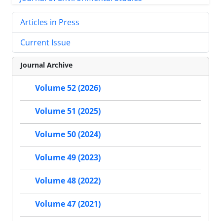
Articles in Press
Current Issue
Journal Archive
Volume 52 (2026)
Volume 51 (2025)
Volume 50 (2024)
Volume 49 (2023)
Volume 48 (2022)
Volume 47 (2021)