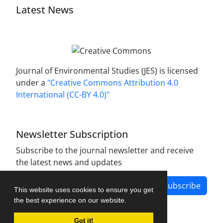
Latest News
Journal of Environmental Studies (JES) is licensed
under a
"Creative Commons Attribution 4.0
International (CC-BY 4.0)"
Newsletter Subscription
Subscribe to the journal newsletter and receive
the latest news and updates
Subscribe
This website uses cookies to ensure you get
the best experience on our website.
Got it!