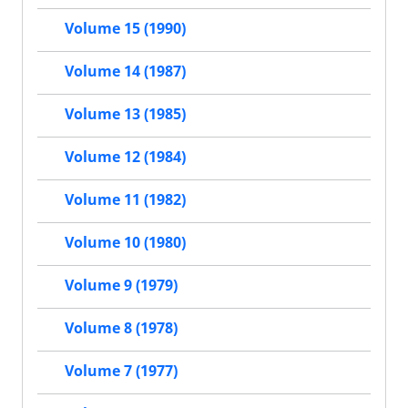
Volume 15 (1990)
Volume 14 (1987)
Volume 13 (1985)
Volume 12 (1984)
Volume 11 (1982)
Volume 10 (1980)
Volume 9 (1979)
Volume 8 (1978)
Volume 7 (1977)