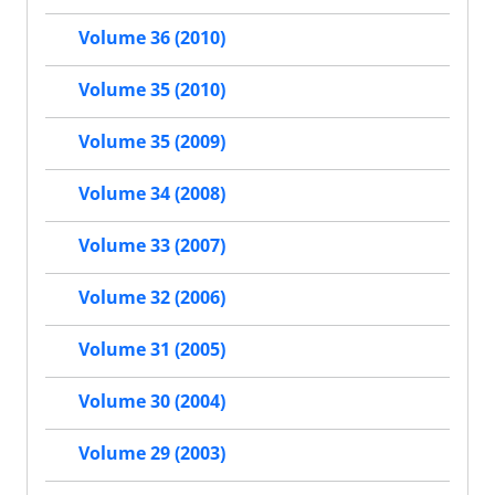
Volume 36 (2010)
Volume 35 (2010)
Volume 35 (2009)
Volume 34 (2008)
Volume 33 (2007)
Volume 32 (2006)
Volume 31 (2005)
Volume 30 (2004)
Volume 29 (2003)