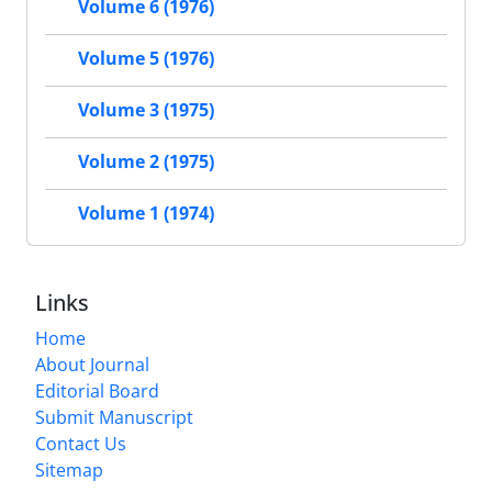
Volume 6 (1976)
Volume 5 (1976)
Volume 3 (1975)
Volume 2 (1975)
Volume 1 (1974)
Links
Home
About Journal
Editorial Board
Submit Manuscript
Contact Us
Sitemap