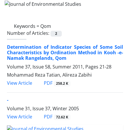
Keywords =
Qom
Number of Articles:
2
Determination of Indicator Species of Some Soil
Characteristics by Ordination Method in Kooh -e-
Namak Rangelands, Qom
Volume 37, Issue 58, Summer 2011, Pages
21-28
Mohammad Reza Tatian, Alireza Zabihi
PDF
View Article
258.2 K
-
Volume 31, Issue 37, Winter 2005
PDF
View Article
72.62 K