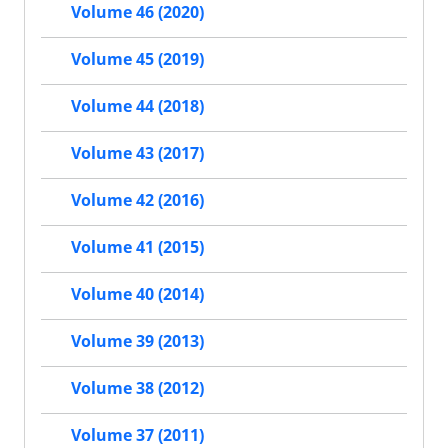
Volume 46 (2020)
Volume 45 (2019)
Volume 44 (2018)
Volume 43 (2017)
Volume 42 (2016)
Volume 41 (2015)
Volume 40 (2014)
Volume 39 (2013)
Volume 38 (2012)
Volume 37 (2011)