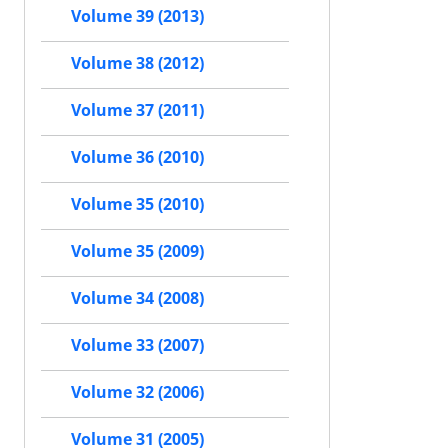
Volume 39 (2013)
Volume 38 (2012)
Volume 37 (2011)
Volume 36 (2010)
Volume 35 (2010)
Volume 35 (2009)
Volume 34 (2008)
Volume 33 (2007)
Volume 32 (2006)
Volume 31 (2005)