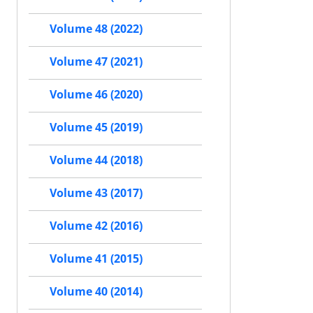
Volume 48 (2022)
Volume 47 (2021)
Volume 46 (2020)
Volume 45 (2019)
Volume 44 (2018)
Volume 43 (2017)
Volume 42 (2016)
Volume 41 (2015)
Volume 40 (2014)