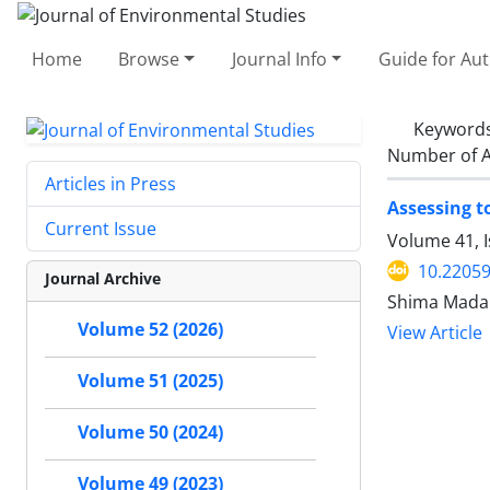
Home
Browse
Journal Info
Guide for Au
Keyword
Number of A
Articles in Press
Assessing t
Current Issue
Volume 41, 
10.22059
Journal Archive
Shima Madan
Volume 52 (2026)
View Article
Volume 51 (2025)
Volume 50 (2024)
Volume 49 (2023)