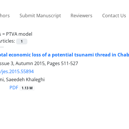
thors
Submit Manuscript
Reviewers
Contact Us
s =
PTVA model
rticles:
1
otal economic loss of a potential tsunami thread in Cha
Issue 3, Autumn 2015, Pages
511-527
/jes.2015.55894
i, Saeedeh Khaleghi
PDF
1.13 M