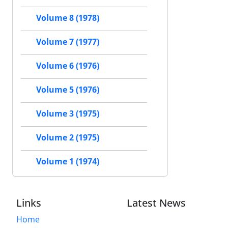
Volume 8 (1978)
Volume 7 (1977)
Volume 6 (1976)
Volume 5 (1976)
Volume 3 (1975)
Volume 2 (1975)
Volume 1 (1974)
Links
Latest News
Home