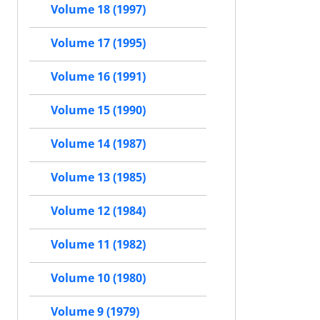
Volume 18 (1997)
Volume 17 (1995)
Volume 16 (1991)
Volume 15 (1990)
Volume 14 (1987)
Volume 13 (1985)
Volume 12 (1984)
Volume 11 (1982)
Volume 10 (1980)
Volume 9 (1979)