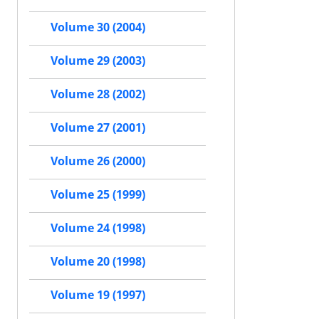
Volume 30 (2004)
Volume 29 (2003)
Volume 28 (2002)
Volume 27 (2001)
Volume 26 (2000)
Volume 25 (1999)
Volume 24 (1998)
Volume 20 (1998)
Volume 19 (1997)