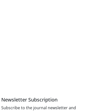
Newsletter Subscription
Subscribe to the journal newsletter and