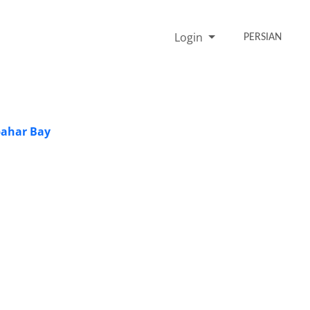
Login
PERSIAN
bahar Bay