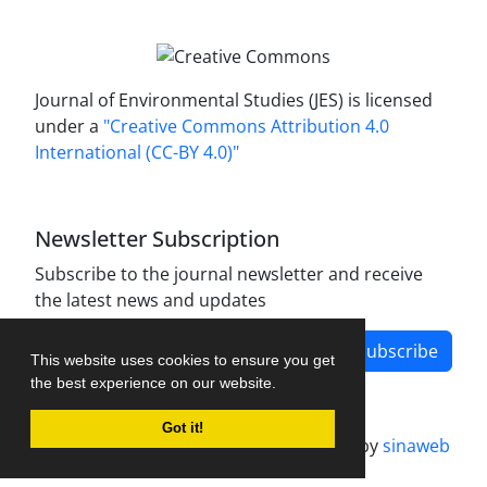
Journal of Environmental Studies (JES) is licensed
under a
"Creative Commons Attribution 4.0
International (CC-BY 4.0)"
Newsletter Subscription
Subscribe to the journal newsletter and receive
the latest news and updates
Subscribe
This website uses cookies to ensure you get
the best experience on our website.
Got it!
Journal management system.
designed by
sinaweb