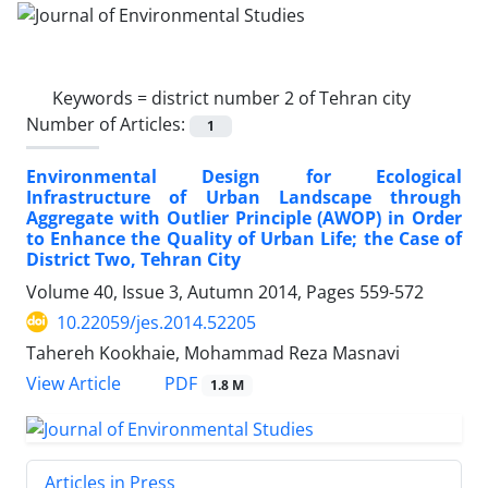
Keywords =
district number 2 of Tehran city
Number of Articles:
1
Environmental Design for Ecological
Infrastructure of Urban Landscape through
Aggregate with Outlier Principle (AWOP) in Order
to Enhance the Quality of Urban Life; the Case of
District Two, Tehran City
Volume 40, Issue 3, Autumn 2014, Pages
559-572
10.22059/jes.2014.52205
Tahereh Kookhaie, Mohammad Reza Masnavi
PDF
View Article
1.8 M
Articles in Press