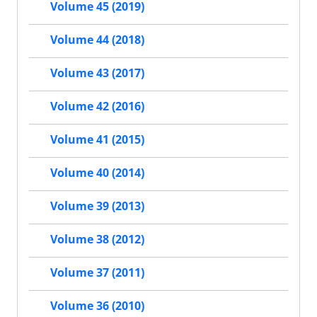
Volume 45 (2019)
Volume 44 (2018)
Volume 43 (2017)
Volume 42 (2016)
Volume 41 (2015)
Volume 40 (2014)
Volume 39 (2013)
Volume 38 (2012)
Volume 37 (2011)
Volume 36 (2010)