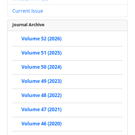
Current Issue
Journal Archive
Volume 52 (2026)
Volume 51 (2025)
Volume 50 (2024)
Volume 49 (2023)
Volume 48 (2022)
Volume 47 (2021)
Volume 46 (2020)