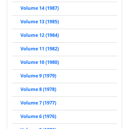
Volume 14 (1987)
Volume 13 (1985)
Volume 12 (1984)
Volume 11 (1982)
Volume 10 (1980)
Volume 9 (1979)
Volume 8 (1978)
Volume 7 (1977)
Volume 6 (1976)