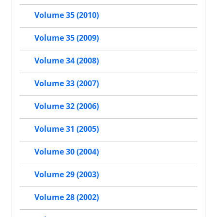
Volume 35 (2010)
Volume 35 (2009)
Volume 34 (2008)
Volume 33 (2007)
Volume 32 (2006)
Volume 31 (2005)
Volume 30 (2004)
Volume 29 (2003)
Volume 28 (2002)