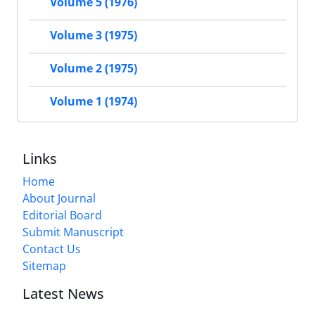
Volume 5 (1976)
Volume 3 (1975)
Volume 2 (1975)
Volume 1 (1974)
Links
Home
About Journal
Editorial Board
Submit Manuscript
Contact Us
Sitemap
Latest News