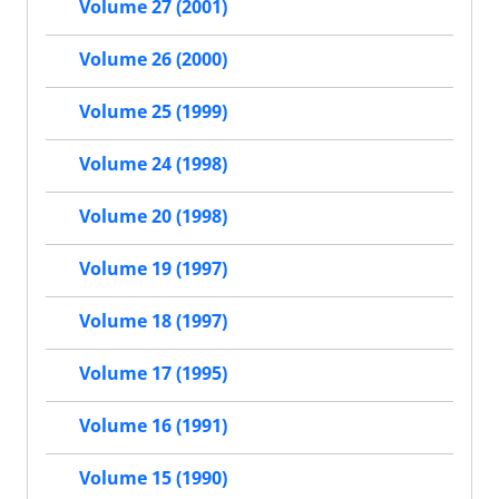
Volume 27 (2001)
Volume 26 (2000)
Volume 25 (1999)
Volume 24 (1998)
Volume 20 (1998)
Volume 19 (1997)
Volume 18 (1997)
Volume 17 (1995)
Volume 16 (1991)
Volume 15 (1990)