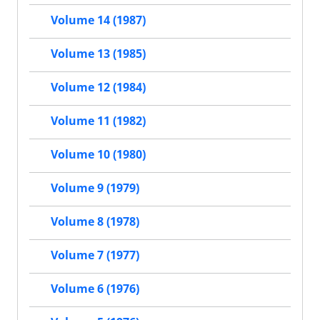
Volume 14 (1987)
Volume 13 (1985)
Volume 12 (1984)
Volume 11 (1982)
Volume 10 (1980)
Volume 9 (1979)
Volume 8 (1978)
Volume 7 (1977)
Volume 6 (1976)