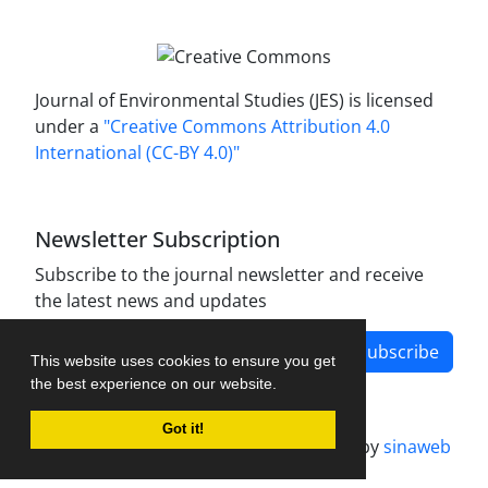
Journal of Environmental Studies (JES) is licensed
under a
"Creative Commons Attribution 4.0
International (CC-BY 4.0)"
Newsletter Subscription
Subscribe to the journal newsletter and receive
the latest news and updates
Subscribe
This website uses cookies to ensure you get
the best experience on our website.
Got it!
Journal management system.
designed by
sinaweb