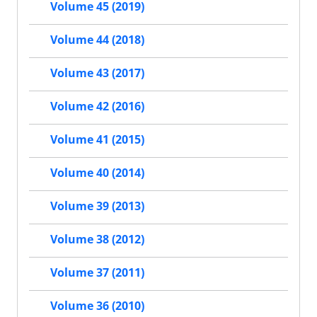
Volume 45 (2019)
Volume 44 (2018)
Volume 43 (2017)
Volume 42 (2016)
Volume 41 (2015)
Volume 40 (2014)
Volume 39 (2013)
Volume 38 (2012)
Volume 37 (2011)
Volume 36 (2010)