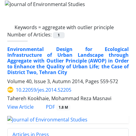
Keywords =
aggregate with outlier principle
Number of Articles:
1
Environmental Design for Ecological
Infrastructure of Urban Landscape through
Aggregate with Outlier Principle (AWOP) in Order
to Enhance the Quality of Urban Life; the Case of
District Two, Tehran City
Volume 40, Issue 3, Autumn 2014, Pages
559-572
10.22059/jes.2014.52205
Tahereh Kookhaie, Mohammad Reza Masnavi
PDF
View Article
1.8 M
Articles in Press