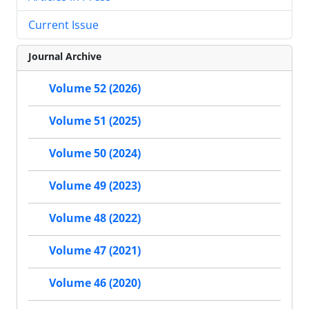
Current Issue
Journal Archive
Volume 52 (2026)
Volume 51 (2025)
Volume 50 (2024)
Volume 49 (2023)
Volume 48 (2022)
Volume 47 (2021)
Volume 46 (2020)