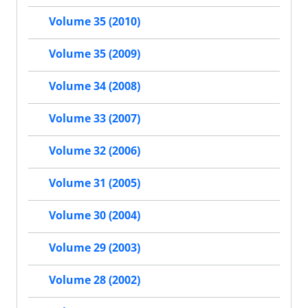
Volume 35 (2010)
Volume 35 (2009)
Volume 34 (2008)
Volume 33 (2007)
Volume 32 (2006)
Volume 31 (2005)
Volume 30 (2004)
Volume 29 (2003)
Volume 28 (2002)