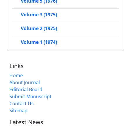
Volume 5 (1976)
Volume 3 (1975)
Volume 2 (1975)
Volume 1 (1974)
Links
Home
About Journal
Editorial Board
Submit Manuscript
Contact Us
Sitemap
Latest News