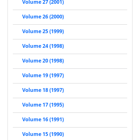
Volume 27 (2001)
Volume 26 (2000)
Volume 25 (1999)
Volume 24 (1998)
Volume 20 (1998)
Volume 19 (1997)
Volume 18 (1997)
Volume 17 (1995)
Volume 16 (1991)
Volume 15 (1990)