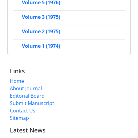
Volume 5 (1976)
Volume 3 (1975)
Volume 2 (1975)
Volume 1 (1974)
Links
Home
About Journal
Editorial Board
Submit Manuscript
Contact Us
Sitemap
Latest News