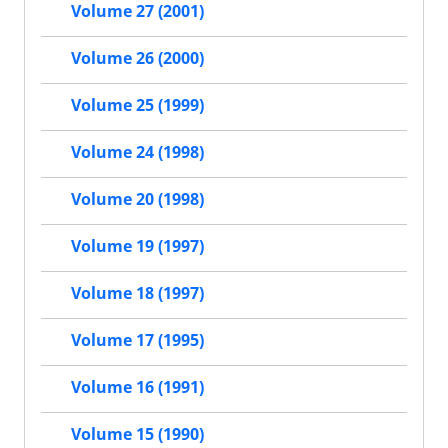
Volume 27 (2001)
Volume 26 (2000)
Volume 25 (1999)
Volume 24 (1998)
Volume 20 (1998)
Volume 19 (1997)
Volume 18 (1997)
Volume 17 (1995)
Volume 16 (1991)
Volume 15 (1990)