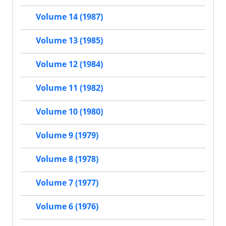
Volume 14 (1987)
Volume 13 (1985)
Volume 12 (1984)
Volume 11 (1982)
Volume 10 (1980)
Volume 9 (1979)
Volume 8 (1978)
Volume 7 (1977)
Volume 6 (1976)