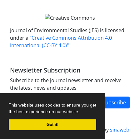
Journal of Environmental Studies (JES) is licensed
under a
"Creative Commons Attribution 4.0
International (CC-BY 4.0)"
Newsletter Subscription
Subscribe to the journal newsletter and receive
the latest news and updates
Subscribe
This website uses cookies to ensure you get
the best experience on our website.
Got it!
Journal management system.
designed by
sinaweb