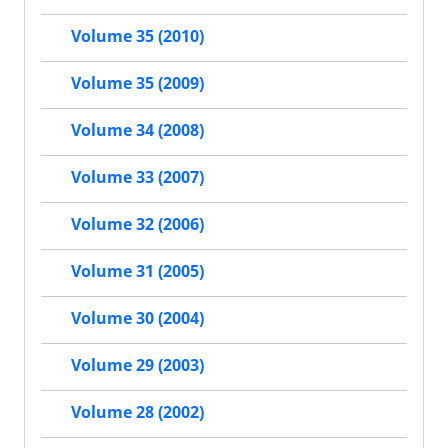
Volume 35 (2010)
Volume 35 (2009)
Volume 34 (2008)
Volume 33 (2007)
Volume 32 (2006)
Volume 31 (2005)
Volume 30 (2004)
Volume 29 (2003)
Volume 28 (2002)