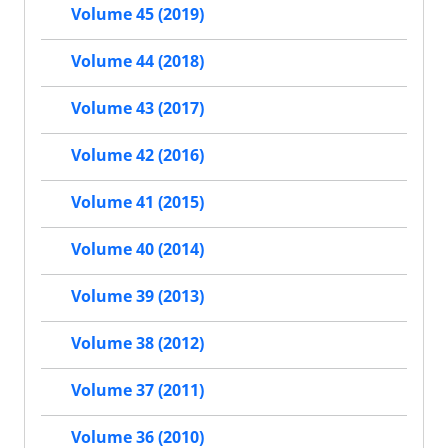
Volume 45 (2019)
Volume 44 (2018)
Volume 43 (2017)
Volume 42 (2016)
Volume 41 (2015)
Volume 40 (2014)
Volume 39 (2013)
Volume 38 (2012)
Volume 37 (2011)
Volume 36 (2010)