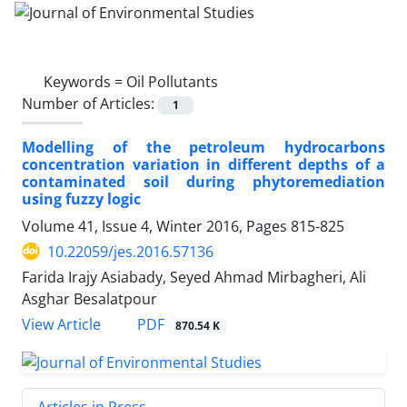
Keywords =
Oil Pollutants
Number of Articles:
1
Modelling of the petroleum hydrocarbons
concentration variation in different depths of a
contaminated soil during phytoremediation
using fuzzy logic
Volume 41, Issue 4, Winter 2016, Pages
815-825
10.22059/jes.2016.57136
Farida Irajy Asiabady, Seyed Ahmad Mirbagheri, Ali
Asghar Besalatpour
PDF
View Article
870.54 K
Articles in Press