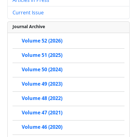
Current Issue
Journal Archive
Volume 52 (2026)
Volume 51 (2025)
Volume 50 (2024)
Volume 49 (2023)
Volume 48 (2022)
Volume 47 (2021)
Volume 46 (2020)