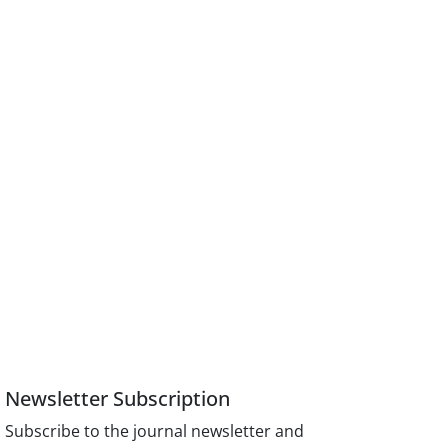
Newsletter Subscription
Subscribe to the journal newsletter and