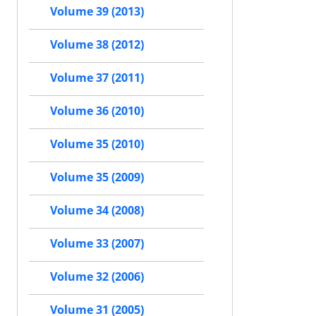
Volume 39 (2013)
Volume 38 (2012)
Volume 37 (2011)
Volume 36 (2010)
Volume 35 (2010)
Volume 35 (2009)
Volume 34 (2008)
Volume 33 (2007)
Volume 32 (2006)
Volume 31 (2005)