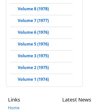
Volume 8 (1978)
Volume 7 (1977)
Volume 6 (1976)
Volume 5 (1976)
Volume 3 (1975)
Volume 2 (1975)
Volume 1 (1974)
Links
Latest News
Home