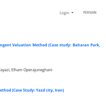
Login
PERSIAN
ingent Valuation Method (Case study: Baharan Park,
ayazi, Elham Operajuneghani
thod (Case Study: Yazd city, Iran)