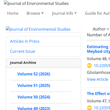
Home
Browse
Journal Info
Guide for Au
Author =
Number of A
Articles in Press
Estimating
Meybod city
Current Issue
Volume 48, I
Journal Archive
10.22059
Gholamhosei
Volume 52 (2026)
View Article
Volume 51 (2025)
The Effect 
Volume 50 (2024)
Volume 47, I
10.22059
Volume 49 (2023)