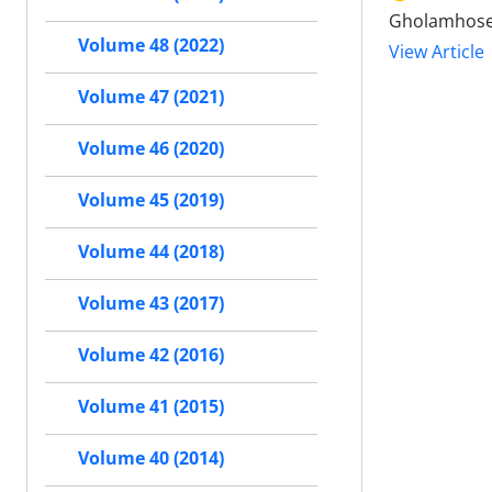
Gholamhosei
Volume 48 (2022)
View Article
Volume 47 (2021)
Volume 46 (2020)
Volume 45 (2019)
Volume 44 (2018)
Volume 43 (2017)
Volume 42 (2016)
Volume 41 (2015)
Volume 40 (2014)