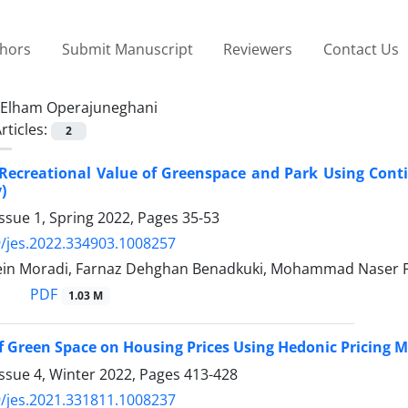
thors
Submit Manuscript
Reviewers
Contact Us
Elham Operajuneghani
rticles:
2
 Recreational Value of Greenspace and Park Using Cont
)
ssue 1, Spring 2022, Pages
35-53
/jes.2022.334903.1008257
n Moradi, Farnaz Dehghan Benadkuki, Mohammad Naser F
PDF
1.03 M
of Green Space on Housing Prices Using Hedonic Pricing Me
ssue 4, Winter 2022, Pages
413-428
/jes.2021.331811.1008237