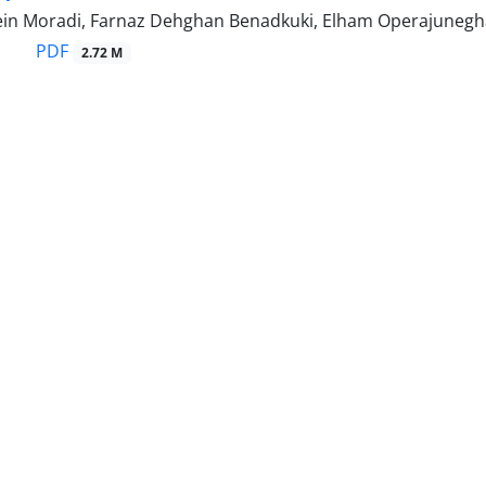
n Moradi, Farnaz Dehghan Benadkuki, Elham Operajunegh
PDF
2.72 M