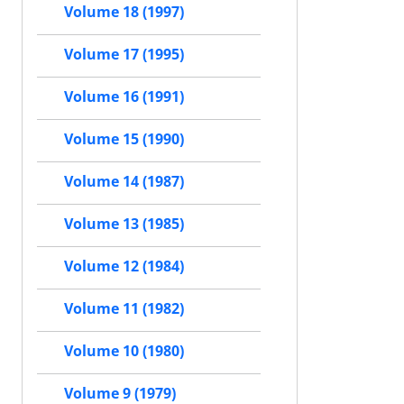
Volume 18 (1997)
Volume 17 (1995)
Volume 16 (1991)
Volume 15 (1990)
Volume 14 (1987)
Volume 13 (1985)
Volume 12 (1984)
Volume 11 (1982)
Volume 10 (1980)
Volume 9 (1979)