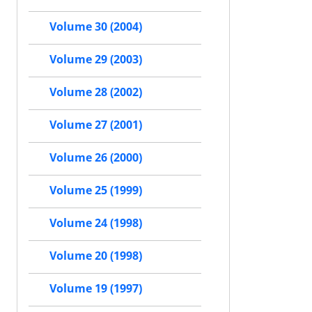
Volume 30 (2004)
Volume 29 (2003)
Volume 28 (2002)
Volume 27 (2001)
Volume 26 (2000)
Volume 25 (1999)
Volume 24 (1998)
Volume 20 (1998)
Volume 19 (1997)