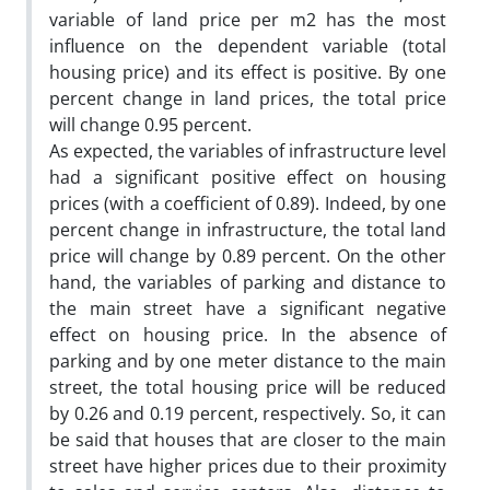
variable of land price per m2 has the most
influence on the dependent variable (total
housing price) and its effect is positive. By one
percent change in land prices, the total price
will change 0.95 percent.
As expected, the variables of infrastructure level
had a significant positive effect on housing
prices (with a coefficient of 0.89). Indeed, by one
percent change in infrastructure, the total land
price will change by 0.89 percent. On the other
hand, the variables of parking and distance to
the main street have a significant negative
effect on housing price. In the absence of
parking and by one meter distance to the main
street, the total housing price will be reduced
by 0.26 and 0.19 percent, respectively. So, it can
be said that houses that are closer to the main
street have higher prices due to their proximity