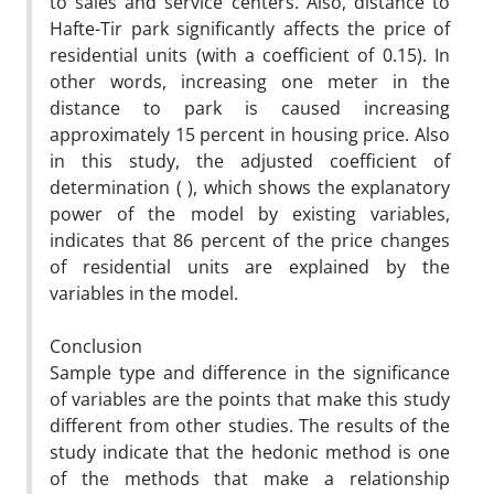
to sales and service centers. Also, distance to
Hafte-Tir park significantly affects the price of
residential units (with a coefficient of 0.15). In
other words, increasing one meter in the
distance to park is caused increasing
approximately 15 percent in housing price. Also
in this study, the adjusted coefficient of
determination ( ), which shows the explanatory
power of the model by existing variables,
indicates that 86 percent of the price changes
of residential units are explained by the
variables in the model.
Conclusion
Sample type and difference in the significance
of variables are the points that make this study
different from other studies. The results of the
study indicate that the hedonic method is one
of the methods that make a relationship