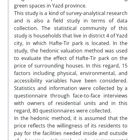
green spaces in Yazd province.
This study is a kind of survey-analytical research
and is also a field study in terms of data
collection. The statistical community of this
study is households that live in district 4 of Yazd
city, in which Hafte-Tir park is located. In the
study, the hedonic valuation method was used
to evaluate the effect of Hafte-Tir park on the
price of surrounding houses. In this regard, 15
factors including physical, environmental, and
accessibility variables have been considered.
Statistics and information were collected by a
questionnaire through face-to-face interviews
with owners of residential units and in this
regard, 80 questionnaires were collected.
In the hedonic method, it is assumed that the
price reflects the willingness of its residents to
pay for the facilities needed inside and outside