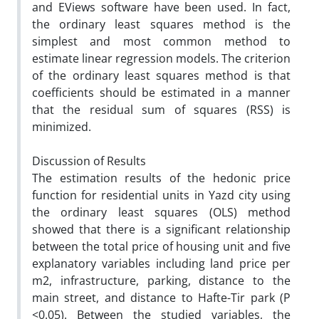
and EViews software have been used. In fact,
the ordinary least squares method is the
simplest and most common method to
estimate linear regression models. The criterion
of the ordinary least squares method is that
coefficients should be estimated in a manner
that the residual sum of squares (RSS) is
minimized.
Discussion of Results
The estimation results of the hedonic price
function for residential units in Yazd city using
the ordinary least squares (OLS) method
showed that there is a significant relationship
between the total price of housing unit and five
explanatory variables including land price per
m2, infrastructure, parking, distance to the
main street, and distance to Hafte-Tir park (P
<0.05). Between the studied variables, the