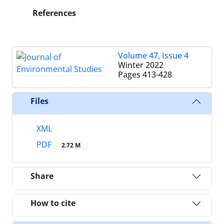
References
Volume 47, Issue 4
Winter 2022
Pages
413-428
Files
XML
PDF
2.72 M
Share
How to cite