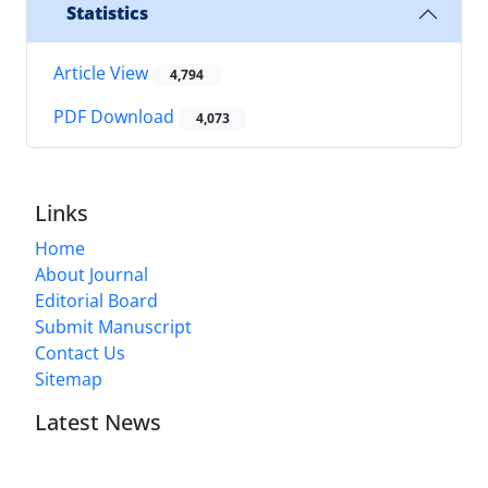
Statistics
Article View
4,794
PDF Download
4,073
Links
Home
About Journal
Editorial Board
Submit Manuscript
Contact Us
Sitemap
Latest News