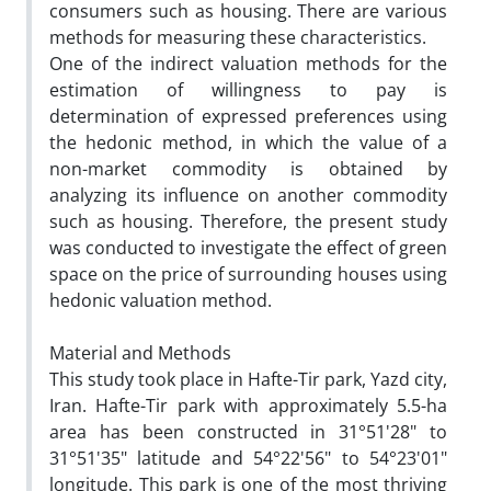
consumers such as housing. There are various
methods for measuring these characteristics.
One of the indirect valuation methods for the
estimation of willingness to pay is
determination of expressed preferences using
the hedonic method, in which the value of a
non-market commodity is obtained by
analyzing its influence on another commodity
such as housing. Therefore, the present study
was conducted to investigate the effect of green
space on the price of surrounding houses using
hedonic valuation method.
Material and Methods
This study took place in Hafte-Tir park, Yazd city,
Iran. Hafte-Tir park with approximately 5.5-ha
area has been constructed in 31°51'28" to
31°51'35" latitude and 54°22'56" to 54°23'01"
longitude. This park is one of the most thriving