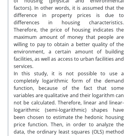
of housing (physical and environmental
factors). In other words, it is assumed that the
difference in property prices is due to
differences in housing characteristics.
Therefore, the price of housing indicates the
maximum amount of money that people are
willing to pay to obtain a better quality of the
environment, a certain amount of building
facilities, as well as access to urban facilities and
services.
In this study, it is not possible to use a
completely logarithmic form of the demand
function, because of the fact that some
variables are qualitative and their logarithm can
not be calculated. Therefore, linear and linear-
logarithmic (semi-logarithmic) shapes have
been chosen to estimate the hedonic housing
price function. Then, in order to analyze the
data, the ordinary least squares (OLS) method