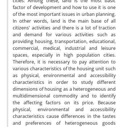
cities. Among these, land is the most basic
factor of development and how to use it is one
of the most important issues in urban planning.
In other words, land is the main base of all
citizens' activities and there is a lot of traction
and demand for various activities such as
providing housing, transportation, educational,
commercial, medical, industrial and leisure
spaces, especially in high population cities.
Therefore, it is necessary to pay attention to
various characteristics of the housing unit such
as physical, environmental and accessibility
characteristics in order to study different
dimensions of housing as a heterogeneous and
multidimensional commodity and to identify
the affecting factors on its price. Because
physical, environmental and accessibility
characteristics cause differences in the tastes
and preferences of heterogeneous goods