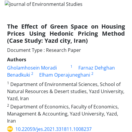
The Effect of Green Space on Housing
Prices Using Hedonic Pricing Method
(Case Study: Yazd city, Iran)
Document Type : Research Paper
Authors
1
Gholamhosein Moradi
Farnaz Dehghan
2
2
Benadkuki
Elham Operajuneghani
1
Department of Environmental Sciences, School of
Natural Resources & Desert studies, Yazd University,
Yazd, Iran
2
Department of Economics, Faculty of Economics,
Management & Accounting, Yazd University, Yazd,
Iran
10.22059/jes.2021.331811.1008237