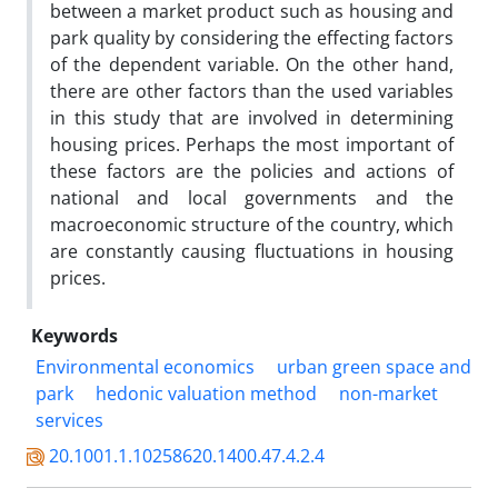
between a market product such as housing and
park quality by considering the effecting factors
of the dependent variable. On the other hand,
there are other factors than the used variables
in this study that are involved in determining
housing prices. Perhaps the most important of
these factors are the policies and actions of
national and local governments and the
macroeconomic structure of the country, which
are constantly causing fluctuations in housing
prices.
Keywords
Environmental economics
urban green space and
park
hedonic valuation method
non-market
services
20.1001.1.10258620.1400.47.4.2.4