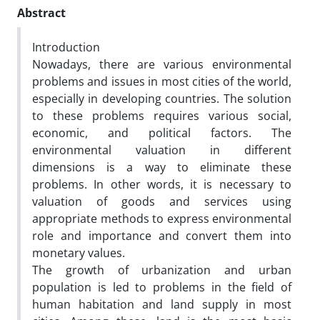
Abstract
Introduction
Nowadays, there are various environmental
problems and issues in most cities of the world,
especially in developing countries. The solution
to these problems requires various social,
economic, and political factors. The
environmental valuation in different
dimensions is a way to eliminate these
problems. In other words, it is necessary to
valuation of goods and services using
appropriate methods to express environmental
role and importance and convert them into
monetary values.
The growth of urbanization and urban
population is led to problems in the field of
human habitation and land supply in most