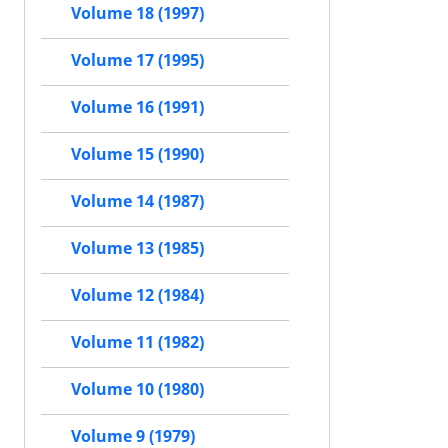
Volume 18 (1997)
Volume 17 (1995)
Volume 16 (1991)
Volume 15 (1990)
Volume 14 (1987)
Volume 13 (1985)
Volume 12 (1984)
Volume 11 (1982)
Volume 10 (1980)
Volume 9 (1979)