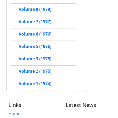
Volume 8 (1978)
Volume 7 (1977)
Volume 6 (1976)
Volume 5 (1976)
Volume 3 (1975)
Volume 2 (1975)
Volume 1 (1974)
Links
Latest News
Home