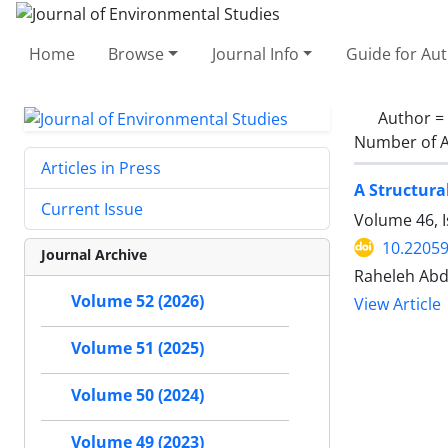
Home
Browse
Journal Info
Guide for Au
Author =
Number of A
Articles in Press
A Structura
Current Issue
Volume 46, I
10.22059
Journal Archive
Raheleh Abdo
Volume 52 (2026)
View Article
Volume 51 (2025)
Volume 50 (2024)
Volume 49 (2023)