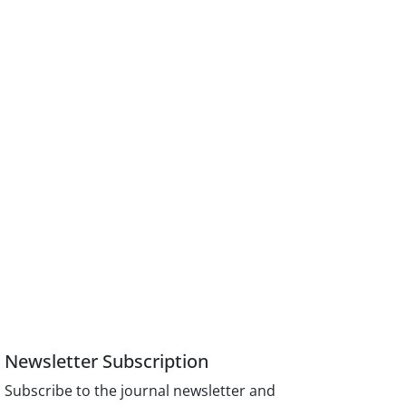
Newsletter Subscription
Subscribe to the journal newsletter and