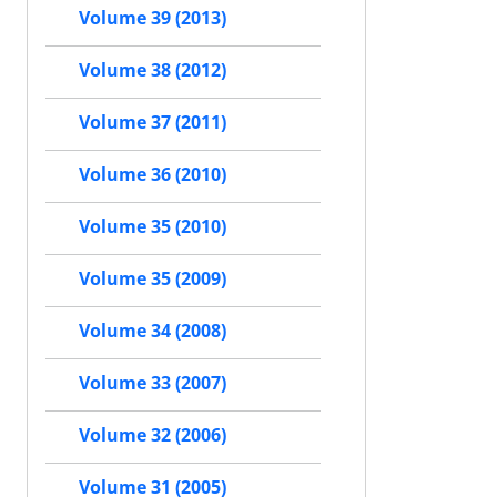
Volume 39 (2013)
Volume 38 (2012)
Volume 37 (2011)
Volume 36 (2010)
Volume 35 (2010)
Volume 35 (2009)
Volume 34 (2008)
Volume 33 (2007)
Volume 32 (2006)
Volume 31 (2005)