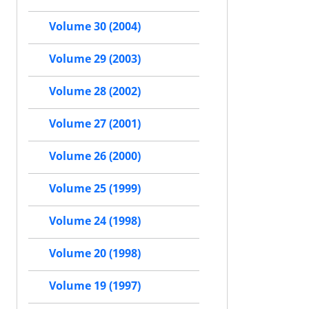
Volume 30 (2004)
Volume 29 (2003)
Volume 28 (2002)
Volume 27 (2001)
Volume 26 (2000)
Volume 25 (1999)
Volume 24 (1998)
Volume 20 (1998)
Volume 19 (1997)