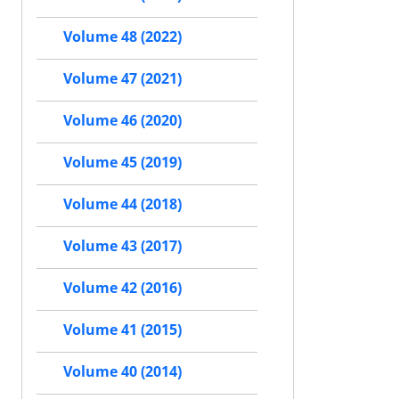
Volume 48 (2022)
Volume 47 (2021)
Volume 46 (2020)
Volume 45 (2019)
Volume 44 (2018)
Volume 43 (2017)
Volume 42 (2016)
Volume 41 (2015)
Volume 40 (2014)