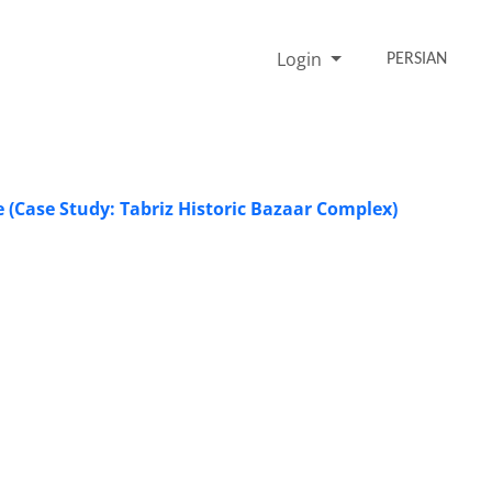
Login
PERSIAN
e (Case Study: Tabriz Historic Bazaar Complex)