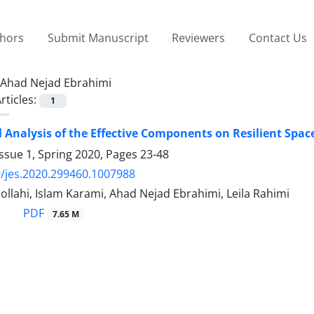
thors
Submit Manuscript
Reviewers
Contact Us
Ahad Nejad Ebrahimi
rticles:
1
l Analysis of the Effective Components on Resilient Spac
ssue 1, Spring 2020, Pages
23-48
/jes.2020.299460.1007988
llahi, Islam Karami, Ahad Nejad Ebrahimi, Leila Rahimi
PDF
7.65 M