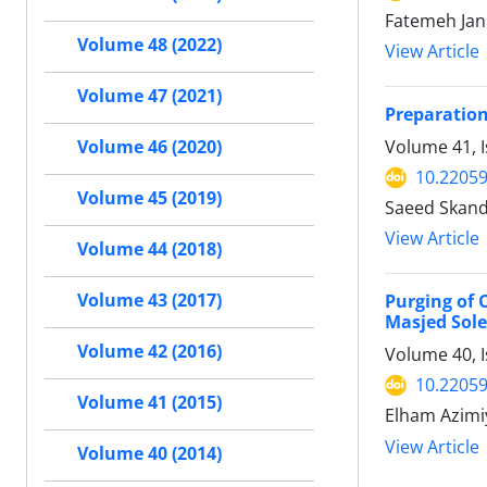
Fatemeh Jan
Volume 48 (2022)
View Article
Volume 47 (2021)
Preparation
Volume 41, I
Volume 46 (2020)
10.22059
Volume 45 (2019)
Saeed Skand
View Article
Volume 44 (2018)
Volume 43 (2017)
Purging of 
Masjed Sole
Volume 42 (2016)
Volume 40, 
10.22059
Volume 41 (2015)
Elham Azimi
View Article
Volume 40 (2014)