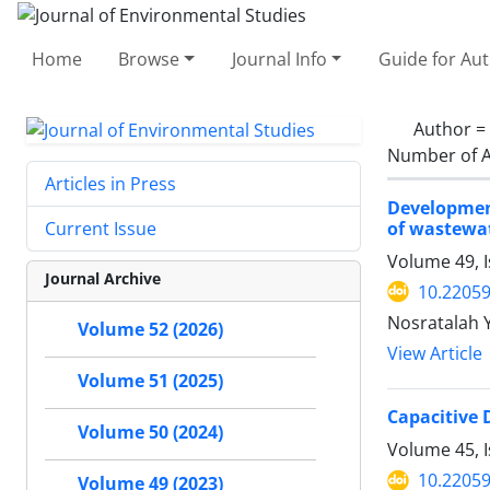
Home
Browse
Journal Info
Guide for Au
Author =
Number of A
Articles in Press
Developmen
of wastewa
Current Issue
Volume 49, 
Journal Archive
10.22059
Nosratalah 
Volume 52 (2026)
View Article
Volume 51 (2025)
Capacitive 
Volume 50 (2024)
Volume 45, I
10.22059
Volume 49 (2023)