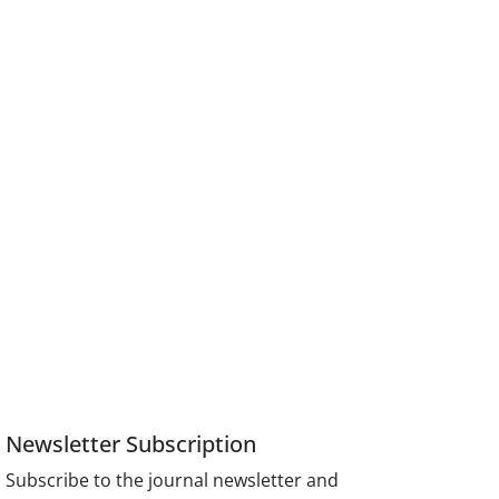
Newsletter Subscription
Subscribe to the journal newsletter and