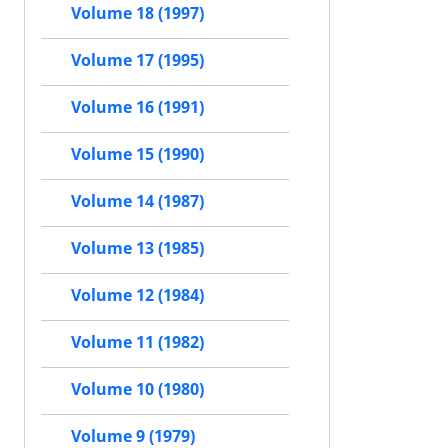
Volume 18 (1997)
Volume 17 (1995)
Volume 16 (1991)
Volume 15 (1990)
Volume 14 (1987)
Volume 13 (1985)
Volume 12 (1984)
Volume 11 (1982)
Volume 10 (1980)
Volume 9 (1979)