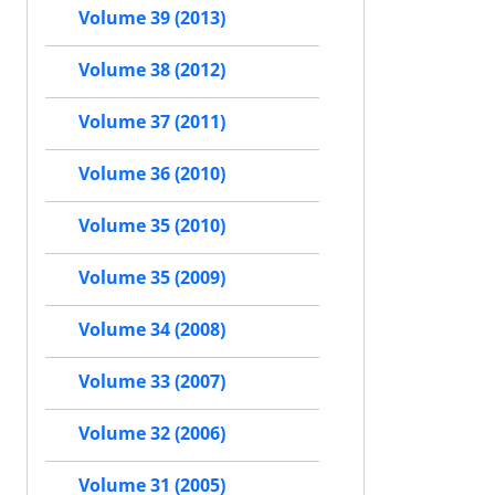
Volume 39 (2013)
Volume 38 (2012)
Volume 37 (2011)
Volume 36 (2010)
Volume 35 (2010)
Volume 35 (2009)
Volume 34 (2008)
Volume 33 (2007)
Volume 32 (2006)
Volume 31 (2005)