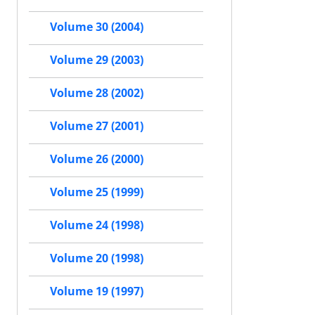
Volume 30 (2004)
Volume 29 (2003)
Volume 28 (2002)
Volume 27 (2001)
Volume 26 (2000)
Volume 25 (1999)
Volume 24 (1998)
Volume 20 (1998)
Volume 19 (1997)