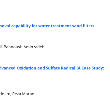
i
val capability for water treatment sand filters
adi, Behnoush Aminzadeh
dvanced Oxidation and Sulfate Radical (A Case Study:
addam, Reza Moradi