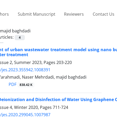
thors
Submit Manuscript
Reviewers
Contact Us
majid baghdadi
rticles:
4
t of urban wastewater treatment model using nano bub
ter treatment
Issue 2, Summer 2023, Pages
203-220
/jes.2023.355942.1008391
Yarahmadi, Naser Mehrdadi, majid baghdadi
PDF
838.42 K
Deionization and Disinfection of Water Using Graphene 
ssue 4, Winter 2020, Pages
711-724
/jes.2020.299045.1007987