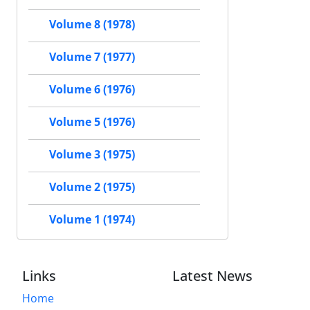
Volume 8 (1978)
Volume 7 (1977)
Volume 6 (1976)
Volume 5 (1976)
Volume 3 (1975)
Volume 2 (1975)
Volume 1 (1974)
Links
Latest News
Home