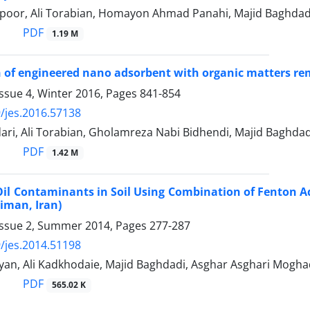
poor, Ali Torabian, Homayon Ahmad Panahi, Majid Baghdad
PDF
1.19 M
 of engineered nano adsorbent with organic matters remo
ssue 4, Winter 2016, Pages
841-854
/jes.2016.57138
ari, Ali Torabian, Gholamreza Nabi Bidhendi, Majid Baghd
PDF
1.42 M
Oil Contaminants in Soil Using Combination of Fenton A
iman, Iran)
Issue 2, Summer 2014, Pages
277-287
/jes.2014.51198
yan, Ali Kadkhodaie, Majid Baghdadi, Asghar Asghari Mogh
PDF
565.02 K