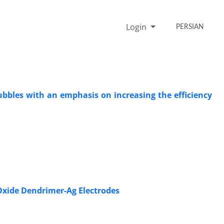
Login
PERSIAN
bles with an emphasis on increasing the efficiency
Oxide Dendrimer-Ag Electrodes