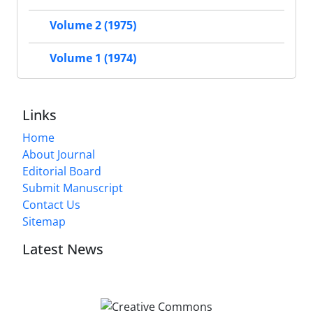
Volume 2 (1975)
Volume 1 (1974)
Links
Home
About Journal
Editorial Board
Submit Manuscript
Contact Us
Sitemap
Latest News