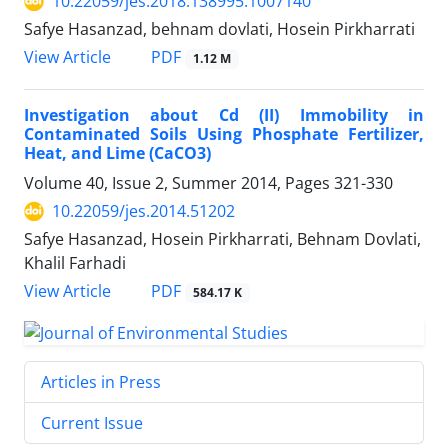
10.22059/jes.2018.138995.1007140
Safye Hasanzad, behnam dovlati, Hosein Pirkharrati
PDF
View Article
1.12 M
Investigation about Cd (II) Immobility in
Contaminated Soils Using Phosphate Fertilizer,
Heat, and Lime (CaCO3)
Volume 40, Issue 2, Summer 2014, Pages
321-330
10.22059/jes.2014.51202
Safye Hasanzad, Hosein Pirkharrati, Behnam Dovlati,
Khalil Farhadi
PDF
View Article
584.17 K
Articles in Press
Current Issue