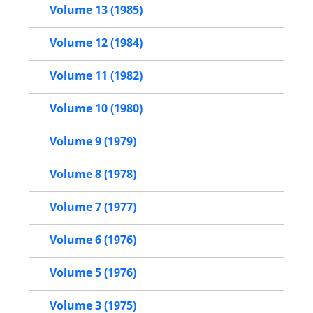
Volume 13 (1985)
Volume 12 (1984)
Volume 11 (1982)
Volume 10 (1980)
Volume 9 (1979)
Volume 8 (1978)
Volume 7 (1977)
Volume 6 (1976)
Volume 5 (1976)
Volume 3 (1975)