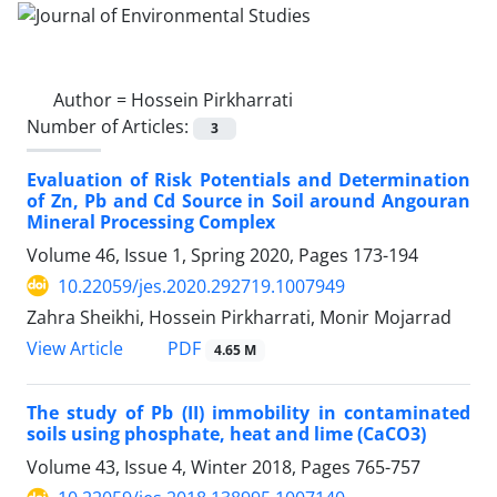
Author =
Hossein Pirkharrati
Number of Articles:
3
Evaluation of Risk Potentials and Determination
of Zn, Pb and Cd Source in Soil around Angouran
Mineral Processing Complex
Volume 46, Issue 1, Spring 2020, Pages
173-194
10.22059/jes.2020.292719.1007949
Zahra Sheikhi, Hossein Pirkharrati, Monir Mojarrad
PDF
View Article
4.65 M
The study of Pb (II) immobility in contaminated
soils using phosphate, heat and lime (CaCO3)
Volume 43, Issue 4, Winter 2018, Pages
765-757