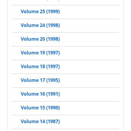
Volume 25 (1999)
Volume 24 (1998)
Volume 20 (1998)
Volume 19 (1997)
Volume 18 (1997)
Volume 17 (1995)
Volume 16 (1991)
Volume 15 (1990)
Volume 14 (1987)