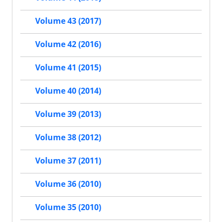
Volume 43 (2017)
Volume 42 (2016)
Volume 41 (2015)
Volume 40 (2014)
Volume 39 (2013)
Volume 38 (2012)
Volume 37 (2011)
Volume 36 (2010)
Volume 35 (2010)