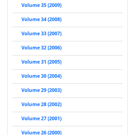
Volume 35 (2009)
Volume 34 (2008)
Volume 33 (2007)
Volume 32 (2006)
Volume 31 (2005)
Volume 30 (2004)
Volume 29 (2003)
Volume 28 (2002)
Volume 27 (2001)
Volume 26 (2000)