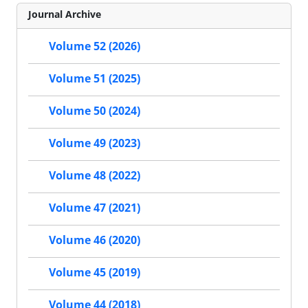
Journal Archive
Volume 52 (2026)
Volume 51 (2025)
Volume 50 (2024)
Volume 49 (2023)
Volume 48 (2022)
Volume 47 (2021)
Volume 46 (2020)
Volume 45 (2019)
Volume 44 (2018)