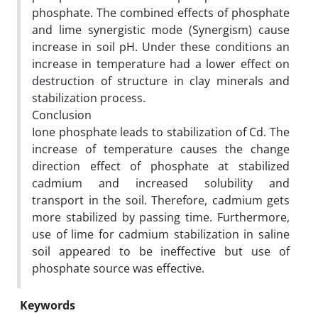
phosphate. The combined effects of phosphate
and lime synergistic mode (Synergism) cause
increase in soil pH. Under these conditions an
increase in temperature had a lower effect on
destruction of structure in clay minerals and
stabilization process.
Conclusion
Ione phosphate leads to stabilization of Cd. The
increase of temperature causes the change
direction effect of phosphate at stabilized
cadmium and increased solubility and
transport in the soil. Therefore, cadmium gets
more stabilized by passing time. Furthermore,
use of lime for cadmium stabilization in saline
soil appeared to be ineffective but use of
phosphate source was effective.
Keywords