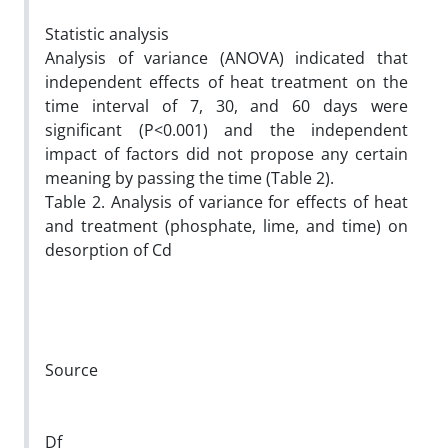
Statistic analysis
Analysis of variance (ANOVA) indicated that
independent effects of heat treatment on the
time interval of 7, 30, and 60 days were
significant (P<0.001) and the independent
impact of factors did not propose any certain
meaning by passing the time (Table 2).
Table 2. Analysis of variance for effects of heat
and treatment (phosphate, lime, and time) on
desorption of Cd
Source
Df