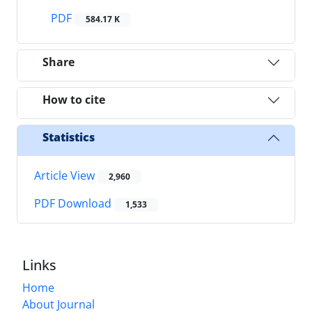
PDF
584.17 K
Share
How to cite
Statistics
Article View
2,960
PDF Download
1,533
Links
Home
About Journal