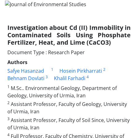
Investigation about Cd (II) Immobility in
Contaminated Soils Using Phosphate
Fertilizer, Heat, and Lime (CaCO3)
Document Type : Research Paper
Authors
1
2
Safye Hasanzad
Hosein Pirkharrati
3
4
Behnam Dovlati
Khalil Farhadi
1
M.Sc.. Environmental Geology, Department of
Geology, University of Urmia, Iran
2
Assistant Professor, Faculty of Geology, University
of Urmia, Iran
3
Assistant Professor, Faculty of Soil Since, University
of Urmia, Iran
4
Full Professor, Faculty of Chemistry, University of