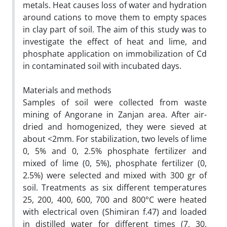
metals. Heat causes loss of water and hydration
around cations to move them to empty spaces
in clay part of soil. The aim of this study was to
investigate the effect of heat and lime, and
phosphate application on immobilization of Cd
in contaminated soil with incubated days.
Materials and methods
Samples of soil were collected from waste
mining of Angorane in Zanjan area. After air-
dried and homogenized, they were sieved at
about <2mm. For stabilization, two levels of lime
0, 5% and 0, 2.5% phosphate fertilizer and
mixed of lime (0, 5%), phosphate fertilizer (0,
2.5%) were selected and mixed with 300 gr of
soil. Treatments as six different temperatures
25, 200, 400, 600, 700 and 800°C were heated
with electrical oven (Shimiran f.47) and loaded
in distilled water for different times (7, 30,