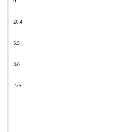
0
20.4
5.5
8.6
225