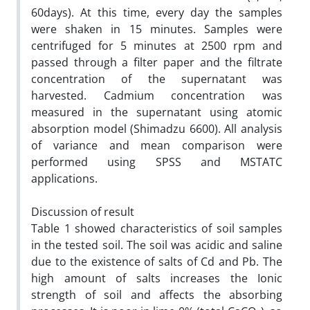
60days). At this time, every day the samples
were shaken in 15 minutes. Samples were
centrifuged for 5 minutes at 2500 rpm and
passed through a filter paper and the filtrate
concentration of the supernatant was
harvested. Cadmium concentration was
measured in the supernatant using atomic
absorption model (Shimadzu 6600). All analysis
of variance and mean comparison were
performed using SPSS and MSTATC
applications.
Discussion of result
Table 1 showed characteristics of soil samples
in the tested soil. The soil was acidic and saline
due to the existence of salts of Cd and Pb. The
high amount of salts increases the Ionic
strength of soil and affects the absorbing