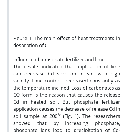
Figure 1. The main effect of heat treatments in
desorption of C.
Influence of phosphate fertilizer and lime
The results indicated that application of lime
can decrease Cd sorbtion in soil with high
salinity. Lime content decreased constantly as
the temperature inclined. Loss of carbonates as
CO form is the reason that causes the release
Cd in heated soil. But phosphate fertilizer
application causes the decrease of release Cd in
°c
soil sample at 200
(Fig. 1). The researchers
showed that by increasing phosphate,
phosphate ions lead to precipitation of Cd-