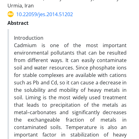
Urmia, Iran
10.22059/jes.2014.51202
Abstract
Introduction
Cadmium is one of the most important
environmental pollutants that can be resulted
from different ways. It can easily contaminate
soil and water resources. Since phosphate ions
for stable complexes are available with cations
such as Pb and Cd, so it can cause a decrease in
the solubility and mobility of heavy metals in
soil. Liming is the most widely used treatment
that leads to precipitation of the metals as
metal–carbonates and significantly decreases
the exchangeable fraction of metals in
contaminated soils. Temperature is also an
important factor in stabilization of heavy