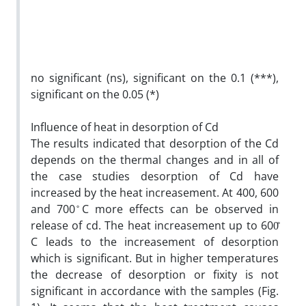
no significant (ns), significant on the 0.1 (***),
significant on the 0.05 (*)
Influence of heat in desorption of Cd
The results indicated that desorption of the Cd
depends on the thermal changes and in all of
the case studies desorption of Cd have
increased by the heat increasement. At 400, 600
and 700 ̊C more effects can be observed in
release of cd. The heat increasement up to 600̊
C leads to the increasement of desorption
which is significant. But in higher temperatures
the decrease of desorption or fixity is not
significant in accordance with the samples (Fig.