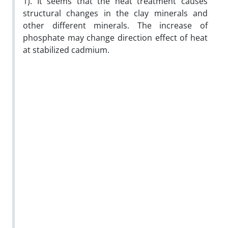
1). It seems that the heat treatment causes
structural changes in the clay minerals and
other different minerals. The increase of
phosphate may change direction effect of heat
at stabilized cadmium.