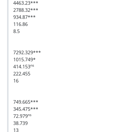
4463.23***
2788.32***
934.87***
116.86
8.5
7292.329***
1015.749*
ns
414.153
222.455
16
749.665***
345.475***
ns
72.979
38.739
13