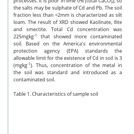
processes. It is poor in lime 0% (total CaCO
), so
3
the salts may be sulphate of Cd and Pb. The soil
fraction less than <2mm is characterized as silt
loam. The result of XRD showed Kaolinate, Ilite
and smectite. Total Cd concentration was
-1
225mgkg
that showed more contaminated
soil. Based on the America's environmental
protection agency (EPA) standards the
allowable limit for the existence of Cd in soil is 3
-1
(mgkg
). Thus, concentration of the metal in
the soil was standard and introduced as a
contaminated soil.
Table 1. Characteristics of sample soil