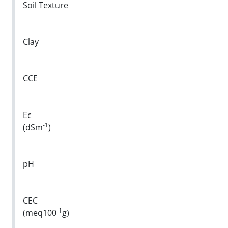
Soil Texture
Clay
CCE
Ec
-1
(dSm
)
pH
CEC
-1
(meq100
g)