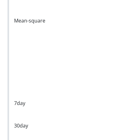
Mean-square
7day
30day