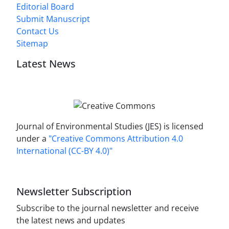
Editorial Board
Submit Manuscript
Contact Us
Sitemap
Latest News
Journal of Environmental Studies (JES) is licensed
under a
"Creative Commons Attribution 4.0
International (CC-BY 4.0)"
Newsletter Subscription
Subscribe to the journal newsletter and receive
the latest news and updates