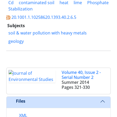
Cd
contaminated soil
heat
lime
Phosphate
Stabilization
20.1001.1.10258620.1393.40.2.6.5
Subjects
soil &‌ water pollution with heavy metals
geology
Volume 40, Issue 2 -
Serial Number 2
Summer 2014
Pages
321-330
Files
XML