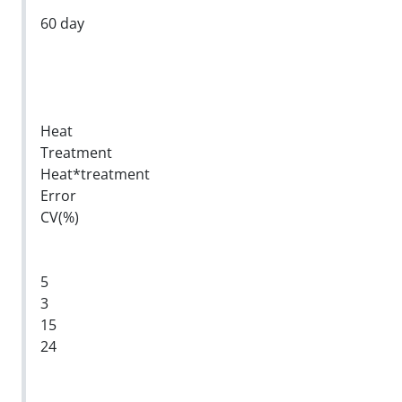
60 day
Heat
Treatment
Heat*treatment
Error
CV(%)
5
3
15
24