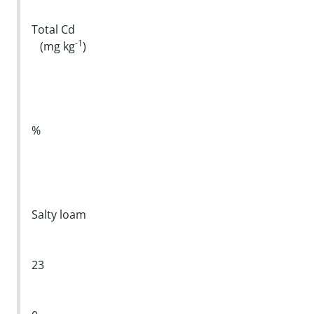
Total Cd
-1
(mg kg
)
%
Salty loam
23