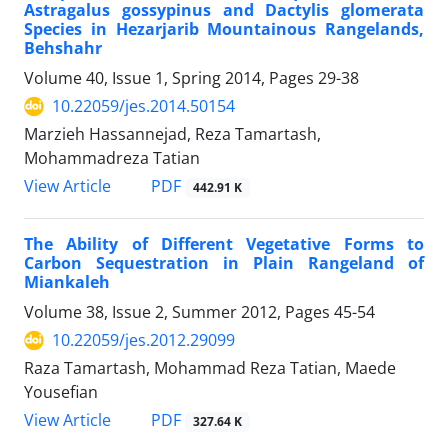
Astragalus gossypinus and Dactylis glomerata
Species in Hezarjarib Mountainous Rangelands,
Behshahr
Volume 40, Issue 1, Spring 2014, Pages
29-38
10.22059/jes.2014.50154
Marzieh Hassannejad, Reza Tamartash,
Mohammadreza Tatian
PDF
View Article
442.91 K
The Ability of Different Vegetative Forms to
Carbon Sequestration in Plain Rangeland of
Miankaleh
Volume 38, Issue 2, Summer 2012, Pages
45-54
10.22059/jes.2012.29099
Raza Tamartash, Mohammad Reza Tatian, Maede
Yousefian
PDF
View Article
327.64 K