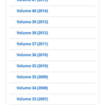
Volume 40 (2014)
Volume 39 (2013)
Volume 38 (2012)
Volume 37 (2011)
Volume 36 (2010)
Volume 35 (2010)
Volume 35 (2009)
Volume 34 (2008)
Volume 33 (2007)