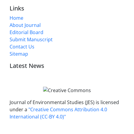
Links
Home
About Journal
Editorial Board
Submit Manuscript
Contact Us
Sitemap
Latest News
Journal of Environmental Studies (JES) is licensed
under a
"Creative Commons Attribution 4.0
International (CC-BY 4.0)"