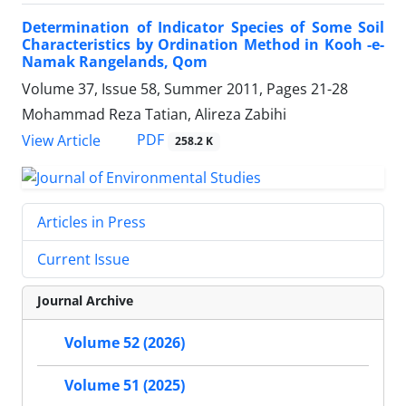
Determination of Indicator Species of Some Soil
Characteristics by Ordination Method in Kooh -e-
Namak Rangelands, Qom
Volume 37, Issue 58, Summer 2011, Pages
21-28
Mohammad Reza Tatian, Alireza Zabihi
PDF
View Article
258.2 K
Articles in Press
Current Issue
Journal Archive
Volume 52 (2026)
Volume 51 (2025)