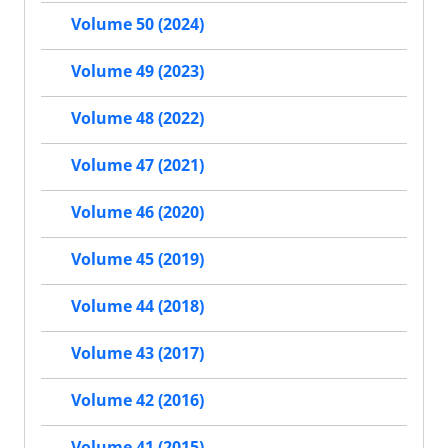
Volume 50 (2024)
Volume 49 (2023)
Volume 48 (2022)
Volume 47 (2021)
Volume 46 (2020)
Volume 45 (2019)
Volume 44 (2018)
Volume 43 (2017)
Volume 42 (2016)
Volume 41 (2015)