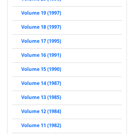
Volume 19 (1997)
Volume 18 (1997)
Volume 17 (1995)
Volume 16 (1991)
Volume 15 (1990)
Volume 14 (1987)
Volume 13 (1985)
Volume 12 (1984)
Volume 11 (1982)