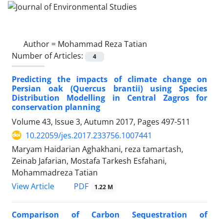
Author =
Mohammad Reza Tatian
Number of Articles:
4
Predicting the impacts of climate change on
Persian oak (Quercus brantii) using Species
Distribution Modelling in Central Zagros for
conservation planning
Volume 43, Issue 3, Autumn 2017, Pages
497-511
10.22059/jes.2017.233756.1007441
Maryam Haidarian Aghakhani, reza tamartash,
Zeinab Jafarian, Mostafa Tarkesh Esfahani,
Mohammadreza Tatian
PDF
View Article
1.22 M
Comparison of Carbon Sequestration of