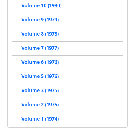
Volume 10 (1980)
Volume 9 (1979)
Volume 8 (1978)
Volume 7 (1977)
Volume 6 (1976)
Volume 5 (1976)
Volume 3 (1975)
Volume 2 (1975)
Volume 1 (1974)