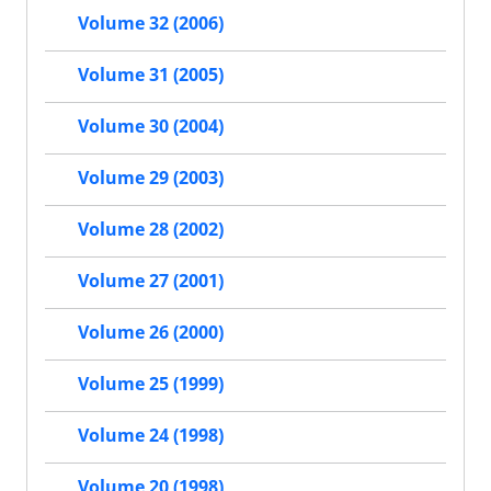
Volume 32 (2006)
Volume 31 (2005)
Volume 30 (2004)
Volume 29 (2003)
Volume 28 (2002)
Volume 27 (2001)
Volume 26 (2000)
Volume 25 (1999)
Volume 24 (1998)
Volume 20 (1998)