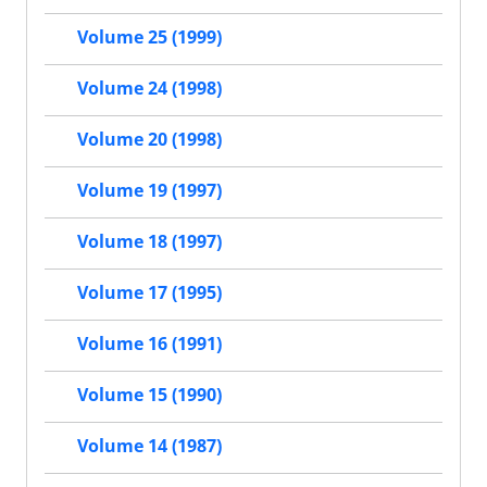
Volume 25 (1999)
Volume 24 (1998)
Volume 20 (1998)
Volume 19 (1997)
Volume 18 (1997)
Volume 17 (1995)
Volume 16 (1991)
Volume 15 (1990)
Volume 14 (1987)