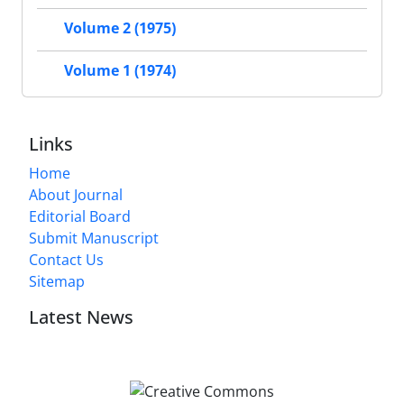
Volume 2 (1975)
Volume 1 (1974)
Links
Home
About Journal
Editorial Board
Submit Manuscript
Contact Us
Sitemap
Latest News