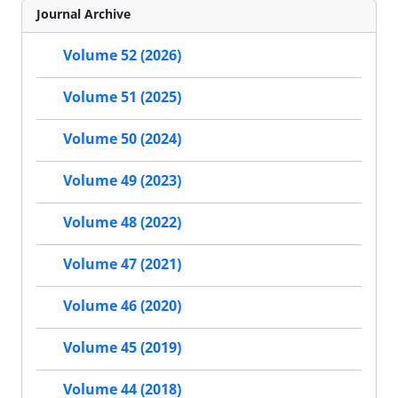
Journal Archive
Volume 52 (2026)
Volume 51 (2025)
Volume 50 (2024)
Volume 49 (2023)
Volume 48 (2022)
Volume 47 (2021)
Volume 46 (2020)
Volume 45 (2019)
Volume 44 (2018)