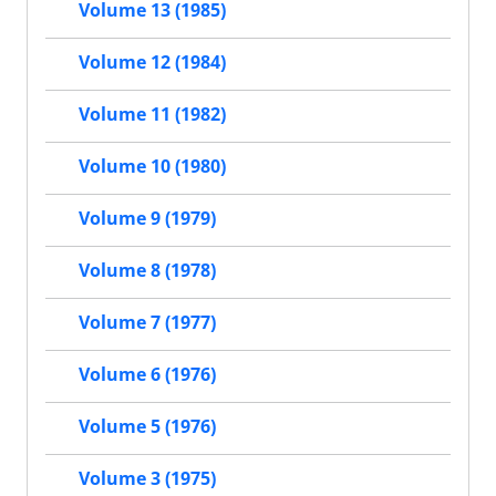
Volume 13 (1985)
Volume 12 (1984)
Volume 11 (1982)
Volume 10 (1980)
Volume 9 (1979)
Volume 8 (1978)
Volume 7 (1977)
Volume 6 (1976)
Volume 5 (1976)
Volume 3 (1975)