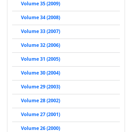
Volume 35 (2009)
Volume 34 (2008)
Volume 33 (2007)
Volume 32 (2006)
Volume 31 (2005)
Volume 30 (2004)
Volume 29 (2003)
Volume 28 (2002)
Volume 27 (2001)
Volume 26 (2000)