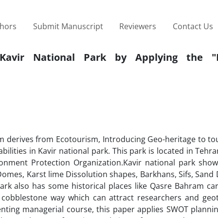
thors
Submit Manuscript
Reviewers
Contact Us
f Kavir National Park by Applying the "
m derives from Ecotourism, Introducing Geo-heritage to tou
ilities in Kavir national park. This park is located in Teh
ent Protection Organization.Kavir national park show
Domes, Karst lime Dissolution shapes, Barkhans, Sifs, San
Park also has some historical places like Qasre Bahram ca
d cobblestone way which can attract researchers and geot
senting managerial course, this paper applies SWOT plannin