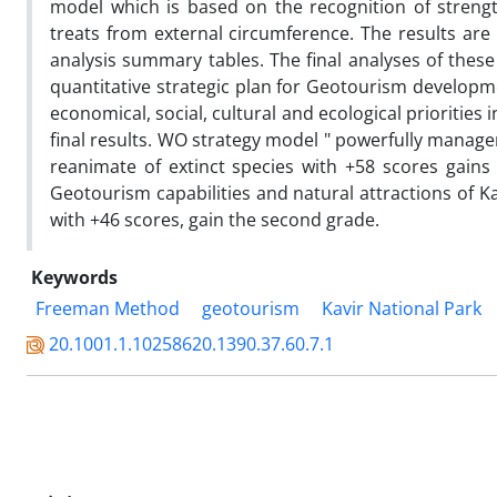
model which is based on the recognition of streng
treats from external circumference. The results are
analysis summary tables. The final analyses of these
quantitative strategic plan for Geotourism developm
economical, social, cultural and ecological prioritie
final results. WO strategy model " powerfully manag
reanimate of extinct species with +58 scores gains 
Geotourism capabilities and natural attractions of Ka
with +46 scores, gain the second grade.
Keywords
Freeman Method
geotourism
Kavir National Park
20.1001.1.10258620.1390.37.60.7.1