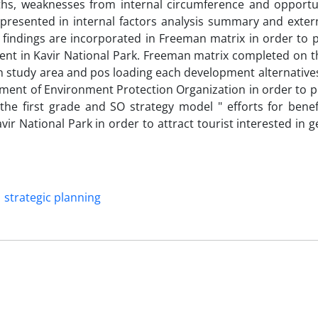
ths, weaknesses from internal circumference and opportu
 presented in internal factors analysis summary and extern
 findings are incorporated in Freeman matrix in order to 
ent in Kavir National Park. Freeman matrix completed on th
s in study area and pos loading each development alternativ
ement of Environment Protection Organization in order to p
the first grade and SO strategy model " efforts for benef
vir National Park in order to attract tourist interested in 
strategic planning