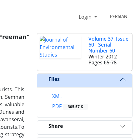
Login
PERSIAN
Freeman"
Volume 37, Issue
60 - Serial
Number 60
Winter 2012
Pages
65-78
Files
rists. This
XML
ran, Semnan
s valuable
PDF
305.57 K
d Dunes and
ravanserai,
Share
ourists.To
g strategy