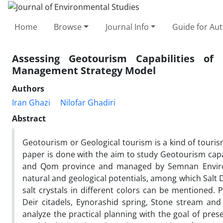
Home
Browse
Journal Info
Guide for Au
Assessing Geotourism Capabilities o
Management Strategy Model
Authors
Iran Ghazi
Nilofar Ghadiri
Abstract
Geotourism or Geological tourism is a kind of touris
paper is done with the aim to study Geotourism capab
and Qom province and managed by Semnan Environm
natural and geological potentials, among which Salt 
salt crystals in different colors can be mentioned. 
Deir citadels, Eynorashid spring, Stone stream an
analyze the practical planning with the goal of pre