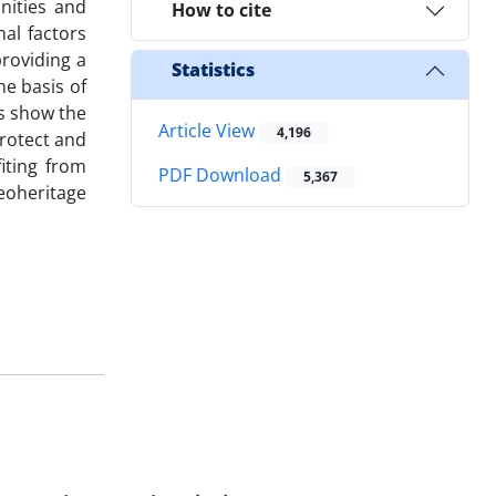
nities and
How to cite
al factors
providing a
Statistics
e basis of
es show the
Article View
4,196
rotect and
iting from
PDF Download
5,367
geoheritage