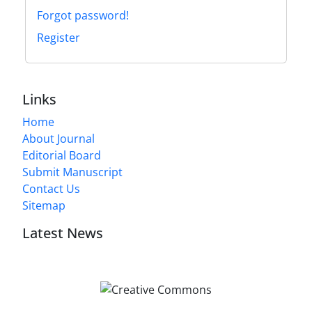
Forgot password!
Register
Links
Home
About Journal
Editorial Board
Submit Manuscript
Contact Us
Sitemap
Latest News