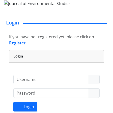
Login
If you have not registered yet, please click on
Register
.
Login
Login