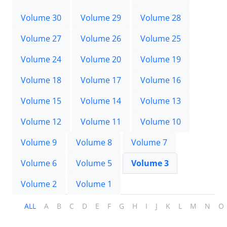
Volume 30
Volume 29
Volume 28
Volume 27
Volume 26
Volume 25
Volume 24
Volume 20
Volume 19
Volume 18
Volume 17
Volume 16
Volume 15
Volume 14
Volume 13
Volume 12
Volume 11
Volume 10
Volume 9
Volume 8
Volume 7
Volume 6
Volume 5
Volume 3
Volume 2
Volume 1
ALL
A
B
C
D
E
F
G
H
I
J
K
L
M
N
O