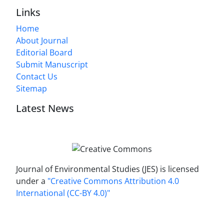
Links
Home
About Journal
Editorial Board
Submit Manuscript
Contact Us
Sitemap
Latest News
Journal of Environmental Studies (JES) is licensed
under a
"Creative Commons Attribution 4.0
International (CC-BY 4.0)"