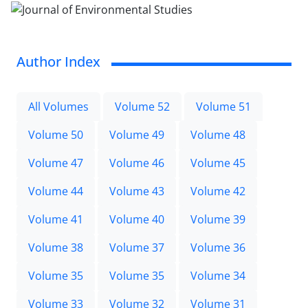
Author Index
All Volumes
Volume 52
Volume 51
Volume 50
Volume 49
Volume 48
Volume 47
Volume 46
Volume 45
Volume 44
Volume 43
Volume 42
Volume 41
Volume 40
Volume 39
Volume 38
Volume 37
Volume 36
Volume 35
Volume 35
Volume 34
Volume 33
Volume 32
Volume 31