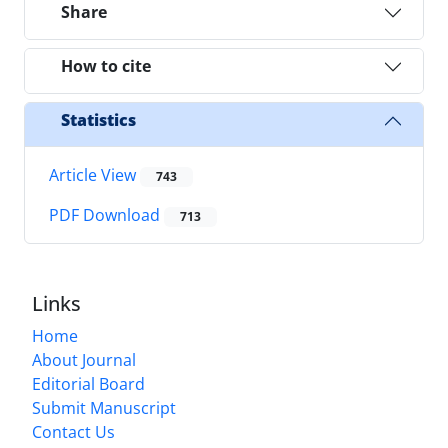
Share
How to cite
Statistics
Article View
743
PDF Download
713
Links
Home
About Journal
Editorial Board
Submit Manuscript
Contact Us