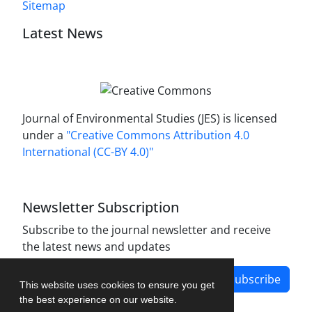
Sitemap
Latest News
Journal of Environmental Studies (JES) is licensed
under a
"Creative Commons Attribution 4.0
International (CC-BY 4.0)"
Newsletter Subscription
Subscribe to the journal newsletter and receive
the latest news and updates
Subscribe
This website uses cookies to ensure you get
the best experience on our website.