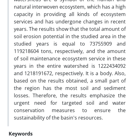
natural interwoven ecosystem, which has a high
capacity in providing all kinds of ecosystem
services and has undergone changes in recent
years. The results show that the total amount of
soil erosion potential in the studied area in the
studied years is equal to 73755909 and
119218604 tons, respectively, and the amount
of soil maintenance ecosystem service in these
years in the entire watershed is 1222434092
and 1218191672, respectively. It is a body. Also,
based on the results obtained, a small part of
the region has the most soil and sediment
losses. Therefore, the results emphasize the
urgent need for targeted soil and water
conservation measures to ensure the
sustainability of the basin's resources.
Keywords