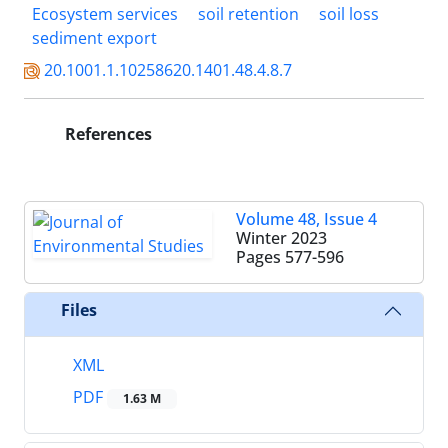
Ecosystem services
soil retention
soil loss
sediment export
20.1001.1.10258620.1401.48.4.8.7
References
Volume 48, Issue 4
Winter 2023
Pages
577-596
Files
XML
PDF
1.63 M