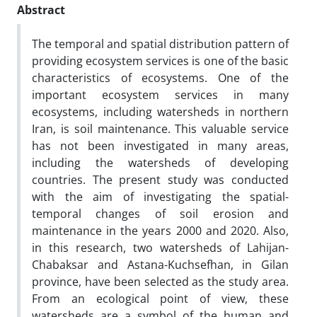
Abstract
The temporal and spatial distribution pattern of
providing ecosystem services is one of the basic
characteristics of ecosystems. One of the
important ecosystem services in many
ecosystems, including watersheds in northern
Iran, is soil maintenance. This valuable service
has not been investigated in many areas,
including the watersheds of developing
countries. The present study was conducted
with the aim of investigating the spatial-
temporal changes of soil erosion and
maintenance in the years 2000 and 2020. Also,
in this research, two watersheds of Lahijan-
Chabaksar and Astana-Kuchsefhan, in Gilan
province, have been selected as the study area.
From an ecological point of view, these
watersheds are a symbol of the human and