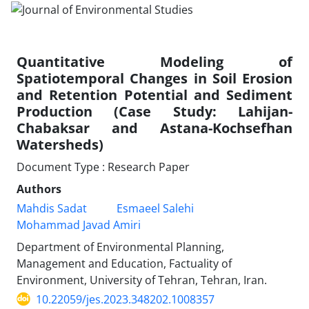
Quantitative Modeling of
Spatiotemporal Changes in Soil Erosion
and Retention Potential and Sediment
Production (Case Study: Lahijan-
Chabaksar and Astana-Kochsefhan
Watersheds)
Document Type : Research Paper
Authors
Mahdis Sadat
Esmaeel Salehi
Mohammad Javad Amiri
Department of Environmental Planning,
Management and Education, Factuality of
Environment, University of Tehran, Tehran, Iran.
10.22059/jes.2023.348202.1008357