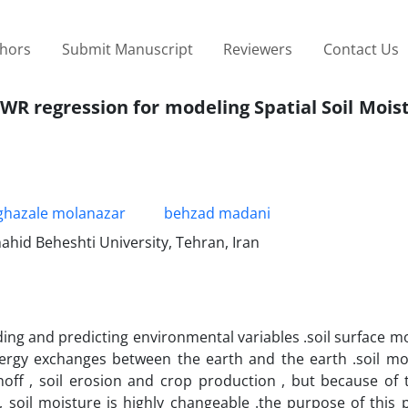
thors
Submit Manuscript
Reviewers
Contact Us
WR regression for modeling Spatial Soil Mois
ghazale molanazar
behzad madani
ahid Beheshti University, Tehran, Iran
ing and predicting environmental variables .soil surface mo
nergy exchanges between the earth and the earth .soil mo
f , soil erosion and crop production , but because of t
 soil moisture is highly changeable .the purpose of this 