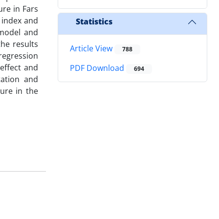
ure in Fars
n index and
Statistics
 model and
he results
Article View
788
regression
effect and
PDF Download
694
tation and
ure in the