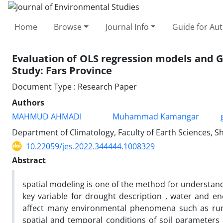
Home
Browse
Journal Info
Guide for Au
Evaluation of OLS regression models and G
Study: Fars Province
Document Type : Research Paper
Authors
MAHMUD AHMADI
Muhammad Kamangar
Department of Climatology, Faculty of Earth Sciences, Sh
10.22059/jes.2022.344444.1008329
Abstract
spatial modeling is one of the method for understand
key variable for drought description , water and e
affect many environmental phenomena such as runof
spatial and temporal conditions of soil parameters ,