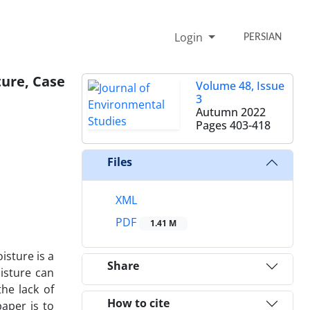
Login
PERSIAN
ture, Case
Volume 48, Issue
3
Autumn 2022
Pages
403-418
Files
XML
PDF
1.41 M
isture is a
Share
isture can
he lack of
How to cite
paper is to