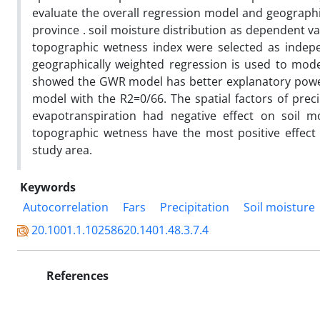
evaluate the overall regression model and geographic
province . soil moisture distribution as dependent v
topographic wetness index were selected as indepe
geographically weighted regression is used to model
showed the GWR model has better explanatory power 
model with the R2=0/66. The spatial factors of prec
evapotranspiration had negative effect on soil mo
topographic wetness have the most positive effect 
study area.
Keywords
Autocorrelation
Fars
Precipitation
Soil moisture
20.1001.1.10258620.1401.48.3.7.4
References