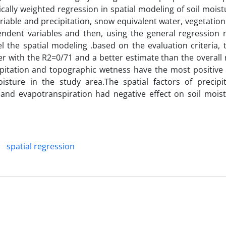
ally weighted regression in spatial modeling of soil moist
ariable and precipitation, snow equivalent water, vegetatio
ndent variables and then, using the general regression
 the spatial modeling .based on the evaluation criteria, t
with the R2=0/71 and a better estimate than the overall 
ipitation and topographic wetness have the most positive 
isture in the study area.The spatial factors of precipi
and evapotranspiration had negative effect on soil moist
spatial regression