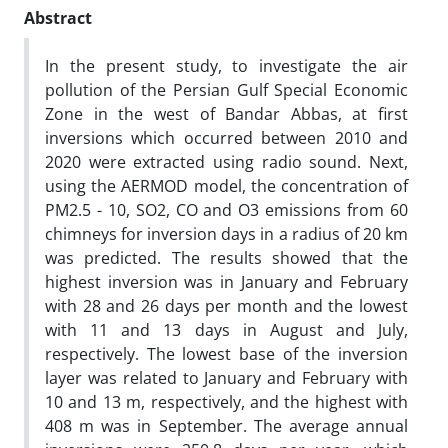
Abstract
In the present study, to investigate the air
pollution of the Persian Gulf Special Economic
Zone in the west of Bandar Abbas, at first
inversions which occurred between 2010 and
2020 were extracted using radio sound. Next,
using the AERMOD model, the concentration of
PM2.5 - 10, SO2, CO and O3 emissions from 60
chimneys for inversion days in a radius of 20 km
was predicted. The results showed that the
highest inversion was in January and February
with 28 and 26 days per month and the lowest
with 11 and 13 days in August and July,
respectively. The lowest base of the inversion
layer was related to January and February with
10 and 13 m, respectively, and the highest with
408 m was in September. The average annual