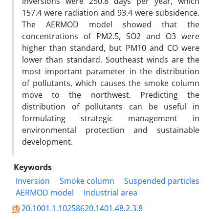
inversions were 250.8 days per year, which
157.4 were radiation and 93.4 were subsidence.
The AERMOD model showed that the
concentrations of PM2.5, SO2 and O3 were
higher than standard, but PM10 and CO were
lower than standard. Southeast winds are the
most important parameter in the distribution
of pollutants, which causes the smoke column
move to the northwest. Predicting the
distribution of pollutants can be useful in
formulating strategic management in
environmental protection and sustainable
development.
Keywords
Inversion
Smoke column
Suspended particles
AERMOD model
Industrial area
20.1001.1.10258620.1401.48.2.3.8