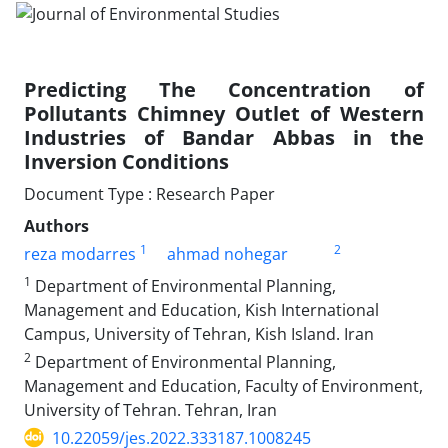
Predicting The Concentration of
Pollutants Chimney Outlet of Western
Industries of Bandar Abbas in the
Inversion Conditions
Document Type : Research Paper
Authors
1
2
reza modarres
ahmad nohegar
1
Department of Environmental Planning,
Management and Education, Kish International
Campus, University of Tehran, Kish Island. Iran
2
Department of Environmental Planning,
Management and Education, Faculty of Environment,
University of Tehran. Tehran, Iran
10.22059/jes.2022.333187.1008245