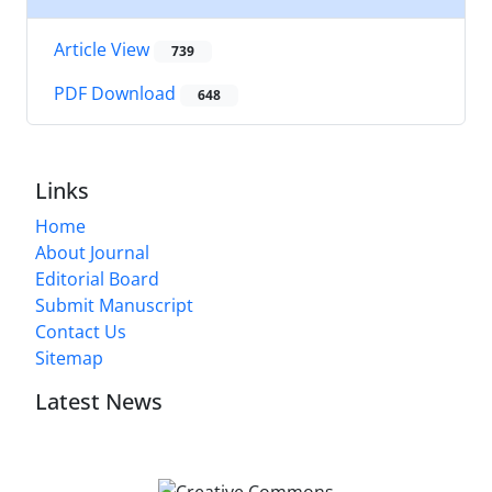
Article View
739
PDF Download
648
Links
Home
About Journal
Editorial Board
Submit Manuscript
Contact Us
Sitemap
Latest News