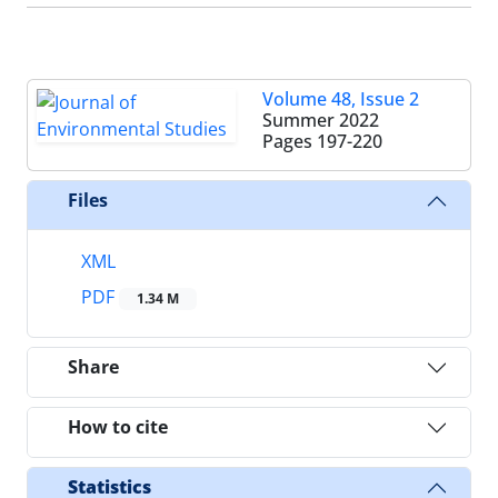
Volume 48, Issue 2
Summer 2022
Pages
197-220
Files
XML
PDF
1.34 M
Share
How to cite
Statistics