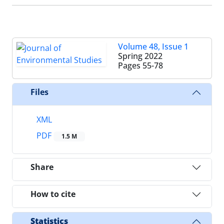
Volume 48, Issue 1
Spring 2022
Pages
55-78
Files
XML
PDF
1.5 M
Share
How to cite
Statistics