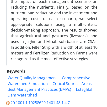
the impact of each management scenario on
reducing the nutrients. Finally, based on the
nutrient load reduction and the investment and
operating costs of each scenario, we select
appropriate solutions using a multi-criteria
decision-making approach. The results showed
that agricultural and pastures (livestock) land
uses in Jaghin and Minab sub-basins are CSAs.
In addition, Filter Strip with a width of at least 10
meters and Fertilizer Reduction on Farms were
recognized as the most effective strategies.
Keywords
Water Quality Management
Comprehensive
Watershed Simulation
Critical Sources Areas
Best Management Practices (BMPs)
Esteghlal
Dam Watershed
20.1001.1.10258620.1401.48.1.4.7