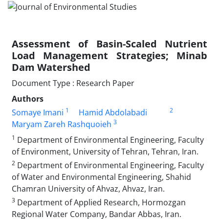
Assessment of Basin-Scaled Nutrient
Load Management Strategies; Minab
Dam Watershed
Document Type : Research Paper
Authors
1
2
Somaye Imani
Hamid Abdolabadi
3
Maryam Zareh Rashquoieh
1
Department of Environmental Engineering, Faculty
of Environment, University of Tehran, Tehran, Iran.
2
Department of Environmental Engineering, Faculty
of Water and Environmental Engineering, Shahid
Chamran University of Ahvaz, Ahvaz, Iran.
3
Department of Applied Research, Hormozgan
Regional Water Company, Bandar Abbas, Iran.