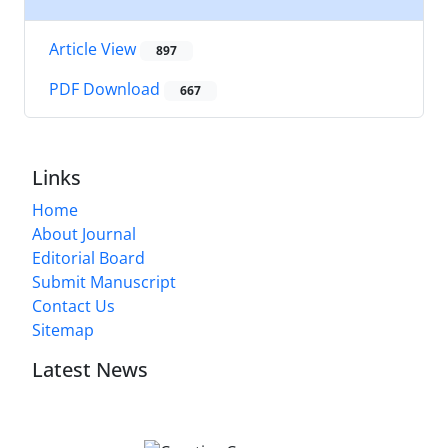
Article View
897
PDF Download
667
Links
Home
About Journal
Editorial Board
Submit Manuscript
Contact Us
Sitemap
Latest News