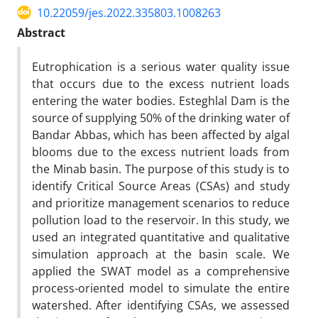
10.22059/jes.2022.335803.1008263
Abstract
Eutrophication is a serious water quality issue
that occurs due to the excess nutrient loads
entering the water bodies. Esteghlal Dam is the
source of supplying 50% of the drinking water of
Bandar Abbas, which has been affected by algal
blooms due to the excess nutrient loads from
the Minab basin. The purpose of this study is to
identify Critical Source Areas (CSAs) and study
and prioritize management scenarios to reduce
pollution load to the reservoir. In this study, we
used an integrated quantitative and qualitative
simulation approach at the basin scale. We
applied the SWAT model as a comprehensive
process-oriented model to simulate the entire
watershed. After identifying CSAs, we assessed