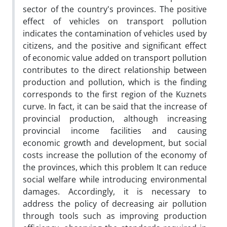
sector of the country's provinces. The positive
effect of vehicles on transport pollution
indicates the contamination of vehicles used by
citizens, and the positive and significant effect
of economic value added on transport pollution
contributes to the direct relationship between
production and pollution, which is the finding
corresponds to the first region of the Kuznets
curve. In fact, it can be said that the increase of
provincial production, although increasing
provincial income facilities and causing
economic growth and development, but social
costs increase the pollution of the economy of
the provinces, which this problem It can reduce
social welfare while introducing environmental
damages. Accordingly, it is necessary to
address the policy of decreasing air pollution
through tools such as improving production