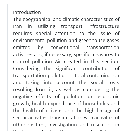
Introduction
The geographical and climatic characteristics of
Iran in utilizing transport infrastructure
requires special attention to the issue of
environmental pollution and greenhouse gases
emitted by conventional transportation
activities and, if necessary, specific measures to
control pollution Air created in this section.
Considering the significant contribution of
transportation pollution in total contamination
and taking into account the social costs
resulting from it, as well as considering the
negative effects of pollution on economic
growth, health expenditure of households and
the health of citizens and the high linkage of
sector activities Transportation with activities of
other sectors, investigation and research on