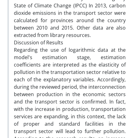
State of Climate Change (IPCC) In 2013, carbon
dioxide emissions in the transport sector were
calculated for provinces around the country
between 2010 and 2015. Other data are also
extracted from library resources.
Discussion of Results
Regarding the use of logarithmic data at the
model's estimation stage, estimation
coefficients are interpreted as the elasticity of
pollution in the transportation sector relative to
each of the explanatory variables. Accordingly,
during the reviewed period, the interconnection
between production in the economic sectors
and the transport sector is confirmed. In fact,
with the increase in production, transportation
services are expanding, in this context, the lack
of proper and standard facilities in the
transport sector will lead to further pollution.