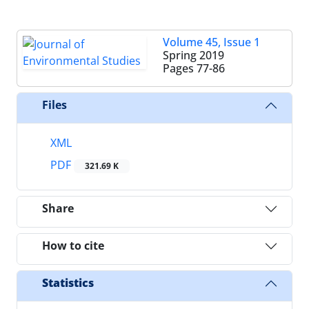
Volume 45, Issue 1
Spring 2019
Pages
77-86
Files
XML
PDF
321.69 K
Share
How to cite
Statistics