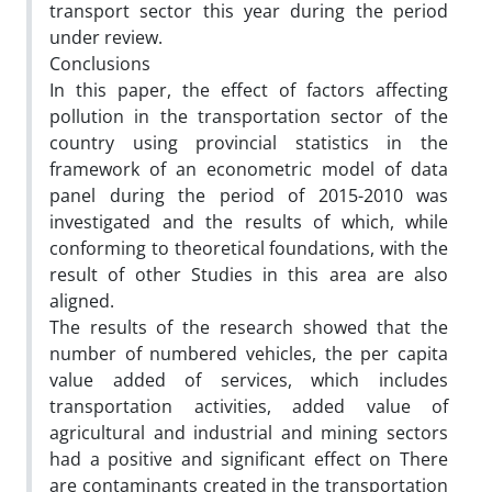
transport sector this year during the period
under review.
Conclusions
In this paper, the effect of factors affecting
pollution in the transportation sector of the
country using provincial statistics in the
framework of an econometric model of data
panel during the period of 2015-2010 was
investigated and the results of which, while
conforming to theoretical foundations, with the
result of other Studies in this area are also
aligned.
The results of the research showed that the
number of numbered vehicles, the per capita
value added of services, which includes
transportation activities, added value of
agricultural and industrial and mining sectors
had a positive and significant effect on There
are contaminants created in the transportation