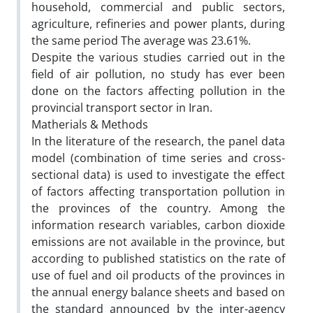
household, commercial and public sectors,
agriculture, refineries and power plants, during
the same period The average was 23.61%.
Despite the various studies carried out in the
field of air pollution, no study has ever been
done on the factors affecting pollution in the
provincial transport sector in Iran.
Matherials & Methods
In the literature of the research, the panel data
model (combination of time series and cross-
sectional data) is used to investigate the effect
of factors affecting transportation pollution in
the provinces of the country. Among the
information research variables, carbon dioxide
emissions are not available in the province, but
according to published statistics on the rate of
use of fuel and oil products of the provinces in
the annual energy balance sheets and based on
the standard announced by the inter-agency