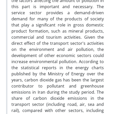
the factors affecting the amount of pollution in
this part is important and necessary. The
service sector provides a demand-driven
demand for many of the products of society
that play a significant role in gross domestic
product formation, such as mineral products,
commercial and tourism activities. Given the
direct effect of the transport sector's activities
on the environment and air pollution, the
development of other economic sectors could
increase environmental pollution. According to
the statistical reports in the energy charts
published by the Ministry of Energy over the
years, carbon dioxide gas has been the largest
contributor to pollutant and greenhouse
emissions in Iran during the study period. The
share of carbon dioxide emissions in the
transport sector (including road, air, sea and
rail), compared with other sectors, including