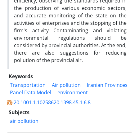
efficiency, observing the standards required in
the production of various economic sectors,
and accurate monitoring of the state on the
activities of enterprises and the stopping of the
firm's activity Contaminating and violating
environmental regulations should be
considered by provincial authorities. At the end,
there are also suggestions for reducing
pollution of the provincial air.
Keywords
Transportation
Air pollution
Iranian Provinces
Panel Data Model
environment
20.1001.1.10258620.1398.45.1.6.8
Subjects
air pollution