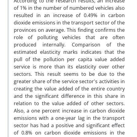
According to the research results, an increase
of 1% in the number of numbered vehicles also
resulted in an increase of 0.49% in carbon
dioxide emissions in the transport sector of the
provinces on average. This finding confirms the
role of polluting vehicles that are often
produced internally. Comparison of the
estimated elasticity marks indicates that the
pull of the pollution per capita value added
service is more than its elasticity over other
sectors. This result seems to be due to the
greater share of the service sector's activities in
creating the value added of the entire country
and the significant difference in this share in
relation to the value added of other sectors.
Also, a one percent increase in carbon dioxide
emissions with a one-year lag in the transport
sector has had a positive and significant effect
of 0.8% on carbon dioxide emissions in the