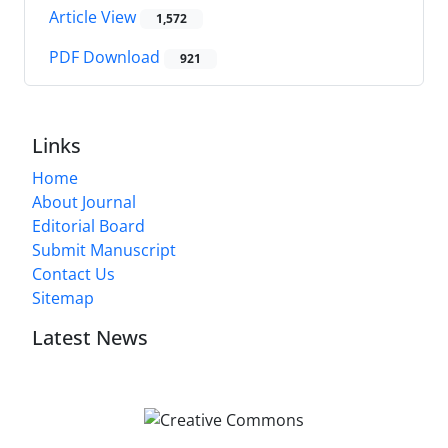
Article View
1,572
PDF Download
921
Links
Home
About Journal
Editorial Board
Submit Manuscript
Contact Us
Sitemap
Latest News