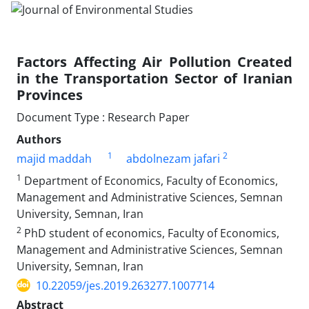
Factors Affecting Air Pollution Created
in the Transportation Sector of Iranian
Provinces
Document Type : Research Paper
Authors
1
2
majid maddah
abdolnezam jafari
1
Department of Economics, Faculty of Economics,
Management and Administrative Sciences, Semnan
University, Semnan, Iran
2
PhD student of economics, Faculty of Economics,
Management and Administrative Sciences, Semnan
University, Semnan, Iran
10.22059/jes.2019.263277.1007714
Abstract