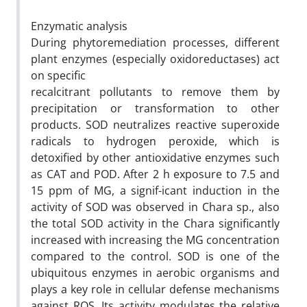
Enzymatic analysis
During phytoremediation processes, different
plant enzymes (especially oxidoreductases) act
on specific
recalcitrant pollutants to remove them by
precipitation or transformation to other
products. SOD neutralizes reactive superoxide
radicals to hydrogen peroxide, which is
detoxified by other antioxidative enzymes such
as CAT and POD. After 2 h exposure to 7.5 and
15 ppm of MG, a signif-icant induction in the
activity of SOD was observed in Chara sp., also
the total SOD activity in the Chara significantly
increased with increasing the MG concentration
compared to the control. SOD is one of the
ubiquitous enzymes in aerobic organisms and
plays a key role in cellular defense mechanisms
against ROS. Its activity modulates the relative