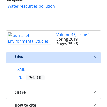
Water resources pollution
Volume 45, Issue 1
Spring 2019
Pages
35-45
Files
XML
PDF
764.19 K
Share
How to cite