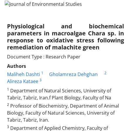
Physiological and biochemical
parameters in macroalgae Chara sp. in
response to oxidative stress following
remediation of malachite green
Document Type : Research Paper
Authors
1
2
Maliheh Dashti
Gholamreza Dehghan
3
Alireza Kataee
1
Department of Natural Sciences, University of
Tabriz, Tabriz, Iran.f Plant Biology, Faculty of Na
2
Professor of Biochemistry, Department of Animal
Biology, Faculty of Natural Sciences, University of
Tabriz, Tabriz, Iran.
3
Department of Applied Chemistry, Faculty of