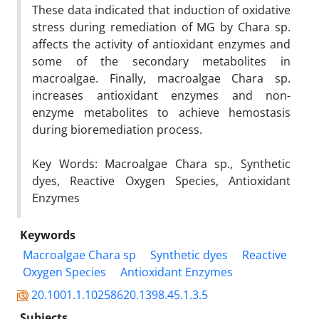
These data indicated that induction of oxidative
stress during remediation of MG by Chara sp.
affects the activity of antioxidant enzymes and
some of the secondary metabolites in
macroalgae. Finally, macroalgae Chara sp.
increases antioxidant enzymes and non-
enzyme metabolites to achieve hemostasis
during bioremediation process.
Key Words: Macroalgae Chara sp., Synthetic
dyes, Reactive Oxygen Species, Antioxidant
Enzymes
Keywords
Macroalgae Chara sp
Synthetic dyes
Reactive
Oxygen Species
Antioxidant Enzymes
20.1001.1.10258620.1398.45.1.3.5
Subjects