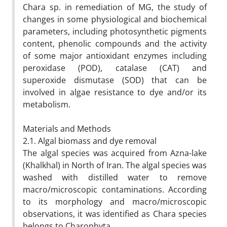
Chara sp. in remediation of MG, the study of
changes in some physiological and biochemical
parameters, including photosynthetic pigments
content, phenolic compounds and the activity
of some major antioxidant enzymes including
peroxidase (POD), catalase (CAT) and
superoxide dismutase (SOD) that can be
involved in algae resistance to dye and/or its
metabolism.
Materials and Methods
2.1. Algal biomass and dye removal
The algal species was acquired from Azna-lake
(Khalkhal) in North of Iran. The algal species was
washed with distilled water to remove
macro/microscopic contaminations. According
to its morphology and macro/microscopic
observations, it was identified as Chara species
belongs to Charophyta.