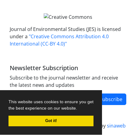
Journal of Environmental Studies (JES) is licensed
under a
"Creative Commons Attribution 4.0
International (CC-BY 4.0)"
Newsletter Subscription
Subscribe to the journal newsletter and receive
the latest news and updates
Subscribe
This website uses cookies to ensure you get
the best experience on our website.
Got it!
Journal management system.
designed by
sinaweb