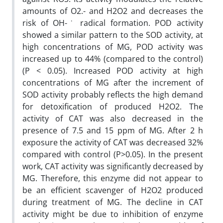
amounts of O2.- and H2O2 and decreases the
risk of OH-˙ radical formation. POD activity
showed a similar pattern to the SOD activity, at
high concentrations of MG, POD activity was
increased up to 44% (compared to the control)
(P < 0.05). Increased POD activity at high
concentrations of MG after the increment of
SOD activity probably reflects the high demand
for detoxification of produced H2O2. The
activity of CAT was also decreased in the
presence of 7.5 and 15 ppm of MG. After 2 h
exposure the activity of CAT was decreased 32%
compared with control (P>0.05). In the present
work, CAT activity was signif‌icantly decreased by
MG. Therefore, this enzyme did not appear to
be an eff‌icient scavenger of H2O2 produced
during treatment of MG. The decline in CAT
activity might be due to inhibition of enzyme