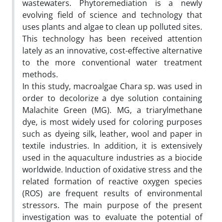
wastewaters. Phytoremediation is a newly
evolving field of science and technology that
uses plants and algae to clean up polluted sites.
This technology has been received attention
lately as an innovative, cost-effective alternative
to the more conventional water treatment
methods.
In this study, macroalgae Chara sp. was used in
order to decolorize a dye solution containing
Malachite Green (MG). MG, a triarylmethane
dye, is most widely used for coloring purposes
such as dyeing silk, leather, wool and paper in
textile industries. In addition, it is extensively
used in the aquaculture industries as a biocide
worldwide. Induction of oxidative stress and the
related formation of reactive oxygen species
(ROS) are frequent results of environmental
stressors. The main purpose of the present
investigation was to evaluate the potential of