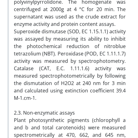
polyvinylpyrrolidone. The homogenate was
centrifuged at 2000g at 4 °C for 20 min. The
supernatant was used as the crude extract for
enzyme activity and protein content assays.
Superoxide dismutase (SOD, EC 1.15.1.1) activity
was assayed by measuring its ability to inhibit
the photochemical reduction of nitroblue
tetrazolium (NBT). Peroxidase (POD, EC 1.11.1.7)
activity was measured by spectrophotometry.
Catalase (CAT, E.C. 1.11.1.6) activity was
measured spectrophotometrically by following
the dismutation of H2O2 at 240 nm for 3 min
and calculated using extinction coefficient 39.4
M-1.cm-1.
2.3. Non-enzymatic assays
Plant photosynthetic pigments (chlorophyll a
and b and total carotenoids) were measured
spectrometrically at 470, 662, and 645 nm,