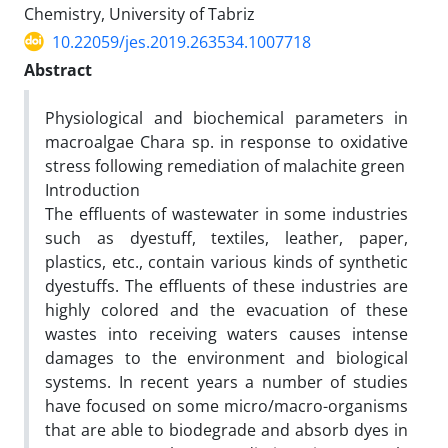
Chemistry, University of Tabriz
10.22059/jes.2019.263534.1007718
Abstract
Physiological and biochemical parameters in
macroalgae Chara sp. in response to oxidative
stress following remediation of malachite green
Introduction
The effluents of wastewater in some industries
such as dyestuff, textiles, leather, paper,
plastics, etc., contain various kinds of synthetic
dyestuffs. The effluents of these industries are
highly colored and the evacuation of these
wastes into receiving waters causes intense
damages to the environment and biological
systems. In recent years a number of studies
have focused on some micro/macro-organisms
that are able to biodegrade and absorb dyes in