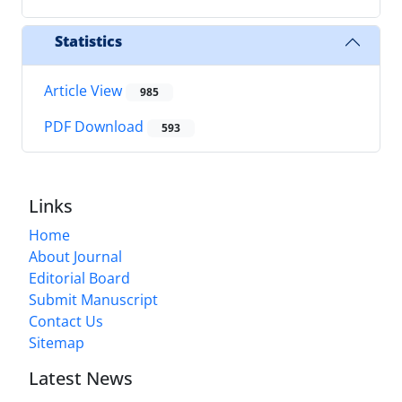
Statistics
Article View
985
PDF Download
593
Links
Home
About Journal
Editorial Board
Submit Manuscript
Contact Us
Sitemap
Latest News