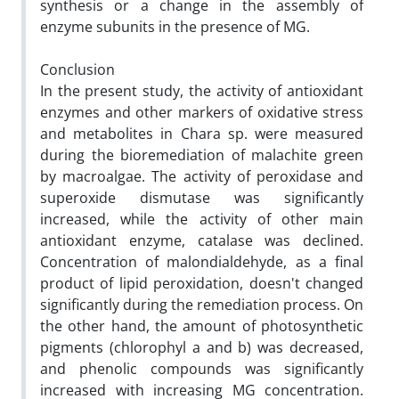
synthesis or a change in the assembly of
enzyme subunits in the presence of MG.
Conclusion
In the present study, the activity of antioxidant
enzymes and other markers of oxidative stress
and metabolites in Chara sp. were measured
during the bioremediation of malachite green
by macroalgae. The activity of peroxidase and
superoxide dismutase was significantly
increased, while the activity of other main
antioxidant enzyme, catalase was declined.
Concentration of malondialdehyde, as a final
product of lipid peroxidation, doesn't changed
significantly during the remediation process. On
the other hand, the amount of photosynthetic
pigments (chlorophyl a and b) was decreased,
and phenolic compounds was significantly
increased with increasing MG concentration.