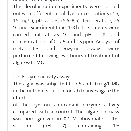
The decolorization experiments were carried
out with different initial dye concentrations (7.5,
15 mg/L), pH values; (5.5–8.5), temperature; 25
°C and experiment time; 1-8 h. Treatments were
carried out at 25 °C and pH = 8, and
concentrations of 0, 7.5 and 15 ppm. Analysis of
metabolites and enzyme assays were
performed following two hours of treatment of
algae with MG.
2.2. Enzyme activity assays
The algae was subjected to 7.5 and 10 mg/L MG
in the nutrient solution for 2 h to investigate the
effect
of the dye on antioxidant enzyme activity
compared with a control. The algae biomass
was homogenized in 0.1 M phosphate buffer
solution (pH 7) containing 1%