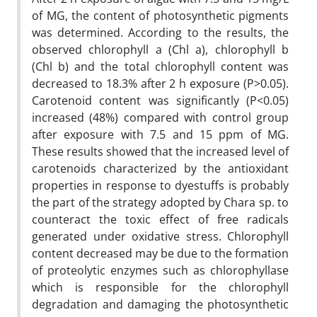
of MG, the content of photosynthetic pigments
was determined. According to the results, the
observed chlorophyll a (Chl a), chlorophyll b
(Chl b) and the total chlorophyll content was
decreased to 18.3% after 2 h exposure (P>0.05).
Carotenoid content was signif‌icantly (P<0.05)
increased (48%) compared with control group
after exposure with 7.5 and 15 ppm of MG.
These results showed that the increased level of
carotenoids characterized by the antioxidant
properties in response to dyestuffs is probably
the part of the strategy adopted by Chara sp. to
counteract the toxic effect of free radicals
generated under oxidative stress. Chlorophyll
content decreased may be due to the formation
of proteolytic enzymes such as chlorophyllase
which is responsible for the chlorophyll
degradation and damaging the photosynthetic