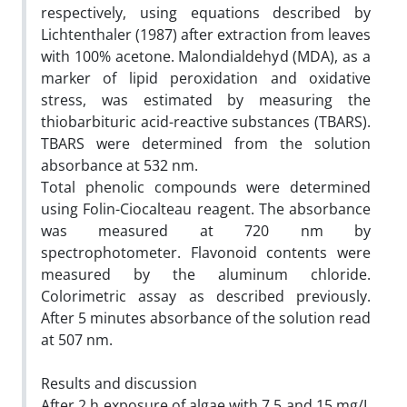
respectively, using equations described by
Lichtenthaler (1987) after extraction from leaves
with 100% acetone. Malondialdehyd (MDA), as a
marker of lipid peroxidation and oxidative
stress, was estimated by measuring the
thiobarbituric acid-reactive substances (TBARS).
TBARS were determined from the solution
absorbance at 532 nm.
Total phenolic compounds were determined
using Folin-Ciocalteau reagent. The absorbance
was measured at 720 nm by
spectrophotometer. Flavonoid contents were
measured by the aluminum chloride.
Colorimetric assay as described previously.
After 5 minutes absorbance of the solution read
at 507 nm.
Results and discussion
After 2 h exposure of algae with 7.5 and 15 mg/L