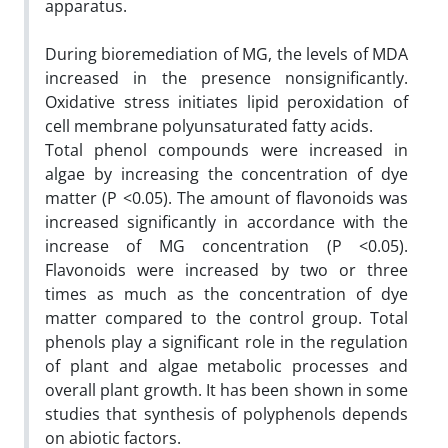
apparatus.
During bioremediation of MG, the levels of MDA
increased in the presence nonsignificantly.
Oxidative stress initiates lipid peroxidation of
cell membrane polyunsaturated fatty acids.
Total phenol compounds were increased in
algae by increasing the concentration of dye
matter (P <0.05). The amount of flavonoids was
increased significantly in accordance with the
increase of MG concentration (P <0.05).
Flavonoids were increased by two or three
times as much as the concentration of dye
matter compared to the control group. Total
phenols play a significant role in the regulation
of plant and algae metabolic processes and
overall plant growth. It has been shown in some
studies that synthesis of polyphenols depends
on abiotic factors.