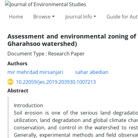
Home
Browse
Journal Info
Guide for Au
Assessment and environmental zoning of s
Gharahsoo watershed)
Document Type : Research Paper
Authors
mir mehrdad mirsanjari
sahar abedian
10.22059/jes.2019.203930.1007213
Abstract
Introduction
Soil erosion is one of the serious land degradati
utilization, land degradation and global climate ch
conservation, and control in the watershed to res
Generally, experimental methods and field observa