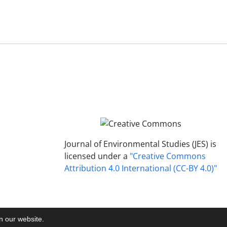
Journal of Environmental Studies (JES) is
licensed under a
"Creative Commons
Attribution 4.0 International (CC-BY 4.0)"
on our website.