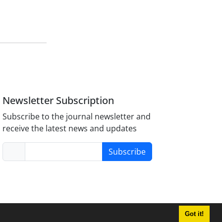
Newsletter Subscription
Subscribe to the journal newsletter and
receive the latest news and updates
Subscribe
Got it!