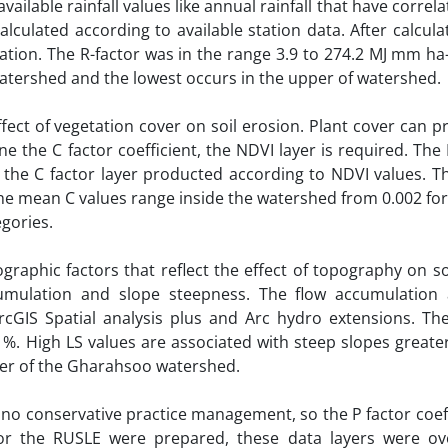
ailable rainfall values like annual rainfall that have correla
culated according to available station data. After calcula
uation. The R-factor was in the range 3.9 to 274.2 MJ mm ha-
watershed and the lowest occurs in the upper of watershed.
fect of vegetation cover on soil erosion. Plant cover can p
ne the C factor coefficient, the NDVI layer is required. The
the C factor layer producted according to NDVI values. Th
, the mean C values range inside the watershed from 0.002 for
egories.
graphic factors that reflect the effect of topography on so
umulation and slope steepness. The flow accumulation
IS Spatial analysis plus and Arc hydro extensions. The
 %. High LS values are associated with steep slopes greate
wer of the Gharahsoo watershed.
o conservative practice management, so the P factor coeff
for the RUSLE were prepared, these data layers were ov