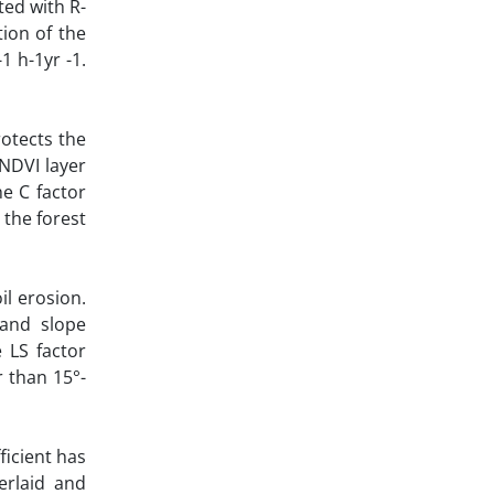
ted with R-
tion of the
1 h-1yr -1.
rotects the
 NDVI layer
e C factor
 the forest
il erosion.
 and slope
 LS factor
r than 15°-
icient has
erlaid and