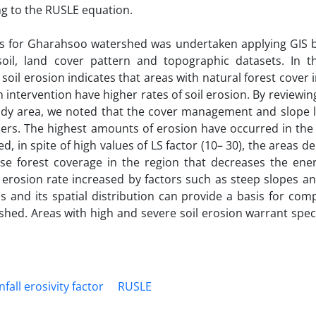
ing to the RUSLE equation.
oss for Gharahsoo watershed was undertaken applying GIS b
oil, land cover pattern and topographic datasets. In t
soil erosion indicates that areas with natural forest cover 
intervention have higher rates of soil erosion. By reviewin
study area, we noted that the cover management and slope 
hers. The highest amounts of erosion have occurred in the
, in spite of high values of LS factor (10– 30), the areas de
se forest coverage in the region that decreases the ener
e erosion rate increased by factors such as steep slopes 
s and its spatial distribution can provide a basis for co
ed. Areas with high and severe soil erosion warrant specia
nfall erosivity factor
RUSLE