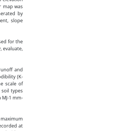
or map was
nerated by
ment, slope
sed for the
, evaluate,
 runoff and
ibility (K-
e scale of
 soil types
ha MJ-1 mm-
m’s maximum
recorded at