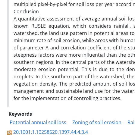
multiplied pixel-by-pixel for soil loss per year accord
Conclusion
A quantitative assessment of average annual soil l
known RUSLE equation, which considers rainfall, s
watershed, the land use pattern in potential areas to 
minimum rate of soil erosion, while areas with human 
of parameter A and correlation coefficient of the 
steepness factors were more influential than the ot
southern regions. In the central parts of the watershed
moderate erosion potential. This is due to the den
droplets. In the southern part of the watershed, th
vegetation density. The predicted amount of soil los
management and sustainable land use for the watersh
for the implementation of controlling practices.
Keywords
Potential annual soil loss
Zoning of soil erosion
Rai
20.1001.1.10258620.1397.44.4.3.4