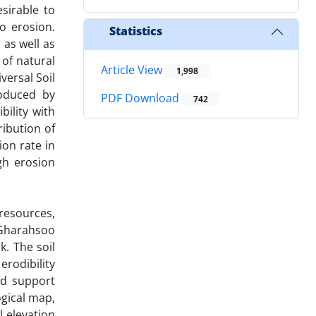
sirable to
to erosion.
Statistics
 as well as
 of natural
Article View
1,998
versal Soil
roduced by
PDF Download
742
ility with
ribution of
ion rate in
gh erosion
resources,
 Gharahsoo
. The soil
rodibility
and support
ogical map,
 elevation