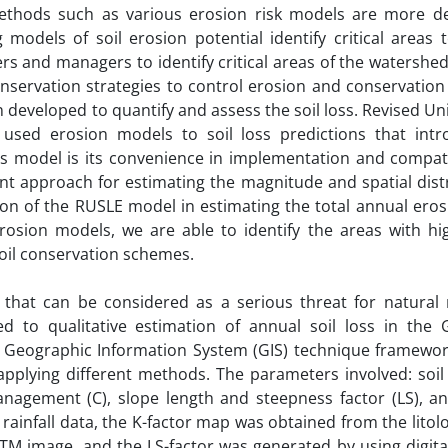
methods such as various erosion risk models are more de
models of soil erosion potential identify critical areas 
s and managers to identify critical areas of the watershed
onservation strategies to control erosion and conservation
developed to quantify and assess the soil loss. Revised Uni
used erosion models to soil loss predictions that int
s model is its convenience in implementation and compatib
nt approach for estimating the magnitude and spatial dist
ion of the RUSLE model in estimating the total annual eros
rosion models, we are able to identify the areas with hi
soil conservation schemes.
 that can be considered as a serious threat for natural 
d to qualitative estimation of annual soil loss in the
 Geographic Information System (GIS) technique framework
plying different methods. The parameters involved: soil e
r management (C), slope length and steepness factor (LS), 
rainfall data, the K-factor map was obtained from the litol
M image, and the LS-factor was generated by using digital