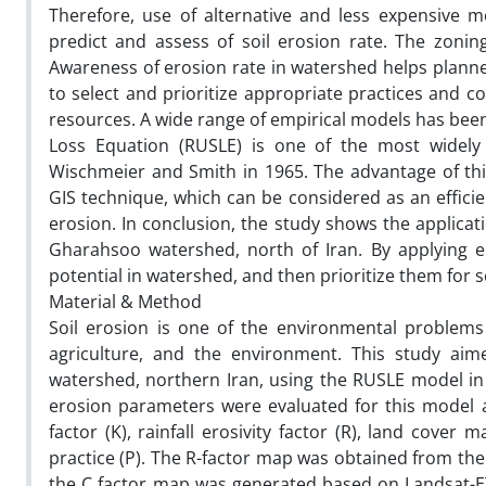
Therefore, use of alternative and less expensive 
predict and assess of soil erosion rate. The zoning 
Awareness of erosion rate in watershed helps planner
to select and prioritize appropriate practices and c
resources. A wide range of empirical models has been 
Loss Equation (RUSLE) is one of the most widely 
Wischmeier and Smith in 1965. The advantage of thi
GIS technique, which can be considered as an efficie
erosion. In conclusion, the study shows the applicat
Gharahsoo watershed, north of Iran. By applying e
potential in watershed, and then prioritize them for 
Material & Method
Soil erosion is one of the environmental problems
agriculture, and the environment. This study aime
watershed, northern Iran, using the RUSLE model in
erosion parameters were evaluated for this model ap
factor (K), rainfall erosivity factor (R), land cove
practice (P). The R-factor map was obtained from the 
the C factor map was generated based on Landsat-ET