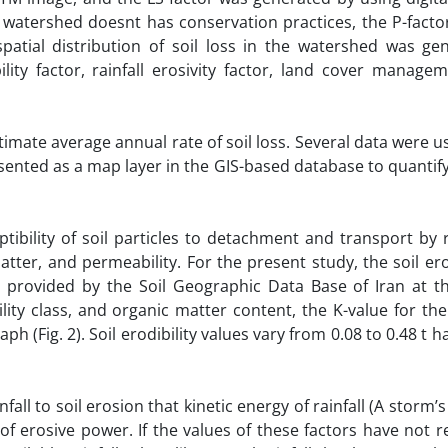
e watershed doesnt has conservation practices, the P-fact
patial distribution of soil loss in the watershed was ge
bility factor, rainfall erosivity factor, land cover manage
timate average annual rate of soil loss. Several data were u
sented as a map layer in the GIS-based database to quantify
eptibility of soil particles to detachment and transport by
tter, and permeability. For the present study, the soil erod
 provided by the Soil Geographic Data Base of Iran at th
lity class, and organic matter content, the K-value for the
 (Fig. 2). Soil erodibility values vary from 0.08 to 0.48 t 
nfall to soil erosion that kinetic energy of rainfall (A stor
n of erosive power. If the values of these factors have not 