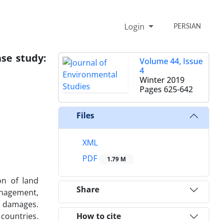
Login
PERSIAN
se study:
Volume 44, Issue
4
Winter 2019
Pages
625-642
Files
XML
PDF
1.79 M
on of land
Share
anagement,
r damages.
countries.
How to cite