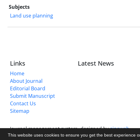
Subjects
Land use planning
Links
Latest News
Home
About Journal
Editorial Board
Submit Manuscript
Contact Us
Sitemap
Journal management system.
designed by
sinaweb
This website uses cookies to ensure you get the best experience 