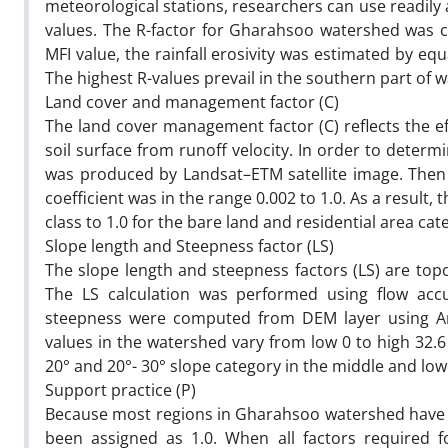
meteorological stations, researchers can use readily av
values. The R-factor for Gharahsoo watershed was cal
MFI value, the rainfall erosivity was estimated by eq
The highest R-values prevail in the southern part of 
Land cover and management factor (C)
The land cover management factor (C) reflects the ef
soil surface from runoff velocity. In order to determi
was produced by Landsat–ETM satellite image. Then 
coefficient was in the range 0.002 to 1.0. As a result
class to 1.0 for the bare land and residential area cat
Slope length and Steepness factor (LS)
The slope length and steepness factors (LS) are topo
The LS calculation was performed using flow acc
steepness were computed from DEM layer using ArcG
values in the watershed vary from low 0 to high 32.6
20° and 20°- 30° slope category in the middle and lo
Support practice (P)
Because most regions in Gharahsoo watershed have n
been assigned as 1.0. When all factors required 