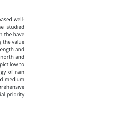
ased well-
he studied
in the have
g the value
length and
 north and
pict low to
gy of rain
and medium
mprehensive
l priority