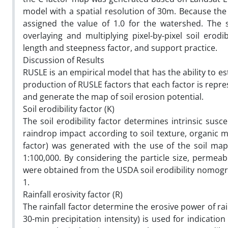
model with a spatial resolution of 30m. Because th
assigned the value of 1.0 for the watershed. The s
overlaying and multiplying pixel-by-pixel soil erodi
length and steepness factor, and support practice.
Discussion of Results
RUSLE is an empirical model that has the ability to es
production of RUSLE factors that each factor is repre
and generate the map of soil erosion potential.
Soil erodibility factor (K)
The soil erodibility factor determines intrinsic susc
raindrop impact according to soil texture, organic ma
factor) was generated with the use of the soil map
1:100,000. By considering the particle size, permeabi
were obtained from the USDA soil erodibility nomograph
1.
Rainfall erosivity factor (R)
The rainfall factor determine the erosive power of rai
30-min precipitation intensity) is used for indicatio