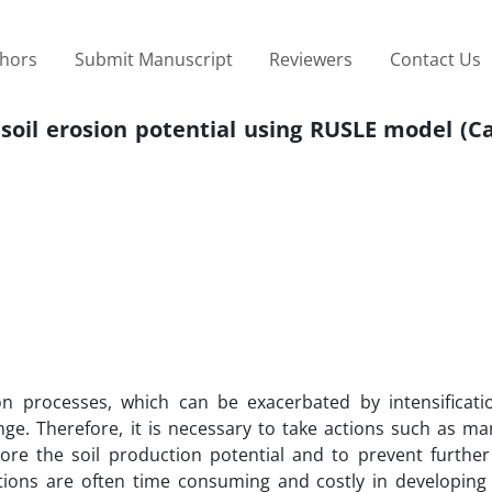
thors
Submit Manuscript
Reviewers
Contact Us
oil erosion potential using RUSLE model (Ca
on processes, which can be exacerbated by intensificati
ange. Therefore, it is necessary to take actions such as m
tore the soil production potential and to prevent furthe
tions are often time consuming and costly in developing 