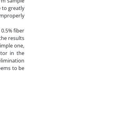
orm sample
 to greatly
improperly
 0.5% fiber
the results
simple one,
tor in the
elimination
eems to be