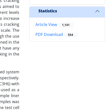
s cracking
s aimed to
Statistics
rent levels
To increase
ts cracking
Article View
1,141
 scale. The
PDF Download
554
ugh the use
ined in the
t have any
king in the
fied system
spectively.
(C3H6) with
 used as a
mple liner
amples was
e test cell