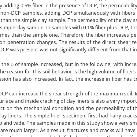
By adding 0.5% fiber in the presence of DCP, the permeabilit
e non-DCP samples, adding DCP simultaneously with fibers i
 than the simple clay sample. The permeability of the clay 
 simple clay sample. In samples with 0.1% fiber plus DCP, th
times than the simple one. Therefore, the fiber increases pe
on penetration changes. The results of the direct shear t
P was present was not significantly different from that i
, the φ of sample increased, but in the following, with incre
 The reason for this soil behavior is the high volume of fibe
hesion has also increased. In fact, the increase in fiber has 
 DCP can increase the shear strength of the maximum soil. I
urface and inside cracking of clay liners is also a very import
ct on the mechanical condition and the permeability of the
y liners. The simple liner specimen, first had hairy cracks
p and wide. The samples made in this study show a very sma
s are much larger. As a result, fractures and cracks will have