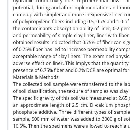
hydraulic conductivity due to preferential flow. Th
potential, during and after implementation and mor
come up with simpler and more inexpensive liner comp
of polypropylene fibers including 0.5, 0.75 and 1.0 of
the contaminants absorption ability of liner, 0.2 pe
and permeability of simple clay liner, liner with fib
obtained results indicated that 0.75% of fiber can si
of 0.75% fiber has led to increase permeability compa
acceptable range of clay liners. The examined physi
adverse effect on liner. This implys that the quantity
presence of 0.75% fiber and 0.2% DCP are optimal for
Materials & Methods
The collected soil sample were transferred to the la
of soil classification, the texture of samples was clay
The specific gravity of this soil was measured at 2.65
an approximate length of 2.5 cm. Di-calcium phosp
phosphate additive. Three different types of sample
sample, 500 mm of water was added to 3000 g of soi
16.6%. Then the specimens were allowed to reach a un