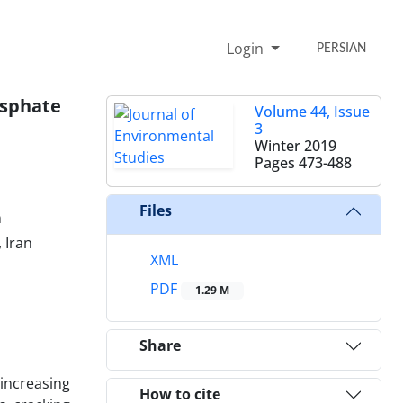
Login
PERSIAN
osphate
Volume 44, Issue
3
Winter 2019
Pages
473-488
Files
n
 Iran
XML
PDF
1.29 M
Share
increasing
How to cite