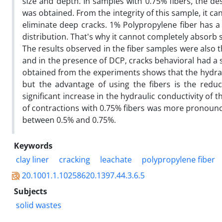
size and depth. In samples with 0.75% fibers, the 
was obtained. From the integrity of this sample, it ca
eliminate deep cracks. 1% Polypropylene fiber has a
distribution. That's why it cannot completely absorb 
The results observed in the fiber samples were also t
and in the presence of DCP, cracks behavioral had a si
obtained from the experiments shows that the hydraul
but the advantage of using the fibers is the reduc
significant increase in the hydraulic conductivity of th
of contractions with 0.75% fibers was more pronounc
between 0.5% and 0.75%.
Keywords
clay liner
cracking
leachate
polypropylene fiber
20.1001.1.10258620.1397.44.3.6.5
Subjects
solid wastes