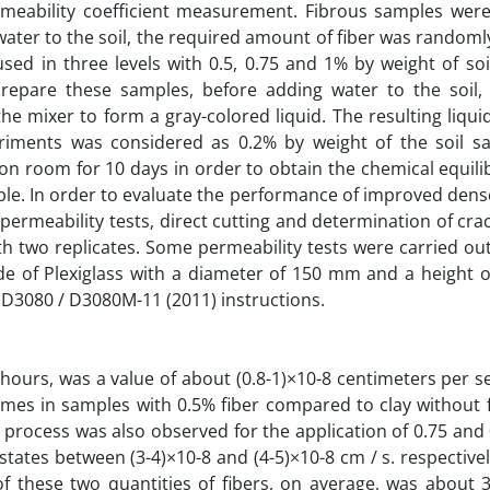
rmeability coefficient measurement. Fibrous samples wer
 water to the soil, the required amount of fiber was random
sed in three levels with 0.5, 0.75 and 1% by weight of soil
prepare these samples, before adding water to the soil, 
 mixer to form a gray-colored liquid. The resulting liqui
riments was considered as 0.2% by weight of the soil s
on room for 10 days in order to obtain the chemical equili
able. In order to evaluate the performance of improved dense
permeability tests, direct cutting and determination of cra
h two replicates. Some permeability tests were carried ou
ade of Plexiglass with a diameter of 150 mm and a height 
 D3080 / D3080M-11 (2011) instructions.
 hours, was a value of about (0.8-1)×10-8 centimeters per 
 times in samples with 0.5% fiber compared to clay without 
 process was also observed for the application of 0.75 and 
tates between (3-4)×10-8 and (4-5)×10-8 cm / s. respectivel
of these two quantities of fibers, on average, was about 