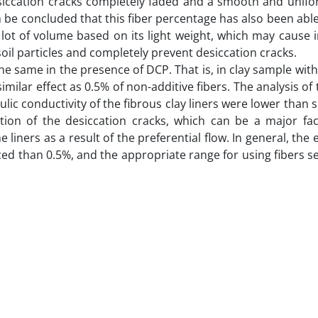
desiccation cracks completely faded and a smooth and unif
n be concluded that this fiber percentage has also been able
 lot of volume based on its light weight, which may cause 
soil particles and completely prevent desiccation cracks.
he same in the presence of DCP. That is, in clay sample with
milar effect as 0.5% of non-additive fibers. The analysis of 
ic conductivity of the fibrous clay liners were lower than 
tion of the desiccation cracks, which can be a major fac
e liners as a result of the preferential flow. In general, the 
ed than 0.5%, and the appropriate range for using fibers s