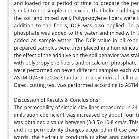
and loaded for a period of time to prepare the pe
similar to the simple one, except that before adding
the soil and mixed well. Polypropylene fibers were u
addition to the fibers, DCP was also applied. To 
phosphate was added to the water and mixed with the
added as sample water. The DCP value in all expe
prepared samples were then placed in a humidificati
the effect of the additive on the soil behavior was st
with polypropylene fibers and di-calcium phosphate, 
were performed on seven different samples each wit
ASTM-D2434 (2006) standard in a cylindrical cell m
Direct cutting test was performed according to ASTM
Discussion of Results & Conclusions
The permeability of simple clay liner measured in 24
infiltration coefficient was increased by about four
was obtained a value between (3-3.5)×10-8 cm/s. This
and the permeability changes acquired in these two s
words, the hydraulic conductivity after application 