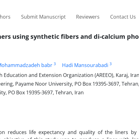
thors
Submit Manuscript
Reviewers
Contact Us
iners using synthetic fibers and di-calcium ph
3
3
Mohammadzadeh babr
Hadi Mansourabadi
ch Education and Extension Organization (AREEO), Karaj, Ira
ering, Payame Noor University, PO Box 19395-3697, Tehran,
ty, PO Box 19395-3697, Tehran, Iran
tion reduces life expectancy and quality of the liners by 