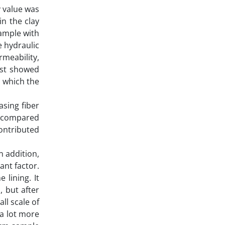
y value was
n the clay
sample with
e hydraulic
rmeability,
est showed
n which the
asing fiber
rs compared
contributed
n addition,
ant factor.
 lining. It
, but after
ll scale of
 a lot more