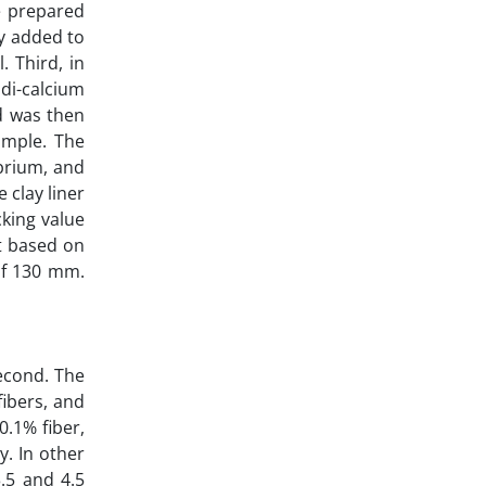
e prepared
ly added to
. Third, in
di-calcium
d was then
ample. The
brium, and
 clay liner
cking value
t based on
of 130 mm.
second. The
fibers, and
0.1% fiber,
y. In other
3.5 and 4.5