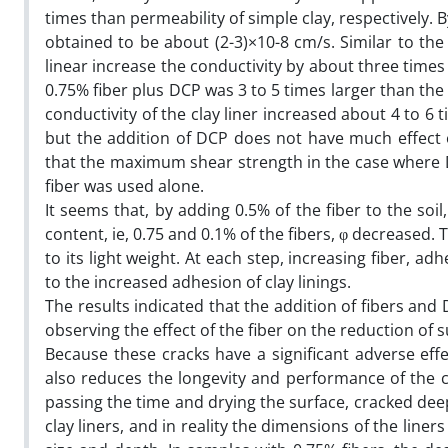
times than permeability of simple clay, respectively. 
obtained to be about (2-3)×10-8 cm/s. Similar to th
linear increase the conductivity by about three times
0.75% fiber plus DCP was 3 to 5 times larger than the
conductivity of the clay liner increased about 4 to 6 
but the addition of DCP does not have much effect 
that the maximum shear strength in the case where DC
fiber was used alone.
It seems that, by adding 0.5% of the fiber to the soil
content, ie, 0.75 and 0.1% of the fibers, φ decreased.
to its light weight. At each step, increasing fiber, ad
to the increased adhesion of clay linings.
The results indicated that the addition of fibers and
observing the effect of the fiber on the reduction of s
Because these cracks have a significant adverse effe
also reduces the longevity and performance of the cla
passing the time and drying the surface, cracked dee
clay liners, and in reality the dimensions of the liner