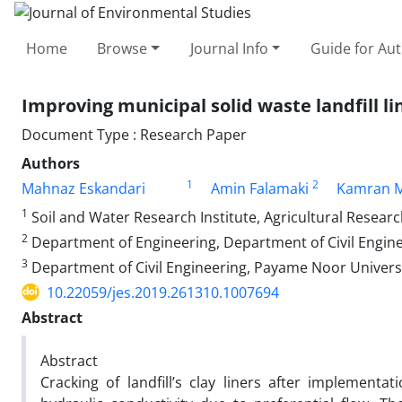
Home
Browse
Journal Info
Guide for Au
Improving municipal solid waste landfill l
Document Type : Research Paper
Authors
1
2
Mahnaz Eskandari
Amin Falamaki
Kamran 
1
Soil and Water Research Institute, Agricultural Resear
2
Department of Engineering, Department of Civil Engine
3
Department of Civil Engineering, Payame Noor Universi
10.22059/jes.2019.261310.1007694
Abstract
Abstract
Cracking of landfill’s clay liners after implementa