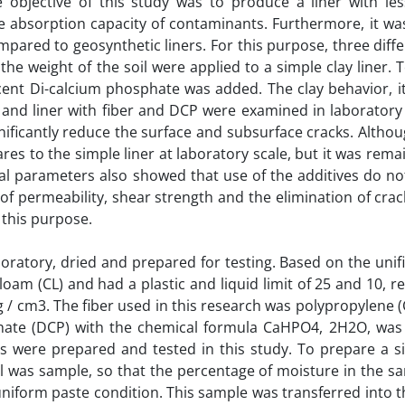
e objective of this study was to produce a liner with les
e absorption capacity of contaminants. Furthermore, it wa
ared to geosynthetic liners. For this purpose, three diffe
 the weight of the soil were applied to a simple clay liner. 
rcent Di-calcium phosphate was added. The clay behavior, i
er and liner with fiber and DCP were examined in laboratory
gnificantly reduce the surface and subsurface cracks. Altho
res to the simple liner at laboratory scale, but it was rema
cal parameters also showed that use of the additives do no
 of permeability, shear strength and the elimination of crac
 this purpose.
boratory, dried and prepared for testing. Based on the uni
 loam (CL) and had a plastic and liquid limit of 25 and 10, re
 g / cm3. The fiber used in this research was polypropylene 
hate (DCP) with the chemical formula CaHPO4, 2H2O, was
s were prepared and tested in this study. To prepare a si
l was sample, so that the percentage of moisture in the s
iform paste condition. This sample was transferred into th