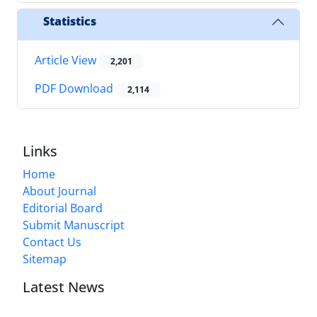
Statistics
Article View
2,201
PDF Download
2,114
Links
Home
About Journal
Editorial Board
Submit Manuscript
Contact Us
Sitemap
Latest News