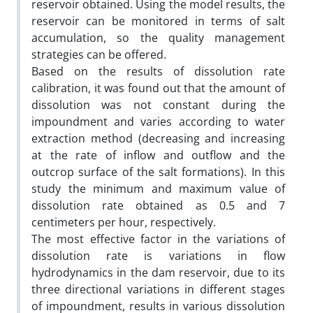
reservoir obtained. Using the model results, the
reservoir can be monitored in terms of salt
accumulation, so the quality management
strategies can be offered.
Based on the results of dissolution rate
calibration, it was found out that the amount of
dissolution was not constant during the
impoundment and varies according to water
extraction method (decreasing and increasing
at the rate of inflow and outflow and the
outcrop surface of the salt formations). In this
study the minimum and maximum value of
dissolution rate obtained as 0.5 and 7
centimeters per hour, respectively.
The most effective factor in the variations of
dissolution rate is variations in flow
hydrodynamics in the dam reservoir, due to its
three directional variations in different stages
of impoundment, results in various dissolution