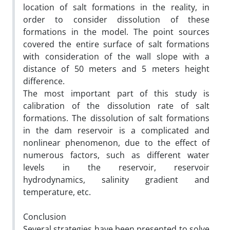
location of salt formations in the reality, in
order to consider dissolution of these
formations in the model. The point sources
covered the entire surface of salt formations
with consideration of the wall slope with a
distance of 50 meters and 5 meters height
difference.
The most important part of this study is
calibration of the dissolution rate of salt
formations. The dissolution of salt formations
in the dam reservoir is a complicated and
nonlinear phenomenon, due to the effect of
numerous factors, such as different water
levels in the reservoir, reservoir
hydrodynamics, salinity gradient and
temperature, etc.
Conclusion
Several strategies have been presented to solve