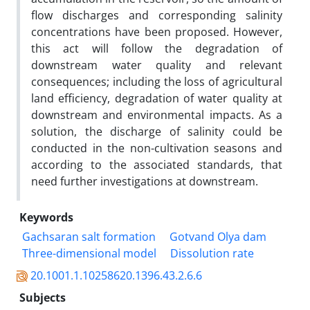
flow discharges and corresponding salinity
concentrations have been proposed. However,
this act will follow the degradation of
downstream water quality and relevant
consequences; including the loss of agricultural
land efficiency, degradation of water quality at
downstream and environmental impacts. As a
solution, the discharge of salinity could be
conducted in the non-cultivation seasons and
according to the associated standards, that
need further investigations at downstream.
Keywords
Gachsaran salt formation
Gotvand Olya dam
Three-dimensional model
Dissolution rate
20.1001.1.10258620.1396.43.2.6.6
Subjects