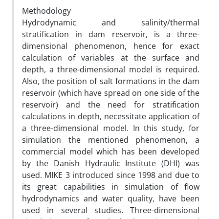
Methodology
Hydrodynamic and salinity/thermal
stratification in dam reservoir, is a three-
dimensional phenomenon, hence for exact
calculation of variables at the surface and
depth, a three-dimensional model is required.
Also, the position of salt formations in the dam
reservoir (which have spread on one side of the
reservoir) and the need for stratification
calculations in depth, necessitate application of
a three-dimensional model. In this study, for
simulation the mentioned phenomenon, a
commercial model which has been developed
by the Danish Hydraulic Institute (DHI) was
used. MIKE 3 introduced since 1998 and due to
its great capabilities in simulation of flow
hydrodynamics and water quality, have been
used in several studies. Three-dimensional