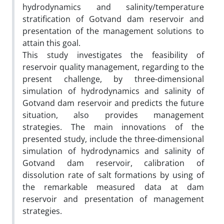
hydrodynamics and salinity/temperature
stratification of Gotvand dam reservoir and
presentation of the management solutions to
attain this goal.
This study investigates the feasibility of
reservoir quality management, regarding to the
present challenge, by three-dimensional
simulation of hydrodynamics and salinity of
Gotvand dam reservoir and predicts the future
situation, also provides management
strategies. The main innovations of the
presented study, include the three-dimensional
simulation of hydrodynamics and salinity of
Gotvand dam reservoir, calibration of
dissolution rate of salt formations by using of
the remarkable measured data at dam
reservoir and presentation of management
strategies.