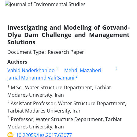
Investigating and Modeling of Gotvand-
Olya Dam Challenge and Management
Solutions
Document Type : Research Paper
Authors
1
2
Vahid Naderkhanloo
Mehdi Mazaheri
3
Jamal Mohammd Vali Samani
1
M.Sc., Water Structure Department, Tarbiat
Modares University, Iran
2
Assistant Professor, Water Structure Department,
Tarbiat Modares University, Iran
3
Professor, Water Structure Department, Tarbiat
Modares University, Iran
10.22059/jes.2017.63077