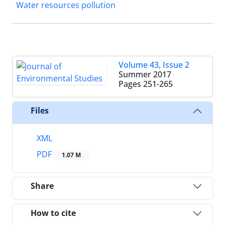
Water resources pollution
Volume 43, Issue 2
Summer 2017
Pages
251-265
Files
XML
PDF
1.07 M
Share
How to cite