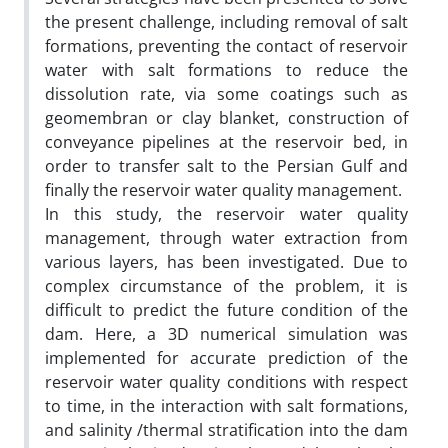
the present challenge, including removal of salt
formations, preventing the contact of reservoir
water with salt formations to reduce the
dissolution rate, via some coatings such as
geomembran or clay blanket, construction of
conveyance pipelines at the reservoir bed, in
order to transfer salt to the Persian Gulf and
finally the reservoir water quality management.
In this study, the reservoir water quality
management, through water extraction from
various layers, has been investigated. Due to
complex circumstance of the problem, it is
difficult to predict the future condition of the
dam. Here, a 3D numerical simulation was
implemented for accurate prediction of the
reservoir water quality conditions with respect
to time, in the interaction with salt formations,
and salinity /thermal stratification into the dam