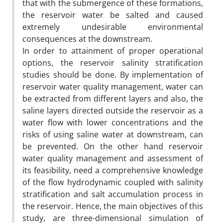
that with the submergence of these formations,
the reservoir water be salted and caused
extremely undesirable environmental
consequences at the downstream.
In order to attainment of proper operational
options, the reservoir salinity stratification
studies should be done. By implementation of
reservoir water quality management, water can
be extracted from different layers and also, the
saline layers directed outside the reservoir as a
water flow with lower concentrations and the
risks of using saline water at downstream, can
be prevented. On the other hand reservoir
water quality management and assessment of
its feasibility, need a comprehensive knowledge
of the flow hydrodynamic coupled with salinity
stratification and salt accumulation process in
the reservoir. Hence, the main objectives of this
study, are three-dimensional simulation of