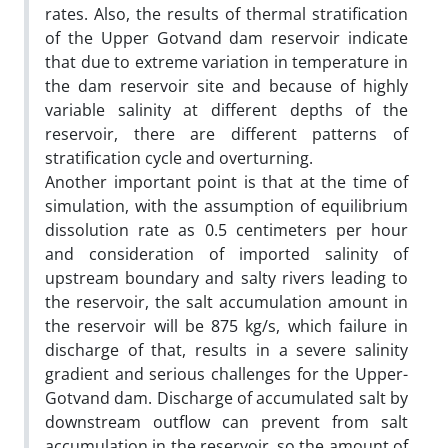
rates. Also, the results of thermal stratification
of the Upper Gotvand dam reservoir indicate
that due to extreme variation in temperature in
the dam reservoir site and because of highly
variable salinity at different depths of the
reservoir, there are different patterns of
stratification cycle and overturning.
Another important point is that at the time of
simulation, with the assumption of equilibrium
dissolution rate as 0.5 centimeters per hour
and consideration of imported salinity of
upstream boundary and salty rivers leading to
the reservoir, the salt accumulation amount in
the reservoir will be 875 kg/s, which failure in
discharge of that, results in a severe salinity
gradient and serious challenges for the Upper-
Gotvand dam. Discharge of accumulated salt by
downstream outflow can prevent from salt
accumulation in the reservoir, so the amount of