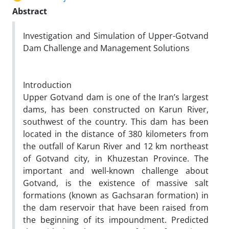
Abstract
Investigation and Simulation of Upper-Gotvand
Dam Challenge and Management Solutions
Introduction
Upper Gotvand dam is one of the Iran’s largest
dams, has been constructed on Karun River,
southwest of the country. This dam has been
located in the distance of 380 kilometers from
the outfall of Karun River and 12 km northeast
of Gotvand city, in Khuzestan Province. The
important and well-known challenge about
Gotvand, is the existence of massive salt
formations (known as Gachsaran formation) in
the dam reservoir that have been raised from
the beginning of its impoundment. Predicted