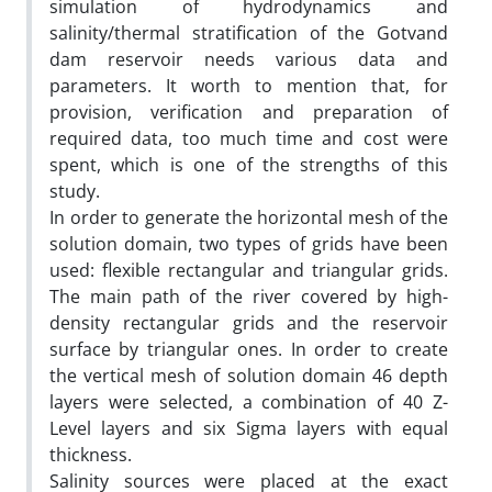
simulation of hydrodynamics and
salinity/thermal stratification of the Gotvand
dam reservoir needs various data and
parameters. It worth to mention that, for
provision, verification and preparation of
required data, too much time and cost were
spent, which is one of the strengths of this
study.
In order to generate the horizontal mesh of the
solution domain, two types of grids have been
used: flexible rectangular and triangular grids.
The main path of the river covered by high-
density rectangular grids and the reservoir
surface by triangular ones. In order to create
the vertical mesh of solution domain 46 depth
layers were selected, a combination of 40 Z-
Level layers and six Sigma layers with equal
thickness.
Salinity sources were placed at the exact