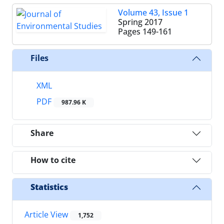
Volume 43, Issue 1
Spring 2017
Pages
149-161
Files
XML
PDF
987.96 K
Share
How to cite
Statistics
Article View
1,752