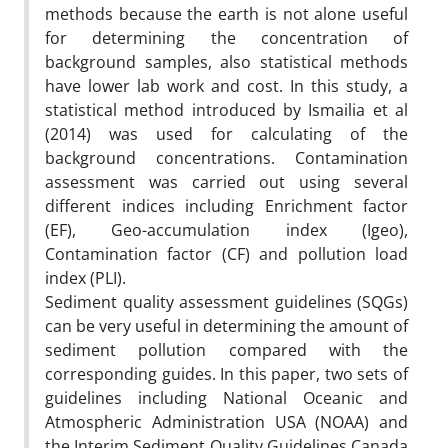
methods because the earth is not alone useful
for determining the concentration of
background samples, also statistical methods
have lower lab work and cost. In this study, a
statistical method introduced by Ismailia et al
(2014) was used for calculating of the
background concentrations. Contamination
assessment was carried out using several
different indices including Enrichment factor
(EF), Geo-accumulation index (Igeo),
Contamination factor (CF) and pollution load
index (PLI).
Sediment quality assessment guidelines (SQGs)
can be very useful in determining the amount of
sediment pollution compared with the
corresponding guides. In this paper, two sets of
guidelines including National Oceanic and
Atmospheric Administration USA (NOAA) and
the Interim Sediment Quality Guidelines Canada