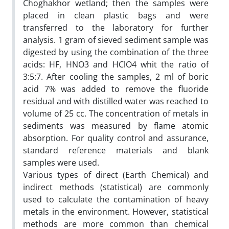
Choghakhor wetland; then the samples were
placed in clean plastic bags and were
transferred to the laboratory for further
analysis. 1 gram of sieved sediment sample was
digested by using the combination of the three
acids: HF, HNO3 and HClO4 whit the ratio of
3:5:7. After cooling the samples, 2 ml of boric
acid 7% was added to remove the fluoride
residual and with distilled water was reached to
volume of 25 cc. The concentration of metals in
sediments was measured by flame atomic
absorption. For quality control and assurance,
standard reference materials and blank
samples were used.
Various types of direct (Earth Chemical) and
indirect methods (statistical) are commonly
used to calculate the contamination of heavy
metals in the environment. However, statistical
methods are more common than chemical