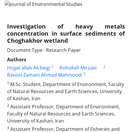
Investigation of heavy metals
concentration in surface sediments of
Choghakhor wetland
Document Type : Research Paper
Authors
1
2
Hojjat allah Ali beigi
Rohollah Mirzaei
3
Rasool Zamani Ahmad Mahmoodi
1
M.Sc. Student, Department of Environment, Faculty
of Natural Resources and Earth Sciences, University
of Kashan, Iran
2
Assistant Professor, Department of Environment,
Faculty of Natural Resources and Earth Sciences,
University of Kashan, Iran
3
Assistant Professor, Department of Fisheries and