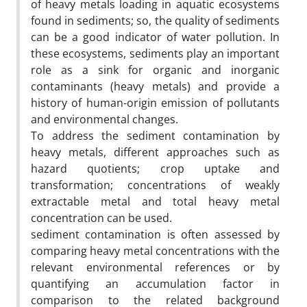
of heavy metals loading in aquatic ecosystems
found in sediments; so, the quality of sediments
can be a good indicator of water pollution. In
these ecosystems, sediments play an important
role as a sink for organic and inorganic
contaminants (heavy metals) and provide a
history of human-origin emission of pollutants
and environmental changes.
To address the sediment contamination by
heavy metals, different approaches such as
hazard quotients; crop uptake and
transformation; concentrations of weakly
extractable metal and total heavy metal
concentration can be used.
sediment contamination is often assessed by
comparing heavy metal concentrations with the
relevant environmental references or by
quantifying an accumulation factor in
comparison to the related background