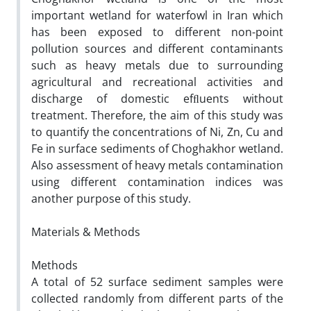
important wetland for waterfowl in Iran which
has been exposed to different non-point
pollution sources and different contaminants
such as heavy metals due to surrounding
agricultural and recreational activities and
discharge of domestic efﬂuents without
treatment. Therefore, the aim of this study was
to quantify the concentrations of Ni, Zn, Cu and
Fe in surface sediments of Choghakhor wetland.
Also assessment of heavy metals contamination
using different contamination indices was
another purpose of this study.
Materials & Methods
Methods
A total of 52 surface sediment samples were
collected randomly from different parts of the