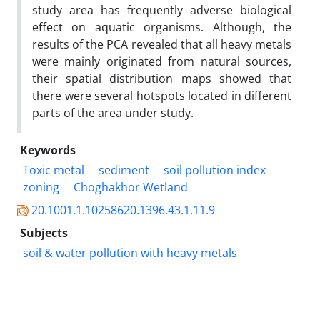
study area has frequently adverse biological
effect on aquatic organisms. Although, the
results of the PCA revealed that all heavy metals
were mainly originated from natural sources,
their spatial distribution maps showed that
there were several hotspots located in different
parts of the area under study.
Keywords
Toxic metal
sediment
soil pollution index
zoning
Choghakhor Wetland
20.1001.1.10258620.1396.43.1.11.9
Subjects
soil &‌ water pollution with heavy metals