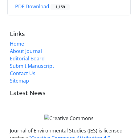
PDF Download
1,159
Links
Home
About Journal
Editorial Board
Submit Manuscript
Contact Us
Sitemap
Latest News
Journal of Environmental Studies (JES) is licensed