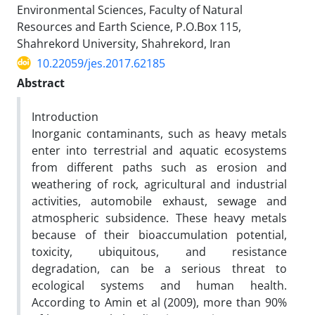
Environmental Sciences, Faculty of Natural
Resources and Earth Science, P.O.Box 115,
Shahrekord University, Shahrekord, Iran
10.22059/jes.2017.62185
Abstract
Introduction
Inorganic contaminants, such as heavy metals
enter into terrestrial and aquatic ecosystems
from different paths such as erosion and
weathering of rock, agricultural and industrial
activities, automobile exhaust, sewage and
atmospheric subsidence. These heavy metals
because of their bioaccumulation potential,
toxicity, ubiquitous, and resistance
degradation, can be a serious threat to
ecological systems and human health.
According to Amin et al (2009), more than 90%