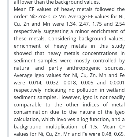
all lower than the background values.
Mean EF values of heavy metals followed the
order: Ni> Zn> Cu> Mn. Average EF values for Ni,
Cu, Zn and Mn were 1.34, 2.47, 1.75 and 2.54
respectively suggesting a minor enrichment of
these metals. Considering background values,
enrichment of heavy metals in this study
showed that heavy metals concentrations in
sediment samples were mostly controlled by
natural and partly anthropogenic sources.
Average Igeo values for Ni, Cu, Zn, Mn and Fe
were 0.014, 0.032, 0.018, 0.005 and 0.0001
respectively indicating no pollution in wetland
sediment samples. However, Igeo is not readily
comparable to the other indices of metal
contamination due to the nature of the Igeo
calculation, which involves a log function, and a
background multiplication of 1.5. Mean CF
values for Ni, Cu, Zn, Mn and Fe were 0.48, 0.65,