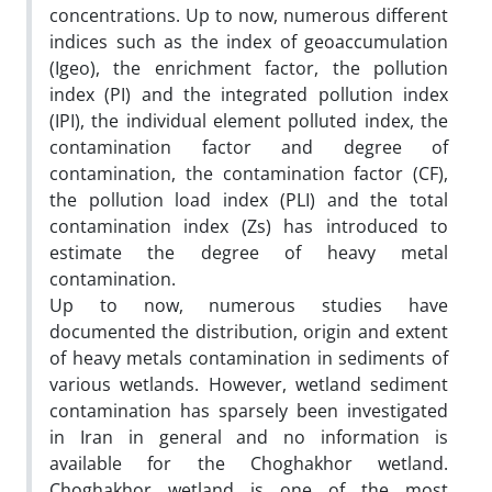
concentrations. Up to now, numerous different
indices such as the index of geoaccumulation
(Igeo), the enrichment factor, the pollution
index (PI) and the integrated pollution index
(IPI), the individual element polluted index, the
contamination factor and degree of
contamination, the contamination factor (CF),
the pollution load index (PLI) and the total
contamination index (Zs) has introduced to
estimate the degree of heavy metal
contamination.
Up to now, numerous studies have
documented the distribution, origin and extent
of heavy metals contamination in sediments of
various wetlands. However, wetland sediment
contamination has sparsely been investigated
in Iran in general and no information is
available for the Choghakhor wetland.
Choghakhor wetland is one of the most