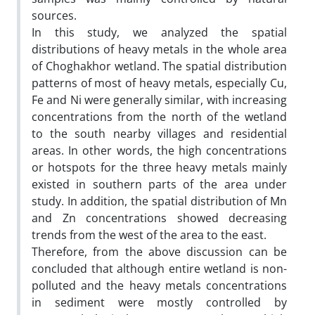
sources.
In this study, we analyzed the spatial
distributions of heavy metals in the whole area
of Choghakhor wetland. The spatial distribution
patterns of most of heavy metals, especially Cu,
Fe and Ni were generally similar, with increasing
concentrations from the north of the wetland
to the south nearby villages and residential
areas. In other words, the high concentrations
or hotspots for the three heavy metals mainly
existed in southern parts of the area under
study. In addition, the spatial distribution of Mn
and Zn concentrations showed decreasing
trends from the west of the area to the east.
Therefore, from the above discussion can be
concluded that although entire wetland is non-
polluted and the heavy metals concentrations
in sediment were mostly controlled by