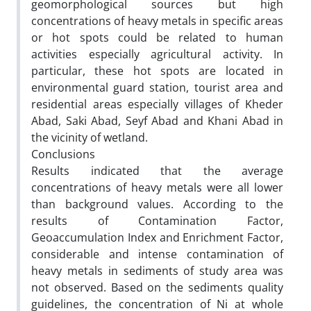
geomorphological sources but high
concentrations of heavy metals in specific areas
or hot spots could be related to human
activities especially agricultural activity. In
particular, these hot spots are located in
environmental guard station, tourist area and
residential areas especially villages of Kheder
Abad, Saki Abad, Seyf Abad and Khani Abad in
the vicinity of wetland.
Conclusions
Results indicated that the average
concentrations of heavy metals were all lower
than background values. According to the
results of Contamination Factor,
Geoaccumulation Index and Enrichment Factor,
considerable and intense contamination of
heavy metals in sediments of study area was
not observed. Based on the sediments quality
guidelines, the concentration of Ni at whole