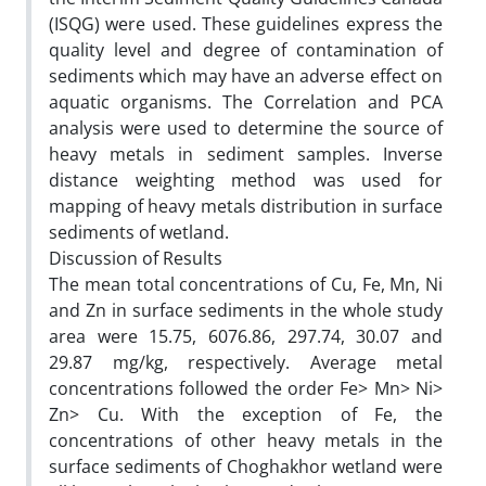
(ISQG) were used. These guidelines express the
quality level and degree of contamination of
sediments which may have an adverse effect on
aquatic organisms. The Correlation and PCA
analysis were used to determine the source of
heavy metals in sediment samples. Inverse
distance weighting method was used for
mapping of heavy metals distribution in surface
sediments of wetland.
Discussion of Results
The mean total concentrations of Cu, Fe, Mn, Ni
and Zn in surface sediments in the whole study
area were 15.75, 6076.86, 297.74, 30.07 and
29.87 mg/kg, respectively. Average metal
concentrations followed the order Fe> Mn> Ni>
Zn> Cu. With the exception of Fe, the
concentrations of other heavy metals in the
surface sediments of Choghakhor wetland were