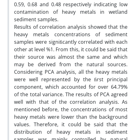
0.59, 0.68 and 0.48 respectively indicating low
contamination of heavy metals in wetland
sediment samples.
Results of correlation analysis showed that the
heavy metals concentrations of sediment
samples were signiﬁcantly correlated with each
other at level %1. From this, it could be said that
their source was almost the same and which
may be derived from the natural sources.
Considering PCA analysis, all the heavy metals
were well represented by the ﬁrst principal
component, which accounted for over 64.79%
of the total variance. The results of PCA agreed
well with that of the correlation analysis. As
mentioned before, the concentrations of most
heavy metals were lower than the background
values. Therefore, it could be said that the
distribution of heavy metals in sediment
samples was mainly controlled by natural