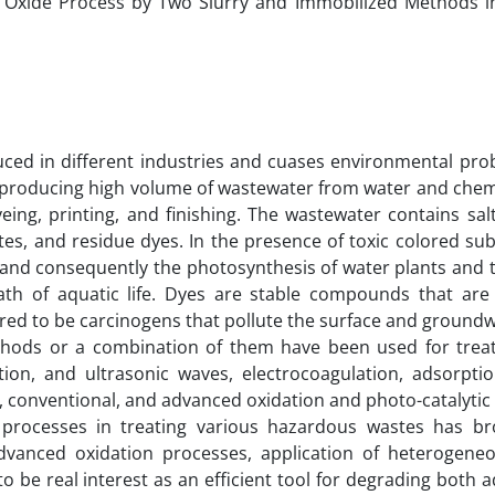
c Oxide Process by Two Slurry and Immobilized Methods i
duced in different industries and cuases environmental pro
nt, producing high volume of wastewater from water and che
eing, printing, and finishing. The wastewater contains salt
ates, and residue dyes. In the presence of toxic colored su
s and consequently the photosynthesis of water plants and t
ath of aquatic life. Dyes are stable compounds that are 
red to be carcinogens that pollute the surface and groundw
ethods or a combination of them have been used for treati
n, and ultrasonic waves, electrocoagulation, adsorptio
n, conventional, and advanced oxidation and photo-catalytic
n processes in treating various hazardous wastes has br
dvanced oxidation processes, application of heterogene
 be real interest as an efficient tool for degrading both 