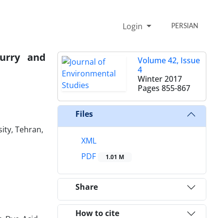
Login
PERSIAN
urry and
Volume 42, Issue
4
Winter 2017
Pages
855-867
Files
ity, Tehran,
XML
PDF
1.01 M
Share
How to cite