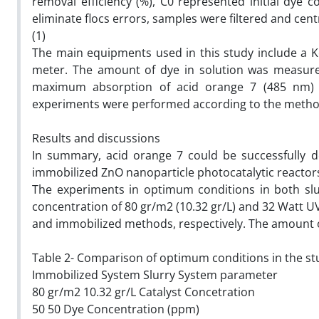
removal efficiency (%), C0 represented initial dye c
eliminate flocs errors, samples were filtered and cen
(1)
The main equipments used in this study include a K
meter. The amount of dye in solution was measur
maximum absorption of acid orange 7 (485 nm) and
experiments were performed according to the method 
Results and discussions
In summary, acid orange 7 could be successfully d
immobilized ZnO nanoparticle photocatalytic reactor
The experiments in optimum conditions in both slu
concentration of 80 gr/m2 (10.32 gr/L) and 32 Watt U
and immobilized methods, respectively. The amount o
Table 2- Comparison of optimum conditions in the s
Immobilized System Slurry System parameter
80 gr/m2 10.32 gr/L Catalyst Concetration
50 50 Dye Concentration (ppm)