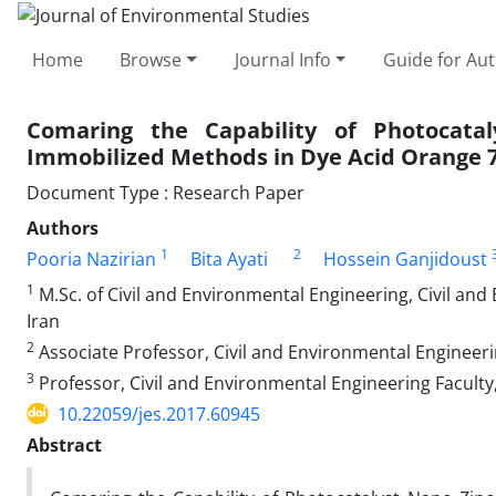
Home
Browse
Journal Info
Guide for Au
Comaring the Capability of Photocat
Immobilized Methods in Dye Acid Orange 
Document Type : Research Paper
Authors
1
2
Pooria Nazirian
Bita Ayati
Hossein Ganjidoust
1
M.Sc. of Civil and Environmental Engineering, Civil and
Iran
2
Associate Professor, Civil and Environmental Engineeri
3
Professor, Civil and Environmental Engineering Faculty
10.22059/jes.2017.60945
Abstract