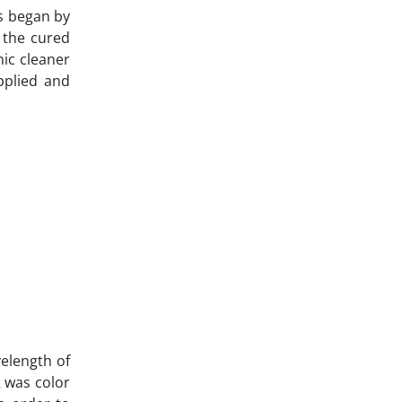
s began by
 the cured
nic cleaner
pplied and
elength of
 was color