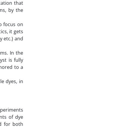
ation that
ns, by the
o focus on
cs, it gets
y etc.) and
ms. In the
st is fully
chored to a
e dyes, in
experiments
nts of dye
d for both