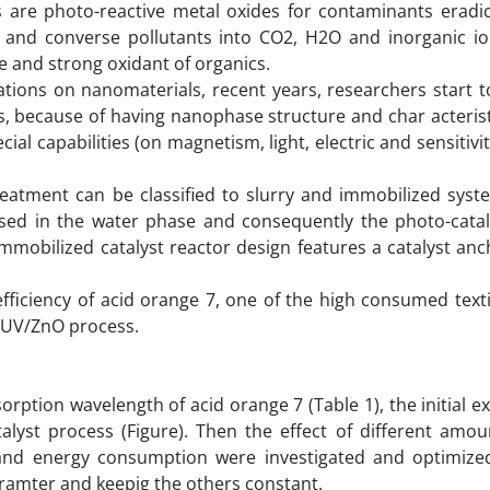
are photo-reactive metal oxides for contaminants eradic
e and converse pollutants into CO2, H2O and inorganic io
ve and strong oxidant of organics.
ations on nanomaterials, recent years, researchers start t
s, because of having nanophase structure and char acteristi
al capabilities (on magnetism, light, electric and sensitivit
eatment can be classified to slurry and immobilized syste
rsed in the water phase and consequently the photo-cataly
mmobilized catalyst reactor design features a catalyst an
ficiency of acid orange 7, one of the high consumed textil
 UV/ZnO process.
orption wavelength of acid orange 7 (Table 1), the initial 
lyst process (Figure). Then the effect of different amou
 and energy consumption were investigated and optimize
ramter and keepig the others constant.