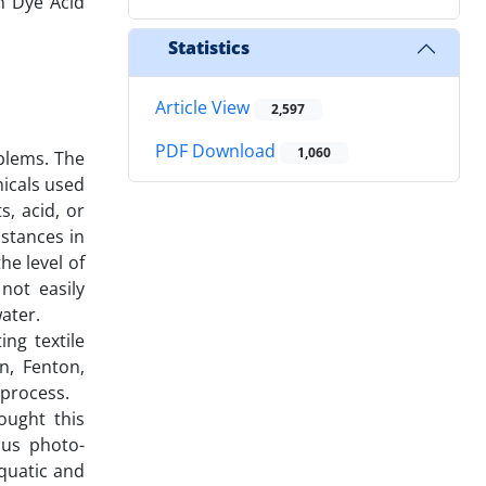
n Dye Acid
Statistics
Article View
2,597
PDF Download
1,060
blems. The
micals used
s, acid, or
bstances in
he level of
not easily
ater.
ng textile
n, Fenton,
 process.
ought this
ous photo-
aquatic and