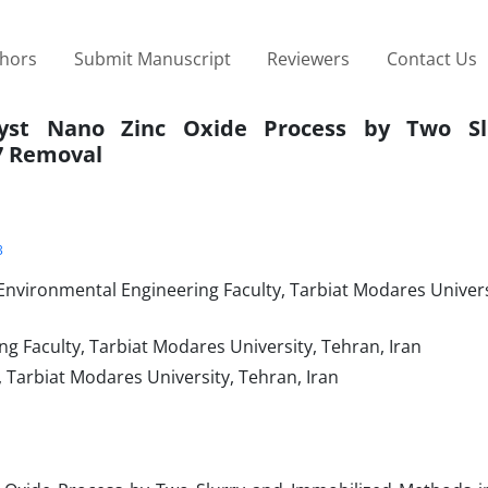
thors
Submit Manuscript
Reviewers
Contact Us
alyst Nano Zinc Oxide Process by Two Sl
7 Removal
3
 Environmental Engineering Faculty, Tarbiat Modares Univers
ng Faculty, Tarbiat Modares University, Tehran, Iran
, Tarbiat Modares University, Tehran, Iran