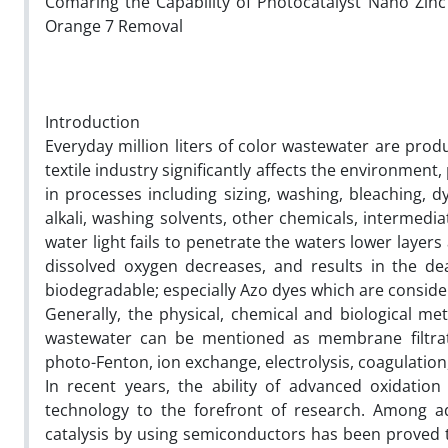
Comaring the Capability of Photocatalyst Nano Zin
Orange 7 Removal
Introduction
Everyday million liters of color wastewater are pro
textile industry significantly affects the environme
in processes including sizing, washing, bleaching, dy
alkali, washing solvents, other chemicals, intermedi
water light fails to penetrate the waters lower layer
dissolved oxygen decreases, and results in the de
biodegradable; especially Azo dyes which are conside
Generally, the physical, chemical and biological m
wastewater can be mentioned as membrane filtratio
photo-Fenton, ion exchange, electrolysis, coagulatio
In recent years, the ability of advanced oxidatio
technology to the forefront of research. Among a
catalysis by using semiconductors has been proved to