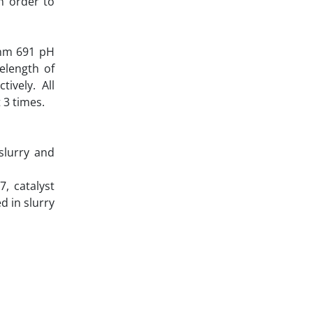
In order to
ohm 691 pH
elength of
ively. All
 3 times.
slurry and
, catalyst
d in slurry