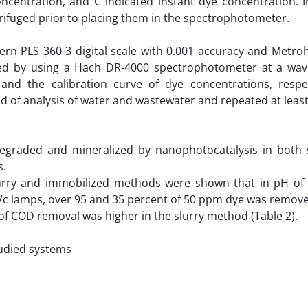
oncentration, and C indicated instant dye concentration. 
trifuged prior to placing them in the spectrophotometer.
ern PLS 360-3 digital scale with 0.001 accuracy and Metr
ed by using a Hach DR-4000 spectrophotometer at a wav
 the calibration curve of dye concentrations, respect
of analysis of water and wastewater and repeated at least
egraded and mineralized by nanophotocatalysis in both 
s.
rry and immobilized methods were shown that in pH of 7
Vc lamps, over 95 and 35 percent of 50 ppm dye was remove
f COD removal was higher in the slurry method (Table 2).
tudied systems