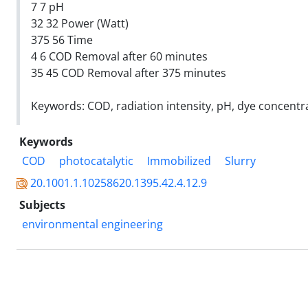
7 7 pH
32 32 Power (Watt)
375 56 Time
4 6 COD Removal after 60 minutes
35 45 COD Removal after 375 minutes
Keywords: COD, radiation intensity, pH, dye concentra
Keywords
COD
photocatalytic
Immobilized
Slurry
20.1001.1.10258620.1395.42.4.12.9
Subjects
environmental engineering