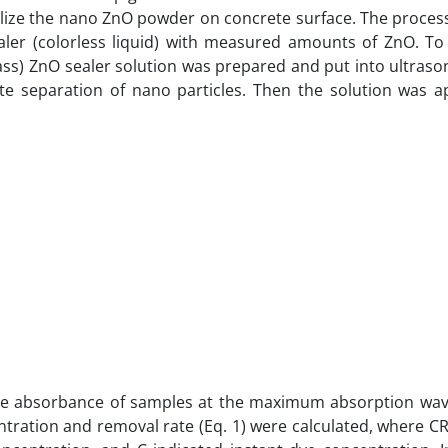
ize the nano ZnO powder on concrete surface. The proces
aler (colorless liquid) with measured amounts of ZnO. To
ss) ZnO sealer solution was prepared and put into ultraso
te separation of nano particles. Then the solution was a
he absorbance of samples at the maximum absorption wav
tration and removal rate (Eq. 1) were calculated, where CR