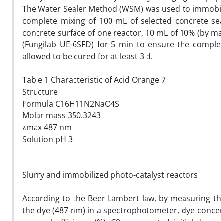
The Water Sealer Method (WSM) was used to immobil
complete mixing of 100 mL of selected concrete se
concrete surface of one reactor, 10 mL of 10% (by ma
(Fungilab UE-6SFD) for 5 min to ensure the comple
allowed to be cured for at least 3 d.
Table 1 Characteristic of Acid Orange 7
Structure
Formula C16H11N2NaO4S
Molar mass 350.3243
λmax 487 nm
Solution pH 3
Slurry and immobilized photo-catalyst reactors
According to the Beer Lambert law, by measuring t
the dye (487 nm) in a spectrophotometer, dye concen