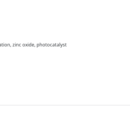
tion, zinc oxide, photocatalyst