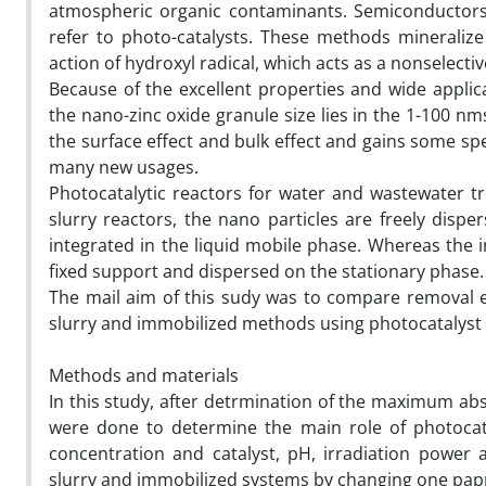
atmospheric organic contaminants. Semiconductors 
refer to photo-catalysts. These methods mineraliz
action of hydroxyl radical, which acts as a nonselecti
Because of the excellent properties and wide applic
the nano-zinc oxide granule size lies in the 1-100 nm
the surface effect and bulk effect and gains some speci
many new usages.
Photocatalytic reactors for water and wastewater tr
slurry reactors, the nano particles are freely dispe
integrated in the liquid mobile phase. Whereas the i
fixed support and dispersed on the stationary phase.
The mail aim of this sudy was to compare removal ef
slurry and immobilized methods using photocatalyst
Methods and materials
In this study, after detrmination of the maximum abs
were done to determine the main role of photocata
concentration and catalyst, pH, irradiation power
slurry and immobilized systems by changing one pap