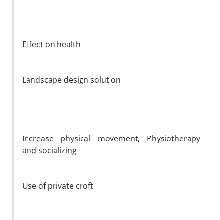
Effect on health
Landscape design solution
Increase physical movement, Physiotherapy
and socializing
Use of private croft