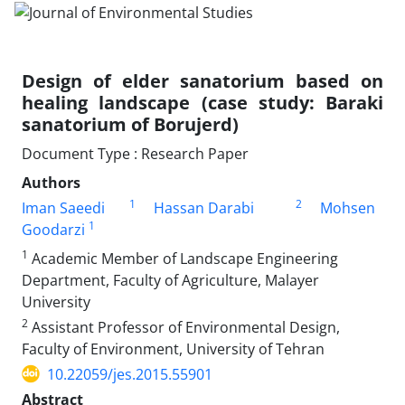
Design of elder sanatorium based on
healing landscape (case study: Baraki
sanatorium of Borujerd)
Document Type : Research Paper
Authors
1
2
Iman Saeedi
Hassan Darabi
Mohsen
1
Goodarzi
1
Academic Member of Landscape Engineering
Department, Faculty of Agriculture, Malayer
University
2
Assistant Professor of Environmental Design,
Faculty of Environment, University of Tehran
10.22059/jes.2015.55901
Abstract