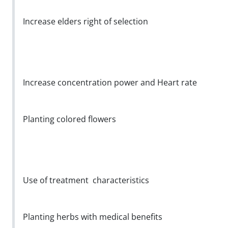
Increase elders right of selection
Increase concentration power and Heart rate
Planting colored flowers
Use of treatment characteristics
Planting herbs with medical benefits