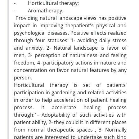
- Horticultural therapy;
- Aromatherapy.
Providing natural landscape views has positive
impact in improving thepatient's physical and
psychological diseases. Positive effects realized
through four statuses: 1- avoiding daily stress
and anxiety, 2- Natural landscape is favor of
men, 3- perception of naturalness and feeling
freedom, 4- participatory actions in nature and
concentration on favor natural features by any
person.
Horticultural therapy is set of patients’
participation in gardening and related activities
in order to help acceleration of patient healing
process. It accelerate healing process
through:1- Adoptability of such activities with
patient ability, 2- they could it in different places
from normal therapeutic spaces , 3- Normally
patients are interested to undertake such kind