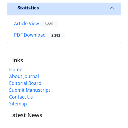
Statistics
Article View
3,880
PDF Download
2,282
Links
Home
About Journal
Editorial Board
Submit Manuscript
Contact Us
Sitemap
Latest News