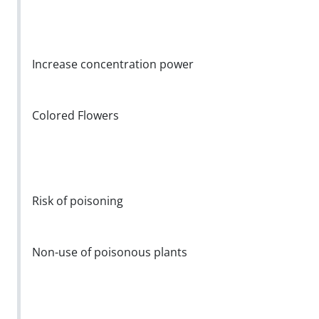
Increase concentration power
Colored Flowers
Risk of poisoning
Non-use of poisonous plants