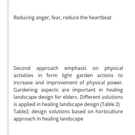
Reducing anger, fear, reduce the heartbeat
Second approach emphasis on physical
activities in form light garden actions to
increase and improvement of physical power.
Gardening aspects are important in healing
landscape design for elders. Different solutions
is applied in healing landscape design (Table 2)
Table2. design solutions based on horticulture
approach in healing landscape