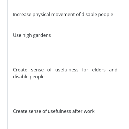
Increase physical movement of disable people
Use high gardens
Create sense of usefulness for elders and
disable people
Create sense of usefulness after work