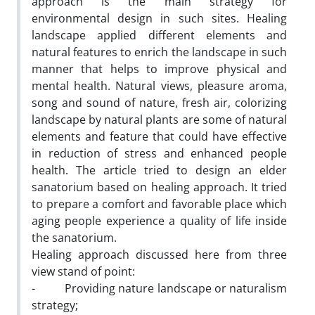
approach is the main strategy for
environmental design in such sites. Healing
landscape applied different elements and
natural features to enrich the landscape in such
manner that helps to improve physical and
mental health. Natural views, pleasure aroma,
song and sound of nature, fresh air, colorizing
landscape by natural plants are some of natural
elements and feature that could have effective
in reduction of stress and enhanced people
health. The article tried to design an elder
sanatorium based on healing approach. It tried
to prepare a comfort and favorable place which
aging people experience a quality of life inside
the sanatorium.
Healing approach discussed here from three
view stand of point:
- Providing nature landscape or naturalism
strategy;