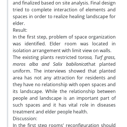
and finalized based on site analysis. Final design
tried to complete interaction of elements and
spaces in order to realize healing landscape for
elder.
Result:
In the first step, problem of space organization
was identified. Elder room was located in
isolation arrangement with limit view on walls.
The existing plants restricted to
rosa, Turf grass,
moros alba and Salix babilonica
that planted
uniform. The interviews showed that planted
area has not any attraction for residents and
they have no relationship with open spaces and
its landscape. While the relationship between
people and landscape is an important part of
such spaces and it has vital role in diseases
treatment and elder people health.
Discussion:
In the first step rooms’ reconfiguration should