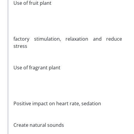
Use of fruit plant
factory stimulation, relaxation and reduce
stress
Use of fragrant plant
Positive impact on heart rate, sedation
Create natural sounds