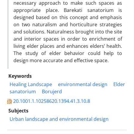
necessary approach to make such spaces as
appropriate place. Barekati sanatorium is
designed based on this concept and emphasis
on two naturalism and horticulture strategies
and solutions. Naturalness brought into the site
and interior spaces in order to enrichment of
living elder places and enhances elders’ health.
The study of elder behavior could help to
design more accurate and effective space.
Keywords
Healing Landscape
environmental design
Elder
sanatorium
Borujerd
20.1001.1.10258620.1394.41.3.10.8
Subjects
Urban landscape and environmental design