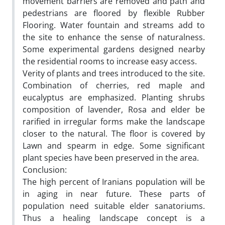
movement barriers are removed and path and
pedestrians are floored by flexible Rubber
Flooring. Water fountain and streams add to
the site to enhance the sense of naturalness.
Some experimental gardens designed nearby
the residential rooms to increase easy access.
Verity of plants and trees introduced to the site.
Combination of cherries, red maple and
eucalyptus are emphasized. Planting shrubs
composition of lavender, Rosa and elder be
rarified in irregular forms make the landscape
closer to the natural. The floor is covered by
Lawn and spearm in edge. Some significant
plant species have been preserved in the area.
Conclusion:
The high percent of Iranians population will be
in aging in near future. These parts of
population need suitable elder sanatoriums.
Thus a healing landscape concept is a