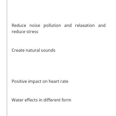
Reduce noise pollution and relaxation and
reduce stress
Create natural sounds
Positive impact on heart rate
Water effects in different form