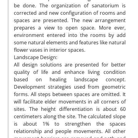
be done. The organization of sanatorium is
corrected and new configuration of rooms and
spaces are presented. The new arrangement
prepares a view to open space. More ever,
environment entered into the rooms by add
some natural elements and features like natural
flower vases in interior spaces.
Landscape Design:
All design solutions are presented for better
quality of life and enhance living condition
based on healing landscape concept.
Development strategies used from geometric
forms. All steps between spaces are omitted. It
will facilitate elder movements in all corners of
sites. The height differentiation is about 60
centimeters along the site. The calculated slope
is about 1% to strengthen the spaces
relationship and people movements. All other