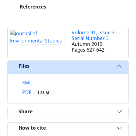
References
Volume 41, Issue 3 -
Serial Number 3
Autumn 2015
Pages
627-642
Files
XML
PDF
1.38 M
Share
How to cite