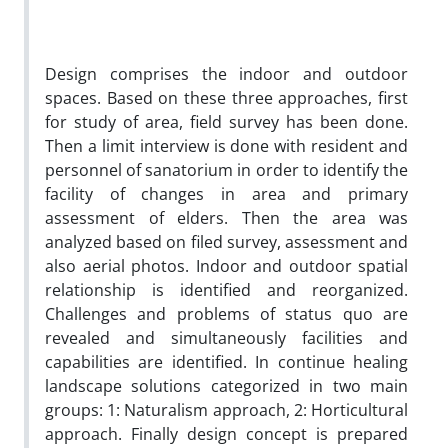
Design comprises the indoor and outdoor
spaces. Based on these three approaches, first
for study of area, field survey has been done.
Then a limit interview is done with resident and
personnel of sanatorium in order to identify the
facility of changes in area and primary
assessment of elders. Then the area was
analyzed based on filed survey, assessment and
also aerial photos. Indoor and outdoor spatial
relationship is identified and reorganized.
Challenges and problems of status quo are
revealed and simultaneously facilities and
capabilities are identified. In continue healing
landscape solutions categorized in two main
groups: 1: Naturalism approach, 2: Horticultural
approach. Finally design concept is prepared