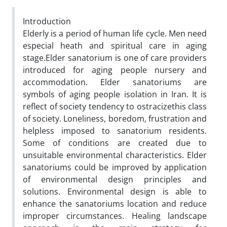
Introduction
Elderly is a period of human life cycle. Men need
especial heath and spiritual care in aging
stage.Elder sanatorium is one of care providers
introduced for aging people nursery and
accommodation. Elder sanatoriums are
symbols of aging people isolation in Iran. It is
reflect of society tendency to ostracizethis class
of society. Loneliness, boredom, frustration and
helpless imposed to sanatorium residents.
Some of conditions are created due to
unsuitable environmental characteristics. Elder
sanatoriums could be improved by application
of environmental design principles and
solutions. Environmental design is able to
enhance the sanatoriums location and reduce
improper circumstances. Healing landscape