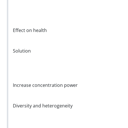
Effect on health
Solution
Increase concentration power
Diversity and heterogeneity