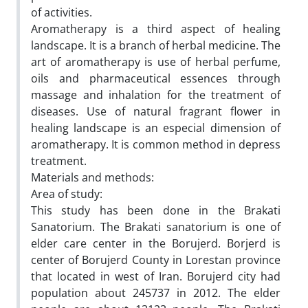
of activities.
Aromatherapy is a third aspect of healing
landscape. It is a branch of herbal medicine. The
art of aromatherapy is use of herbal perfume,
oils and pharmaceutical essences through
massage and inhalation for the treatment of
diseases. Use of natural fragrant flower in
healing landscape is an especial dimension of
aromatherapy. It is common method in depress
treatment.
Materials and methods:
Area of study:
This study has been done in the Brakati
Sanatorium. The Brakati sanatorium is one of
elder care center in the Borujerd. Borjerd is
center of Borujerd County in Lorestan province
that located in west of Iran. Borujerd city had
population about 245737 in 2012. The elder