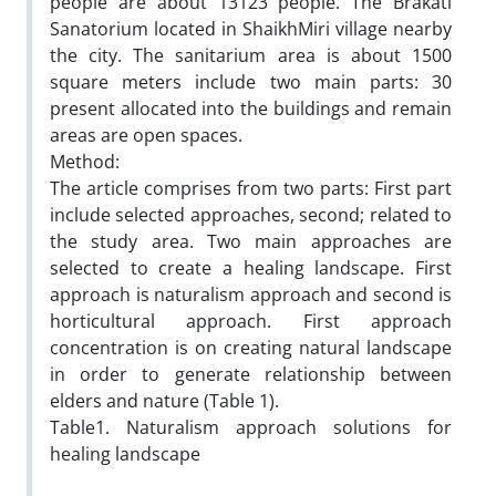
people are about 13123 people. The Brakati
Sanatorium located in ShaikhMiri village nearby
the city. The sanitarium area is about 1500
square meters include two main parts: 30
present allocated into the buildings and remain
areas are open spaces.
Method:
The article comprises from two parts: First part
include selected approaches, second; related to
the study area. Two main approaches are
selected to create a healing landscape. First
approach is naturalism approach and second is
horticultural approach. First approach
concentration is on creating natural landscape
in order to generate relationship between
elders and nature (Table 1).
Table1. Naturalism approach solutions for
healing landscape