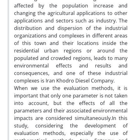
affected by the population increase and
changing the agricultural applications to other
applications and sectors such as industry. The
distribution and dispersion of the industrial
organizations and complexes in different areas
of this town and their locations inside the
residential urban regions or around the
populated and crowded regions, leads to many
environmental effects and results and
consequences, and one of these industrial
complexes is Iran Khodro Diesel Company.
When we use the evaluation methods, it is
important that only one parameter is not taken
into account, but the effects of all the
parameters and their associated environmental
impacts are considered simultaneously.In this
study, considering the development of
evaluation methods, especially the use of