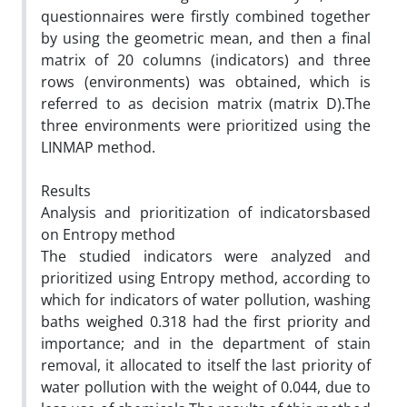
questionnaires were firstly combined together
by using the geometric mean, and then a final
matrix of 20 columns (indicators) and three
rows (environments) was obtained, which is
referred to as decision matrix (matrix D).The
three environments were prioritized using the
LINMAP method.
Results
Analysis and prioritization of indicatorsbased
on Entropy method
The studied indicators were analyzed and
prioritized using Entropy method, according to
which for indicators of water pollution, washing
baths weighed 0.318 had the first priority and
importance; and in the department of stain
removal, it allocated to itself the last priority of
water pollution with the weight of 0.044, due to