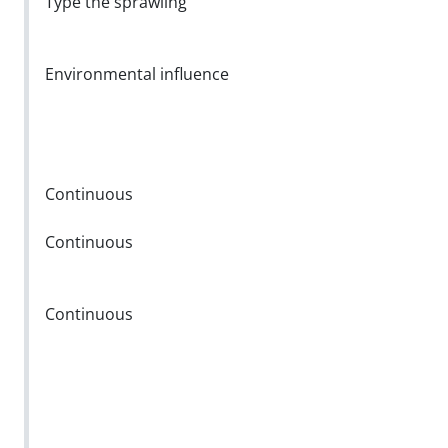
Type the sprawling
Environmental influence
Continuous
Continuous
Continuous