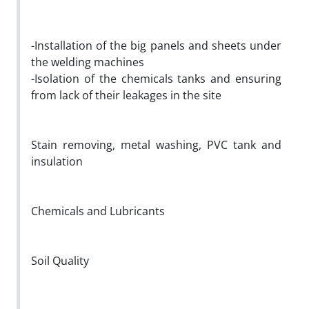
-Installation of the big panels and sheets under
the welding machines
-Isolation of the chemicals tanks and ensuring
from lack of their leakages in the site
Stain removing, metal washing, PVC tank and
insulation
Chemicals and Lubricants
Soil Quality