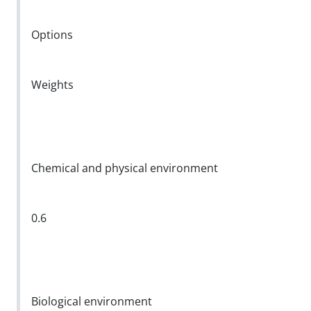
Options
Weights
Chemical and physical environment
0.6
Biological environment