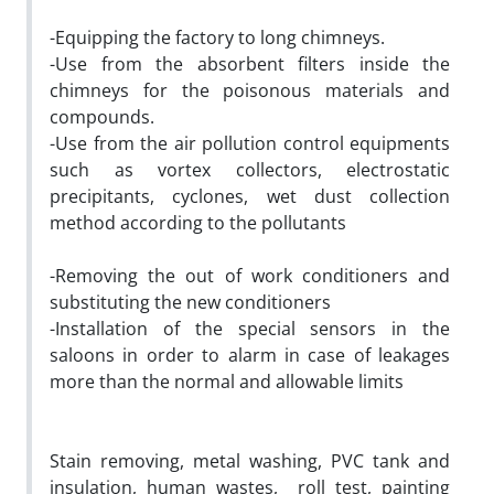
-Equipping the factory to long chimneys.
-Use from the absorbent filters inside the
chimneys for the poisonous materials and
compounds.
-Use from the air pollution control equipments
such as vortex collectors, electrostatic
precipitants, cyclones, wet dust collection
method according to the pollutants
-Removing the out of work conditioners and
substituting the new conditioners
-Installation of the special sensors in the
saloons in order to alarm in case of leakages
more than the normal and allowable limits
Stain removing, metal washing, PVC tank and
insulation, human wastes, roll test, painting