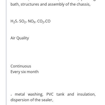
bath, structures and assembly of the chassis,
H
S، SO
، NO
، CO
،CO
2
2
X
2
Air Quality
Continuous
Every six month
، metal washing, PVC tank and insulation,
dispersion of the sealer,