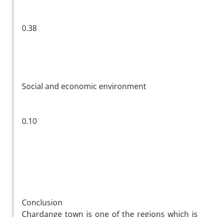
0.38
Social and economic environment
0.10
Conclusion
Chardange town is one of the regions which is