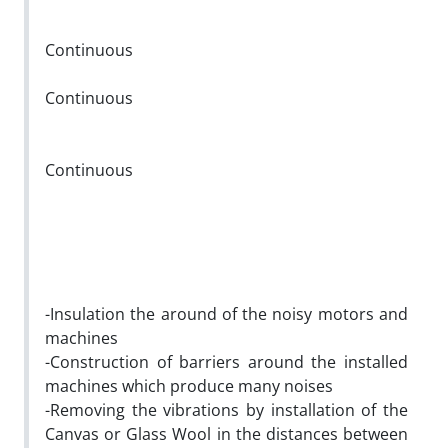
Continuous
Continuous
Continuous
-Insulation the around of the noisy motors and
machines
-Construction of barriers around the installed
machines which produce many noises
-Removing the vibrations by installation of the
Canvas or Glass Wool in the distances between