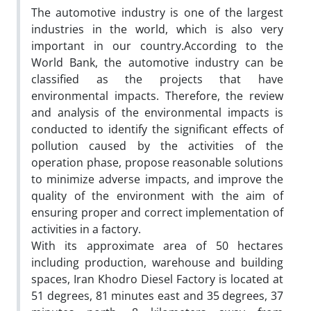
The automotive industry is one of the largest
industries in the world, which is also very
important in our country.According to the
World Bank, the automotive industry can be
classified as the projects that have
environmental impacts. Therefore, the review
and analysis of the environmental impacts is
conducted to identify the significant effects of
pollution caused by the activities of the
operation phase, propose reasonable solutions
to minimize adverse impacts, and improve the
quality of the environment with the aim of
ensuring proper and correct implementation of
activities in a factory.
With its approximate area of 50 hectares
including production, warehouse and building
spaces, Iran Khodro Diesel Factory is located at
51 degrees, 81 minutes east and 35 degrees, 37