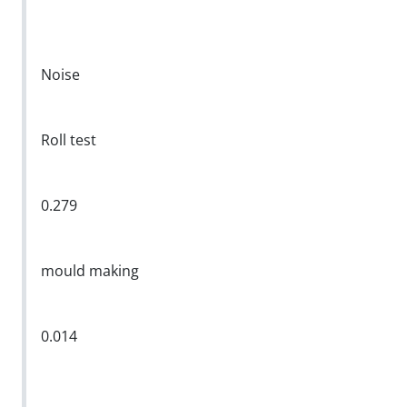
Noise
Roll test
0.279
mould making
0.014