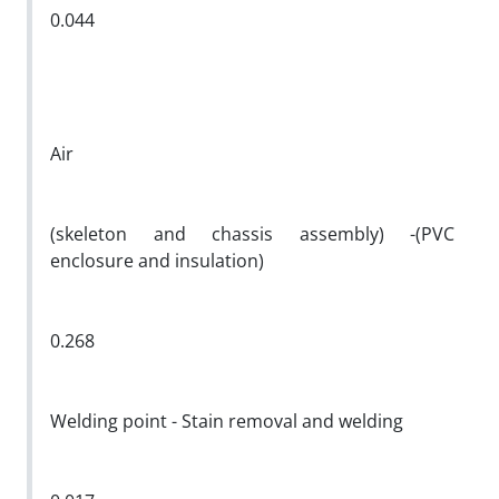
0.044
Air
(skeleton and chassis assembly) -(PVC
enclosure and insulation)
0.268
Welding point - Stain removal and welding