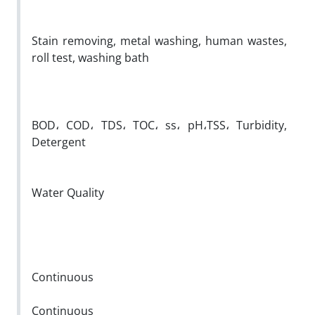
Stain removing, metal washing, human wastes,
roll test, washing bath
BOD، COD، TDS، TOC، ss، pH،TSS، Turbidity,
Detergent
Water Quality
Continuous
Continuous