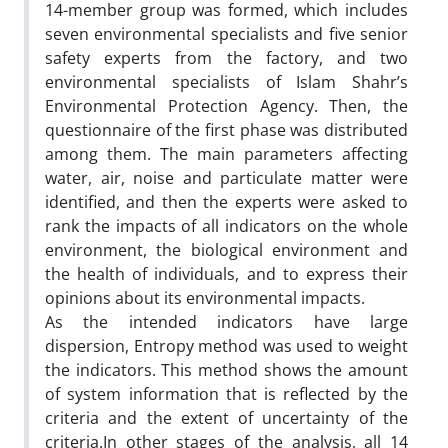
14-member group was formed, which includes
seven environmental specialists and five senior
safety experts from the factory, and two
environmental specialists of Islam Shahr’s
Environmental Protection Agency. Then, the
questionnaire of the first phase was distributed
among them. The main parameters affecting
water, air, noise and particulate matter were
identified, and then the experts were asked to
rank the impacts of all indicators on the whole
environment, the biological environment and
the health of individuals, and to express their
opinions about its environmental impacts.
As the intended indicators have large
dispersion, Entropy method was used to weight
the indicators. This method shows the amount
of system information that is reflected by the
criteria and the extent of uncertainty of the
criteria.In other stages of the analysis, all 14