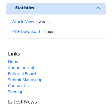
Statistics
Article View
2,651
PDF Download
1,464
Links
Home
About Journal
Editorial Board
Submit Manuscript
Contact Us
Sitemap
Latest News