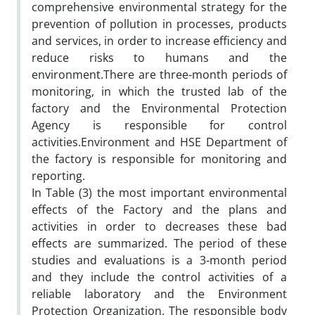
comprehensive environmental strategy for the
prevention of pollution in processes, products
and services, in order to increase efficiency and
reduce risks to humans and the
environment.There are three-month periods of
monitoring, in which the trusted lab of the
factory and the Environmental Protection
Agency is responsible for control
activities.Environment and HSE Department of
the factory is responsible for monitoring and
reporting.
In Table (3) the most important environmental
effects of the Factory and the plans and
activities in order to decreases these bad
effects are summarized. The period of these
studies and evaluations is a 3-month period
and they include the control activities of a
reliable laboratory and the Environment
Protection Organization. The responsible body