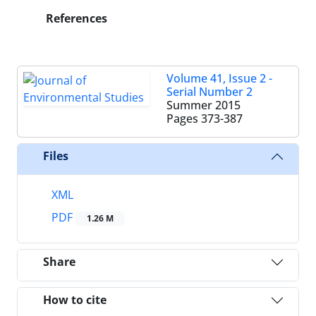
References
Volume 41, Issue 2 -
Serial Number 2
Summer 2015
Pages
373-387
Files
XML
PDF
1.26 M
Share
How to cite