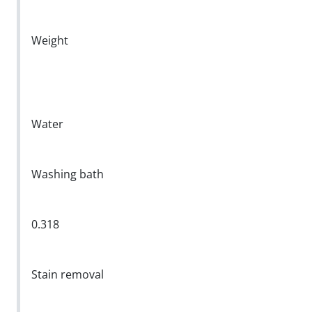
Weight
Water
Washing bath
0.318
Stain removal