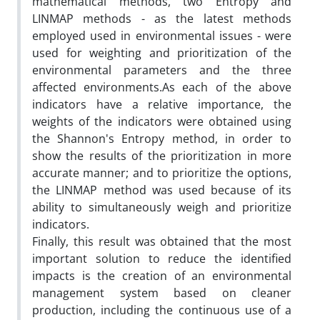
mathematical methods, two Entropy and
LINMAP methods - as the latest methods
employed used in environmental issues - were
used for weighting and prioritization of the
environmental parameters and the three
affected environments.As each of the above
indicators have a relative importance, the
weights of the indicators were obtained using
the Shannon's Entropy method, in order to
show the results of the prioritization in more
accurate manner; and to prioritize the options,
the LINMAP method was used because of its
ability to simultaneously weigh and prioritize
indicators.
Finally, this result was obtained that the most
important solution to reduce the identified
impacts is the creation of an environmental
management system based on cleaner
production, including the continuous use of a