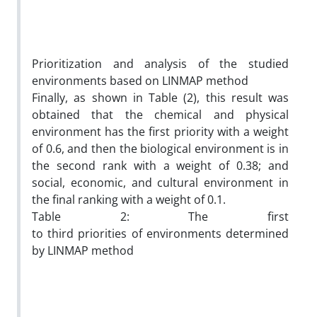
Prioritization and analysis of the studied
environments based on LINMAP method
Finally, as shown in Table (2), this result was
obtained that the chemical and physical
environment has the first priority with a weight
of 0.6, and then the biological environment is in
the second rank with a weight of 0.38; and
social, economic, and cultural environment in
the final ranking with a weight of 0.1.
Table 2: The first
to third priorities of environments determined
by LINMAP method