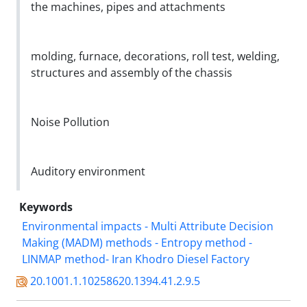
the machines, pipes and attachments
molding, furnace, decorations, roll test, welding,
structures and assembly of the chassis
Noise Pollution
Auditory environment
Keywords
Environmental impacts - Multi Attribute Decision
Making (MADM) methods - Entropy method -
LINMAP method- Iran Khodro Diesel Factory
20.1001.1.10258620.1394.41.2.9.5