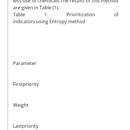
less use of chemicals.The results of this method
are given in Table (1).
Table 1: Prioritization of
indicators using Entropy method
Parameter
Firstpriority
Weight
Lastpriority