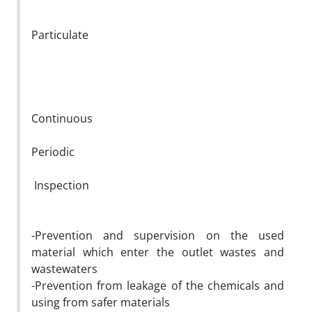
Particulate
Continuous
Periodic
Inspection
-Prevention and supervision on the used
material which enter the outlet wastes and
wastewaters
-Prevention from leakage of the chemicals and
using from safer materials