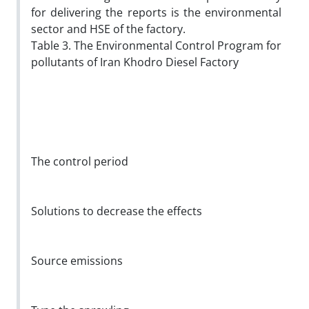
for delivering the reports is the environmental
sector and HSE of the factory.
Table 3. The Environmental Control Program for
pollutants of Iran Khodro Diesel Factory
The control period
Solutions to decrease the effects
Source emissions