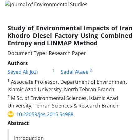
Study of Environmental Impacts of Iran
Khodro Diesel Factory Using Combined
Entropy and LINMAP Method
Document Type : Research Paper
Authors
1
2
Seyed Ali Jozi
Sadaf Ataee
1
Associate Professor, Department of Environment
Islamic Azad University, North Tehran Branch
2
M.Sc. of Environmental Sciences, Islamic Azad
University, Tehran Sciences & Research Branch-
10.22059/jes.2015.54988
Abstract
Introduction