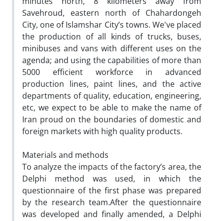
minutes north, 8 kilometers away from
Savehroud, eastern north of Chahardongeh
City, one of Islamshar City’s towns. We've placed
the production of all kinds of trucks, buses,
minibuses and vans with different uses on the
agenda; and using the capabilities of more than
5000 efficient workforce in advanced
production lines, paint lines, and the active
departments of quality, education, engineering,
etc, we expect to be able to make the name of
Iran proud on the boundaries of domestic and
foreign markets with high quality products.
Materials and methods
To analyze the impacts of the factory’s area, the
Delphi method was used, in which the
questionnaire of the first phase was prepared
by the research team.After the questionnaire
was developed and finally amended, a Delphi