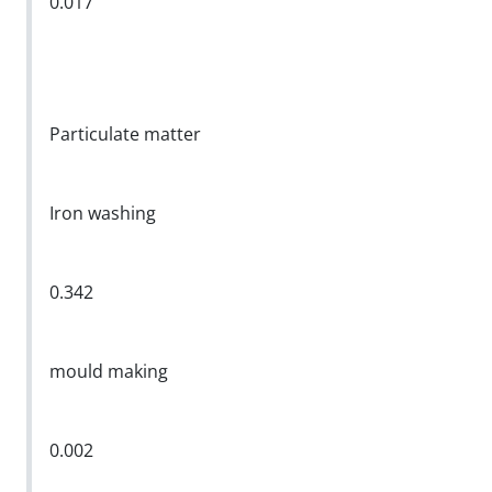
0.017
Particulate matter
Iron washing
0.342
mould making
0.002