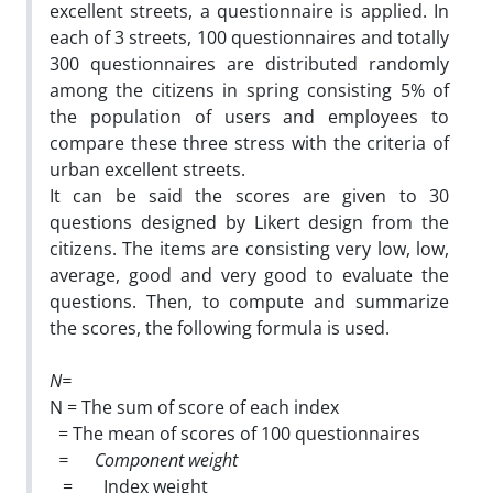
excellent streets, a questionnaire is applied. In
each of 3 streets, 100 questionnaires and totally
300 questionnaires are distributed randomly
among the citizens in spring consisting 5% of
the population of users and employees to
compare these three stress with the criteria of
urban excellent streets.
It can be said the scores are given to 30
questions designed by Likert design from the
citizens. The items are consisting very low, low,
average, good and very good to evaluate the
questions. Then, to compute and summarize
the scores, the following formula is used.
N=
N = The sum of score of each index
= The mean of scores of 100 questionnaires
=
Component weight
= Index weight