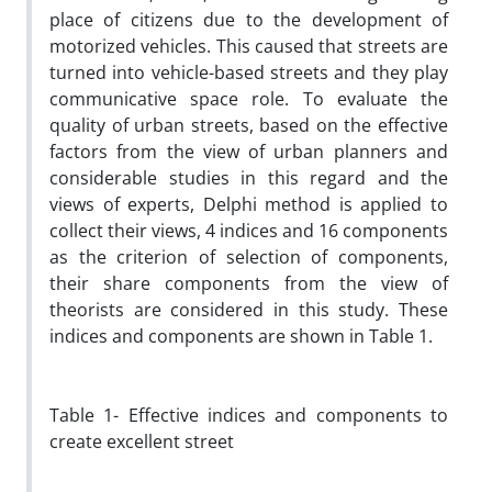
place of citizens due to the development of
motorized vehicles. This caused that streets are
turned into vehicle-based streets and they play
communicative space role. To evaluate the
quality of urban streets, based on the effective
factors from the view of urban planners and
considerable studies in this regard and the
views of experts, Delphi method is applied to
collect their views, 4 indices and 16 components
as the criterion of selection of components,
their share components from the view of
theorists are considered in this study. These
indices and components are shown in Table 1.
Table 1- Effective indices and components to
create excellent street