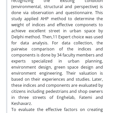
recognizing the existing condition
(environmental, structural and perspective) is
done via observation and questionnaire. This
study applied AHP method to determine the
weight of indices and effective componets to
achieve excellent street in urban space by
Delphi method. Then,11 Expert choice was used
for data analysis. For data collection, the
pairwise comparison of the indices and
components is done by 34 faculty members and
experts specialized in urban planning,
environment design, green space design and
environment engineering. Their valuation is
based on their experiences and studies. Later,
these indices and components are evaluated by
citizens including pedestrians and shop owners
in three streets of Enghelab, Fatemi and
Keshavarz.
To evaluate the effective factors on creating