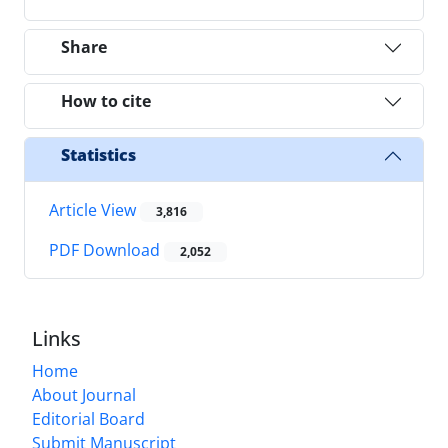
Share
How to cite
Statistics
Article View
3,816
PDF Download
2,052
Links
Home
About Journal
Editorial Board
Submit Manuscript