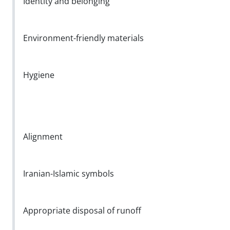
Identity and belonging
Environment-friendly materials
Hygiene
Alignment
Iranian-Islamic symbols
Appropriate disposal of runoff