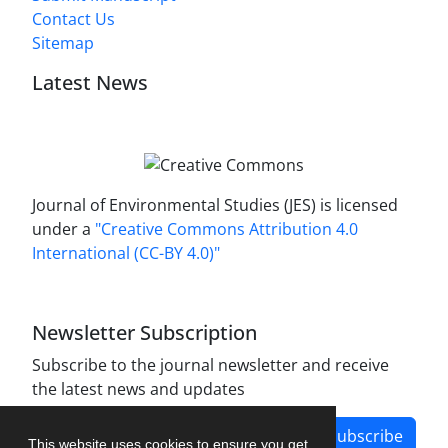
Contact Us
Sitemap
Latest News
Journal of Environmental Studies (JES) is licensed
under a
"Creative Commons Attribution 4.0
International (CC-BY 4.0)"
Newsletter Subscription
Subscribe to the journal newsletter and receive
the latest news and updates
Subscribe
This website uses cookies to ensure you get