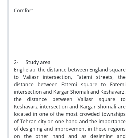
Comfort
2- Study area
Enghelab, the distance between England square
to Valiasr intersection, Fatemi streets, the
distance between Fatemi square to Fatemi
intersection and Kargar Shomali and Keshavarz,
the distance between Valiasr square to
Keshavarz intersection and Kargar Shomali are
located in one of the most crowded townships
of Tehran city on one hand and the importance
of designing and improvement in these regions
on the other hand and as designing and