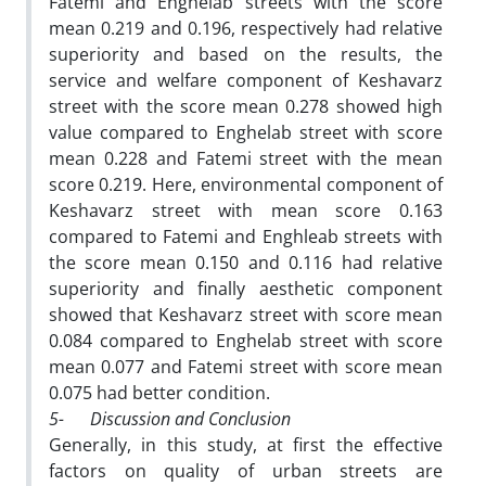
Fatemi and Enghelab streets with the score
mean 0.219 and 0.196, respectively had relative
superiority and based on the results, the
service and welfare component of Keshavarz
street with the score mean 0.278 showed high
value compared to Enghelab street with score
mean 0.228 and Fatemi street with the mean
score 0.219. Here, environmental component of
Keshavarz street with mean score 0.163
compared to Fatemi and Enghleab streets with
the score mean 0.150 and 0.116 had relative
superiority and finally aesthetic component
showed that Keshavarz street with score mean
0.084 compared to Enghelab street with score
mean 0.077 and Fatemi street with score mean
0.075 had better condition.
5-
Discussion and Conclusion
Generally, in this study, at first the effective
factors on quality of urban streets are