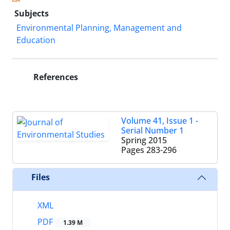
Subjects
Environmental Planning, Management and
Education
References
Volume 41, Issue 1 -
Serial Number 1
Spring 2015
Pages
283-296
Files
XML
PDF
1.39 M