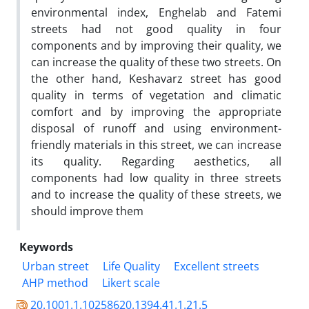
environmental index, Enghelab and Fatemi
streets had not good quality in four
components and by improving their quality, we
can increase the quality of these two streets. On
the other hand, Keshavarz street has good
quality in terms of vegetation and climatic
comfort and by improving the appropriate
disposal of runoff and using environment-
friendly materials in this street, we can increase
its quality. Regarding aesthetics, all
components had low quality in three streets
and to increase the quality of these streets, we
should improve them
Keywords
Urban street
Life Quality
Excellent streets
AHP method
Likert scale
20.1001.1.10258620.1394.41.1.21.5