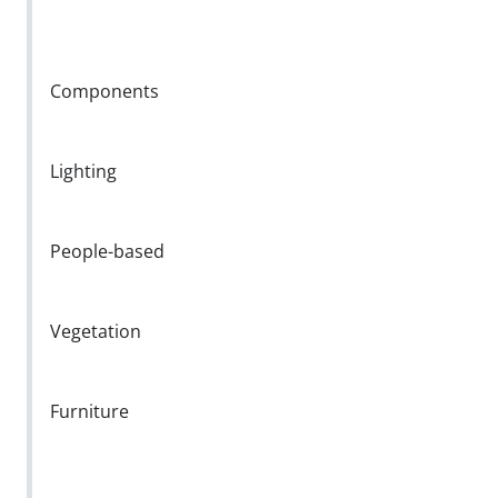
Components
Lighting
People-based
Vegetation
Furniture