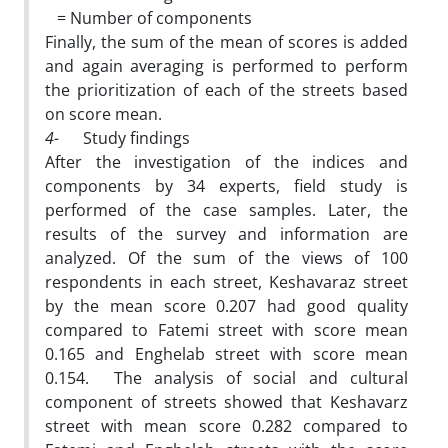
= Number of components
Finally, the sum of the mean of scores is added
and again averaging is performed to perform
the prioritization of each of the streets based
on score mean.
4-
Study findings
After the investigation of the indices and
components by 34 experts, field study is
performed of the case samples. Later, the
results of the survey and information are
analyzed. Of the sum of the views of 100
respondents in each street, Keshavaraz street
by the mean score 0.207 had good quality
compared to Fatemi street with score mean
0.165 and Enghelab street with score mean
0.154. The analysis of social and cultural
component of streets showed that Keshavarz
street with mean score 0.282 compared to