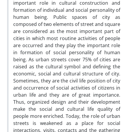
important role in cultural construction and
formation of individual and social personality of
human being. Public spaces of city as
composed of two elements of street and square
are considered as the most important part of
cities in which most routine activities of people
are occurred and they play the important role
in formation of social personality of human
being. As urban streets cover 75% of cities are
raised as the cultural symbol and defining the
economic, social and cultural structure of city.
Sometimes, they are the civil life position of city
and occurrence of social activities of citizens in
urban life and they are of great importance.
Thus, organized design and their development
make the social and cultural life quality of
people more enriched. Today, the role of urban
streets is weakened as a place for social
interactions, visits, contacts and the gathering