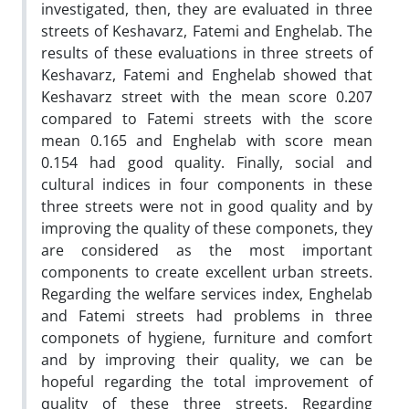
investigated, then, they are evaluated in three
streets of Keshavarz, Fatemi and Enghelab. The
results of these evaluations in three streets of
Keshavarz, Fatemi and Enghelab showed that
Keshavarz street with the mean score 0.207
compared to Fatemi streets with the score
mean 0.165 and Enghelab with score mean
0.154 had good quality. Finally, social and
cultural indices in four components in these
three streets were not in good quality and by
improving the quality of these componets, they
are considered as the most important
components to create excellent urban streets.
Regarding the welfare services index, Enghelab
and Fatemi streets had problems in three
componets of hygiene, furniture and comfort
and by improving their quality, we can be
hopeful regarding the total improvement of
quality of these three streets. Regarding