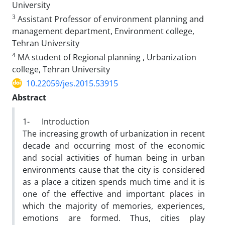
University
3
Assistant Professor of environment planning and
management department, Environment college,
Tehran University
4
MA student of Regional planning , Urbanization
college, Tehran University
10.22059/jes.2015.53915
Abstract
1- Introduction
The increasing growth of urbanization in recent
decade and occurring most of the economic
and social activities of human being in urban
environments cause that the city is considered
as a place a citizen spends much time and it is
one of the effective and important places in
which the majority of memories, experiences,
emotions are formed. Thus, cities play