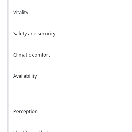
Vitality
Safety and security
Climatic comfort
Availability
Perception