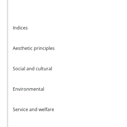
Indices
Aesthetic principles
Social and cultural
Environmental
Service and welfare