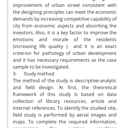
improvement of urban street consistent with
the designing principles can meet the economic
demands by increasing competitive capability of
city from economic aspects and absorbing the
investors. Also, it is a key factor to improve the
emotions and morale of the residents
(increasing life quality ) and it is an exact
criterion for pathology of urban development
and it has necessary requirements as the case
sample to be investigated.
3- Study method
The method of the study is descriptive-analytic
and field design. At first, the theoretical
framework of this study is based on data
collection of library resources, article and
internet references. To identify the studied site,
field study is performed by aerial images and
maps. To complete the required information,