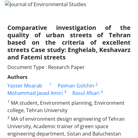
Comparative investigation of the
quality of urban streets of Tehran
based on the criteria of excellent
streets Case study: Enghelab, Keshavarz
and Fatemi streets
Document Type : Research Paper
Authors
1
2
Yasser Moarab
Peiman Golchin
3
4
Mohammad Javad Amiri
Rasul Afsari
1
MA student, Environment planning, Environment
college, Tehran University
2
MA of environment design engineering of Tehran
University, Academic trainer of green space
engineering department, Sistan and Baluchestan