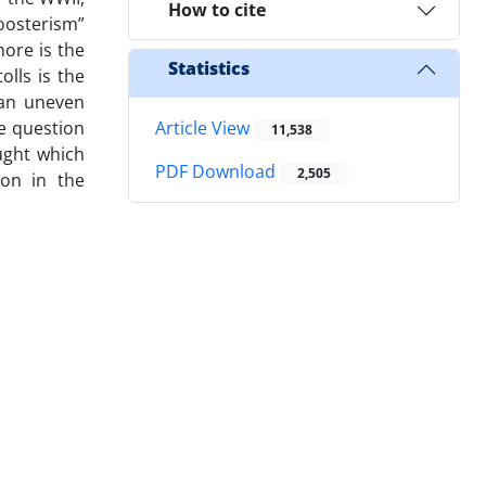
How to cite
oosterism”
more is the
Statistics
lls is the
 an uneven
he question
Article View
11,538
ught which
PDF Download
2,505
ion in the