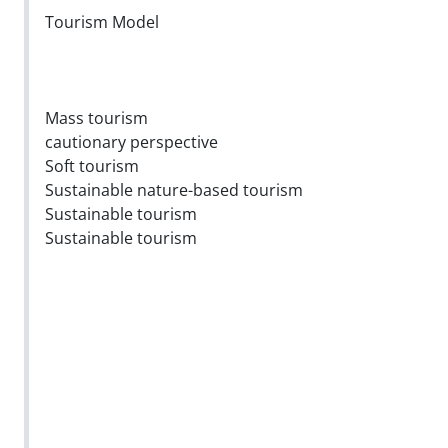
Tourism Model
Mass tourism
cautionary perspective
Soft tourism
Sustainable nature-based tourism
Sustainable tourism
Sustainable tourism