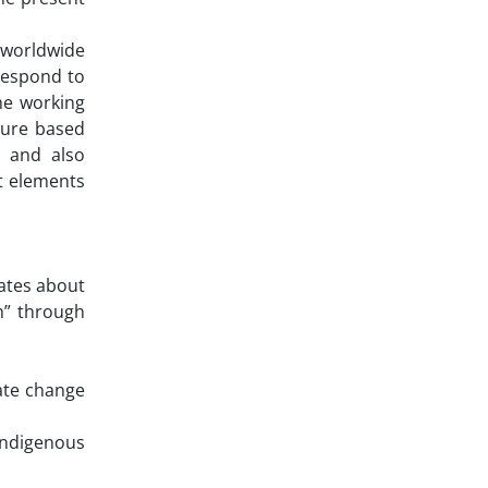
 worldwide
respond to
he working
ture based
, and also
t elements
tates about
m” through
ate change
indigenous