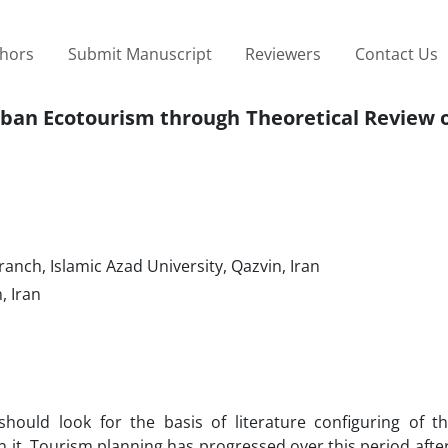
thors
Submit Manuscript
Reviewers
Contact Us
rban Ecotourism through Theoretical Review 
nch, Islamic Azad University, Qazvin, Iran
, Iran
 should look for the basis of literature configuring of t
 it. Tourism planning has progressed over this period afte