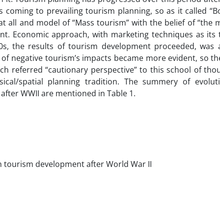
coming to prevailing tourism planning, so as it called “B
t all and model of “Mass tourism” with the belief of “the 
nt. Economic approach, with marketing techniques as its to
0s, the results of tourism development proceeded, was
de of negative tourism’s impacts became more evident, so t
h referred “cautionary perspective” to this school of tho
ical/spatial planning tradition. The summery of evolut
after WWII are mentioned in Table 1.
in tourism development after World War II