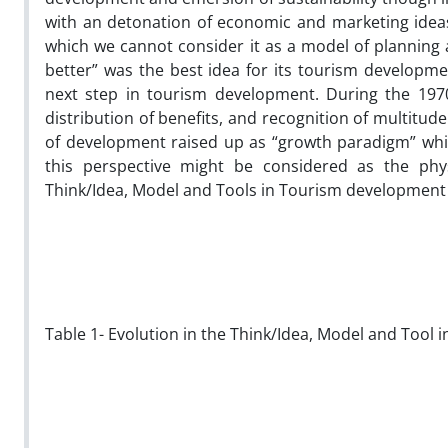
with an detonation of economic and marketing ideas 
which we cannot consider it as a model of planning a
better” was the best idea for its tourism developme
next step in tourism development. During the 197
distribution of benefits, and recognition of multitu
of development raised up as “growth paradigm” whic
this perspective might be considered as the phys
Think/Idea, Model and Tools in Tourism development 
Table 1- Evolution in the Think/Idea, Model and Tool 