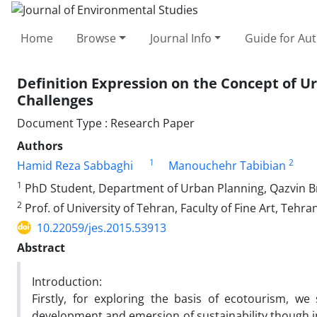
Home
Browse
Journal Info
Guide for Au
Definition Expression on the Concept of U
Challenges
Document Type : Research Paper
Authors
1
2
Hamid Reza Sabbaghi
Manouchehr Tabibian
1
PhD Student, Department of Urban Planning, Qazvin Bra
2
Prof. of University of Tehran, Faculty of Fine Art, Tehran
10.22059/jes.2015.53913
Abstract
Introduction:
Firstly, for exploring the basis of ecotourism, we
development and emersion of sustainability though in