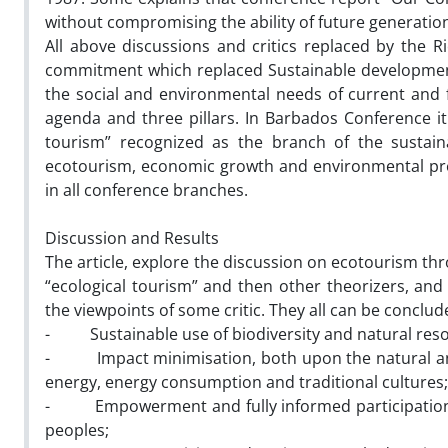
without compromising the ability of future generatio
All above discussions and critics replaced by the 
commitment which replaced Sustainable development 
the social and environmental needs of current and 
agenda and three pillars. In Barbados Conference it
tourism” recognized as the branch of the sustaina
ecotourism, economic growth and environmental pre
in all conference branches.
Discussion and Results
The article, explore the discussion on ecotourism th
“ecological tourism” and then other theorizers, an
the viewpoints of some critic. They all can be conclu
- Sustainable use of biodiversity and natural res
- Impact minimisation, both upon the natural and 
energy, energy consumption and traditional cultures;
- Empowerment and fully informed participation of
peoples;