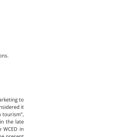
ons.
arketing to
nsidered it
 tourism”,
n the late
he WCED in
he present