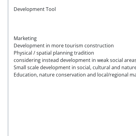
Development Tool
Marketing
Development in more tourism construction
Physical / spatial planning tradition
considering instead development in weak social area
Small scale development in social, cultural and natur
Education, nature conservation and local/regional