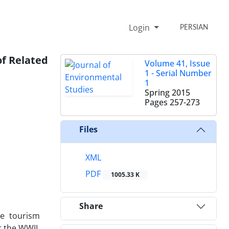
Login
PERSIAN
of Related
Volume 41, Issue
1 - Serial Number
1
Spring 2015
Pages
257-273
Files
XML
PDF
1005.33 K
Share
he tourism
r the WWII,