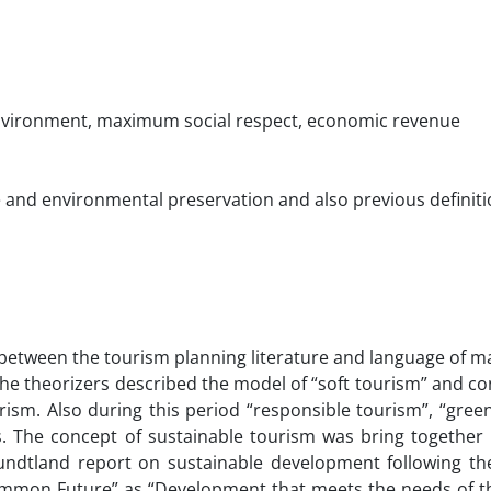
environment, maximum social respect, economic revenue
re and environmental preservation and also previous definiti
 between the tourism planning literature and language of m
 the theorizers described the model of “soft tourism” and co
sm. Also during this period “responsible tourism”, “green
 The concept of sustainable tourism was bring together i
Brundtland report on sustainable development following t
ommon Future” as “Development that meets the needs of t