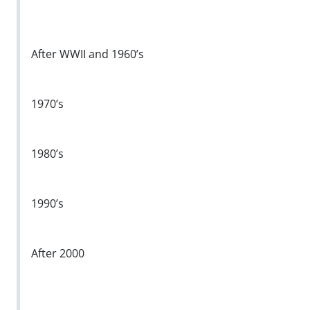
After WWII and 1960’s
1970’s
1980’s
1990’s
After 2000