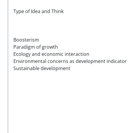
Type of Idea and Think
Boosterism
Paradigm of growth
Ecology and economic interaction
Environmental concerns as development indicator
Sustainable development