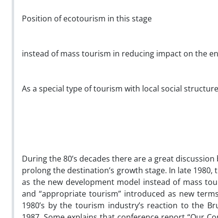
Position of ecotourism in this stage
instead of mass tourism in reducing impact on the 
As a special type of tourism with local social structu
During the 80’s decades there are a great discussion
prolong the destination’s growth stage. In late 1980,
as the new development model instead of mass touri
and “appropriate tourism” introduced as new terms.
1980’s by the tourism industry’s reaction to the 
1987. Some explains that conference report “Our C