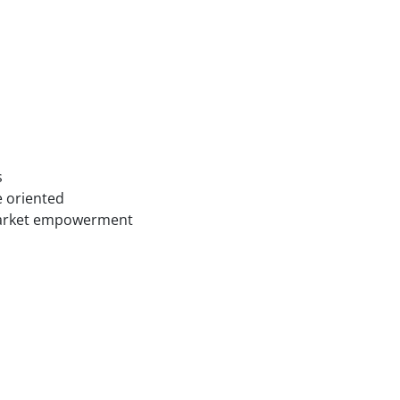
s
e oriented
 market empowerment