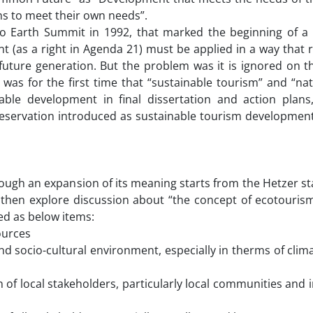
ns to meet their own needs”.
Rio Earth Summit in 1992, that marked the beginning of a
(as a right in Agenda 21) must be applied in a way that 
future generation. But the problem was it is ignored on t
 was for the first time that “sustainable tourism” and “na
ble development in final dissertation and action plans
servation introduced as sustainable tourism developmen
rough an expansion of its meaning starts from the Hetzer s
d then explore discussion about “the concept of ecotouris
ded as below items:
ources
socio-cultural environment, especially in therms of clim
 local stakeholders, particularly local communities and 