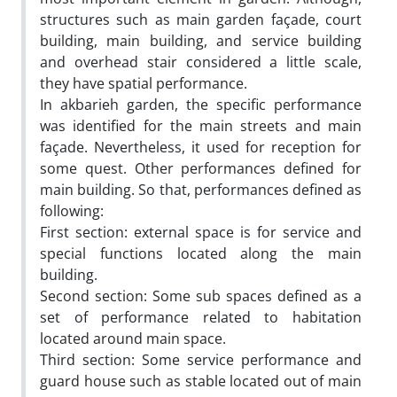
structures such as main garden façade, court
building, main building, and service building
and overhead stair considered a little scale,
they have spatial performance.
In akbarieh garden, the specific performance
was identified for the main streets and main
façade. Nevertheless, it used for reception for
some quest. Other performances defined for
main building. So that, performances defined as
following:
First section: external space is for service and
special functions located along the main
building.
Second section: Some sub spaces defined as a
set of performance related to habitation
located around main space.
Third section: Some service performance and
guard house such as stable located out of main