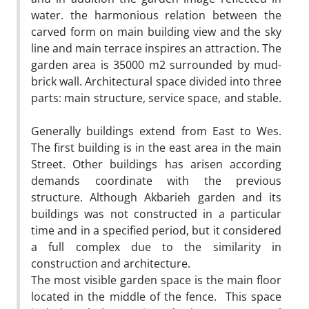
water. the harmonious relation between the
carved form on main building view and the sky
line and main terrace inspires an attraction. The
garden area is 35000 m2 surrounded by mud-
brick wall. Architectural space divided into three
parts: main structure, service space, and stable.
Generally buildings extend from East to Wes.
The first building is in the east area in the main
Street. Other buildings has arisen according
demands coordinate with the previous
structure. Although Akbarieh garden and its
buildings was not constructed in a particular
time and in a specified period, but it considered
a full complex due to the similarity in
construction and architecture.
The most visible garden space is the main floor
located in the middle of the fence. This space