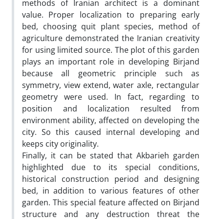
methods of Iranian architect is a dominant
value. Proper localization to preparing early
bed, choosing quit plant species, method of
agriculture demonstrated the Iranian creativity
for using limited source. The plot of this garden
plays an important role in developing Birjand
because all geometric principle such as
symmetry, view extend, water axle, rectangular
geometry were used. In fact, regarding to
position and localization resulted from
environment ability, affected on developing the
city. So this caused internal developing and
keeps city originality.
Finally, it can be stated that Akbarieh garden
highlighted due to its special conditions,
historical construction period and designing
bed, in addition to various features of other
garden. This special feature affected on Birjand
structure and any destruction threat the