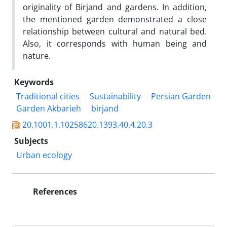
originality of Birjand and gardens. In addition,
the mentioned garden demonstrated a close
relationship between cultural and natural bed.
Also, it corresponds with human being and
nature.
Keywords
Traditional cities
Sustainability
Persian Garden
Garden Akbarieh
birjand
20.1001.1.10258620.1393.40.4.20.3
Subjects
Urban ecology
References