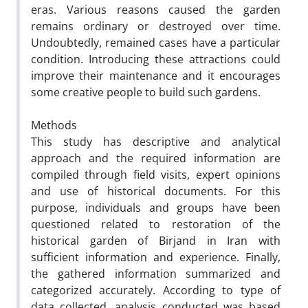
eras. Various reasons caused the garden
remains ordinary or destroyed over time.
Undoubtedly, remained cases have a particular
condition. Introducing these attractions could
improve their maintenance and it encourages
some creative people to build such gardens.
Methods
This study has descriptive and analytical
approach and the required information are
compiled through field visits, expert opinions
and use of historical documents. For this
purpose, individuals and groups have been
questioned related to restoration of the
historical garden of Birjand in Iran with
sufficient information and experience. Finally,
the gathered information summarized and
categorized accurately. According to type of
data collected, analysis conducted was based