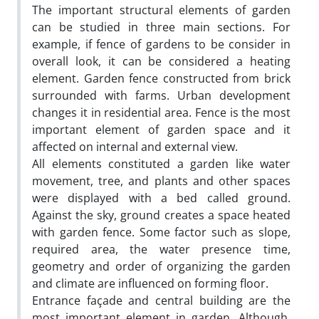
The important structural elements of garden
can be studied in three main sections. For
example, if fence of gardens to be consider in
overall look, it can be considered a heating
element. Garden fence constructed from brick
surrounded with farms. Urban development
changes it in residential area. Fence is the most
important element of garden space and it
affected on internal and external view.
All elements constituted a garden like water
movement, tree, and plants and other spaces
were displayed with a bed called ground.
Against the sky, ground creates a space heated
with garden fence. Some factor such as slope,
required area, the water presence time,
geometry and order of organizing the garden
and climate are influenced on forming floor.
Entrance façade and central building are the
most important element in garden. Although,