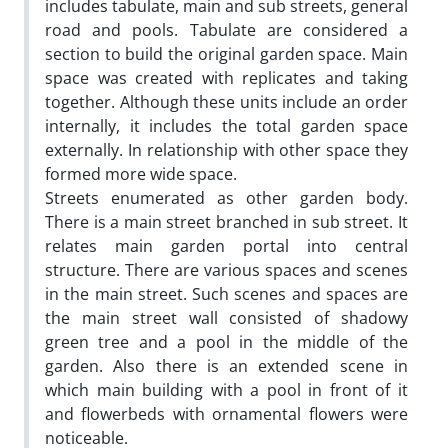
includes tabulate, main and sub streets, general
road and pools. Tabulate are considered a
section to build the original garden space. Main
space was created with replicates and taking
together. Although these units include an order
internally, it includes the total garden space
externally. In relationship with other space they
formed more wide space.
Streets enumerated as other garden body.
There is a main street branched in sub street. It
relates main garden portal into central
structure. There are various spaces and scenes
in the main street. Such scenes and spaces are
the main street wall consisted of shadowy
green tree and a pool in the middle of the
garden. Also there is an extended scene in
which main building with a pool in front of it
and flowerbeds with ornamental flowers were
noticeable.