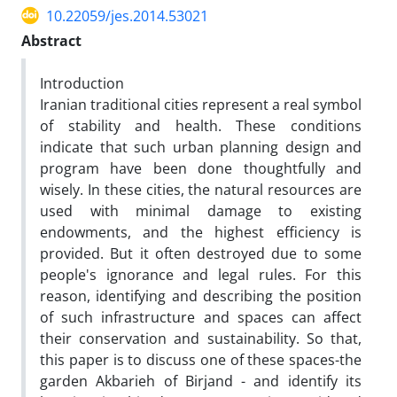
10.22059/jes.2014.53021
Abstract
Introduction
Iranian traditional cities represent a real symbol
of stability and health. These conditions
indicate that such urban planning design and
program have been done thoughtfully and
wisely. In these cities, the natural resources are
used with minimal damage to existing
endowments, and the highest efficiency is
provided. But it often destroyed due to some
people's ignorance and legal rules. For this
reason, identifying and describing the position
of such infrastructure and spaces can affect
their conservation and sustainability. So that,
this paper is to discuss one of these spaces-the
garden Akbarieh of Birjand - and identify its