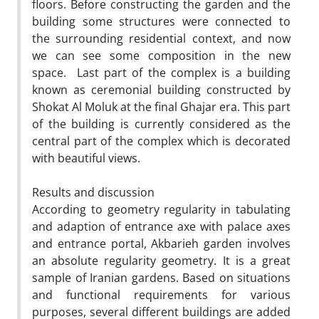
floors. Before constructing the garden and the
building some structures were connected to
the surrounding residential context, and now
we can see some composition in the new
space. Last part of the complex is a building
known as ceremonial building constructed by
Shokat Al Moluk at the final Ghajar era. This part
of the building is currently considered as the
central part of the complex which is decorated
with beautiful views.
Results and discussion
According to geometry regularity in tabulating
and adaption of entrance axe with palace axes
and entrance portal, Akbarieh garden involves
an absolute regularity geometry. It is a great
sample of Iranian gardens. Based on situations
and functional requirements for various
purposes, several different buildings are added