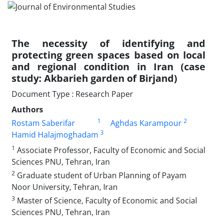
The necessity of identifying and
protecting green spaces based on local
and regional condition in Iran (case
study: Akbarieh garden of Birjand)
Document Type : Research Paper
Authors
1
2
Rostam Saberifar
Aghdas Karampour
3
Hamid Halajmoghadam
1
Associate Professor, Faculty of Economic and Social
Sciences PNU, Tehran, Iran
2
Graduate student of Urban Planning of Payam
Noor University, Tehran, Iran
3
Master of Science, Faculty of Economic and Social
Sciences PNU, Tehran, Iran