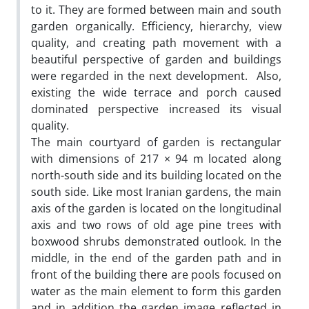
to it. They are formed between main and south
garden organically. Efficiency, hierarchy, view
quality, and creating path movement with a
beautiful perspective of garden and buildings
were regarded in the next development. Also,
existing the wide terrace and porch caused
dominated perspective increased its visual
quality.
The main courtyard of garden is rectangular
with dimensions of 217 × 94 m located along
north-south side and its building located on the
south side. Like most Iranian gardens, the main
axis of the garden is located on the longitudinal
axis and two rows of old age pine trees with
boxwood shrubs demonstrated outlook. In the
middle, in the end of the garden path and in
front of the building there are pools focused on
water as the main element to form this garden
and in addition the garden image reflected in