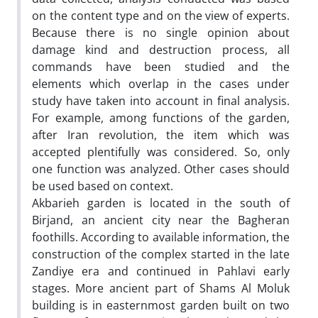
on the content type and on the view of experts.
Because there is no single opinion about
damage kind and destruction process, all
commands have been studied and the
elements which overlap in the cases under
study have taken into account in final analysis.
For example, among functions of the garden,
after Iran revolution, the item which was
accepted plentifully was considered. So, only
one function was analyzed. Other cases should
be used based on context.
Akbarieh garden is located in the south of
Birjand, an ancient city near the Bagheran
foothills. According to available information, the
construction of the complex started in the late
Zandiye era and continued in Pahlavi early
stages. More ancient part of Shams Al Moluk
building is in easternmost garden built on two