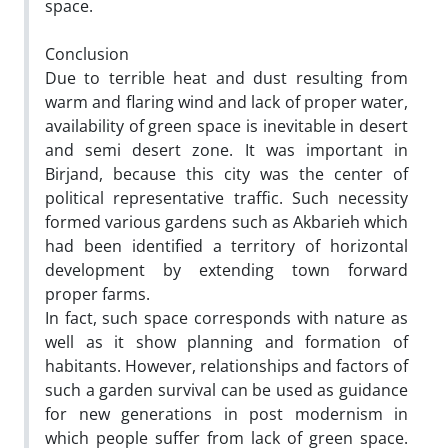
space.
Conclusion
Due to terrible heat and dust resulting from
warm and flaring wind and lack of proper water,
availability of green space is inevitable in desert
and semi desert zone. It was important in
Birjand, because this city was the center of
political representative traffic. Such necessity
formed various gardens such as Akbarieh which
had been identified a territory of horizontal
development by extending town forward
proper farms.
In fact, such space corresponds with nature as
well as it show planning and formation of
habitants. However, relationships and factors of
such a garden survival can be used as guidance
for new generations in post modernism in
which people suffer from lack of green space.