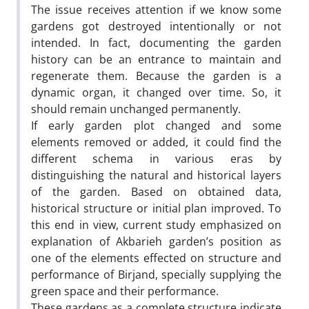
The issue receives attention if we know some
gardens got destroyed intentionally or not
intended. In fact, documenting the garden
history can be an entrance to maintain and
regenerate them. Because the garden is a
dynamic organ, it changed over time. So, it
should remain unchanged permanently.
If early garden plot changed and some
elements removed or added, it could find the
different schema in various eras by
distinguishing the natural and historical layers
of the garden. Based on obtained data,
historical structure or initial plan improved. To
this end in view, current study emphasized on
explanation of Akbarieh garden’s position as
one of the elements effected on structure and
performance of Birjand, specially supplying the
green space and their performance.
These gardens as a complete structure indicate