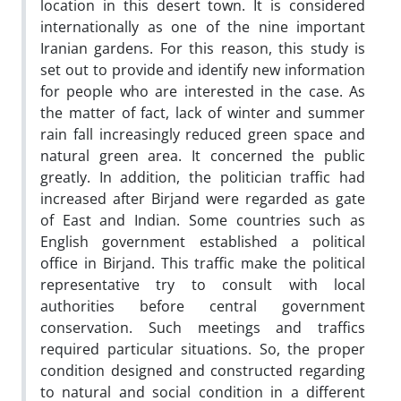
location in this desert town. It is considered
internationally as one of the nine important
Iranian gardens. For this reason, this study is
set out to provide and identify new information
for people who are interested in the case. As
the matter of fact, lack of winter and summer
rain fall increasingly reduced green space and
natural green area. It concerned the public
greatly. In addition, the politician traffic had
increased after Birjand were regarded as gate
of East and Indian. Some countries such as
English government established a political
office in Birjand. This traffic make the political
representative try to consult with local
authorities before central government
conservation. Such meetings and traffics
required particular situations. So, the proper
condition designed and constructed regarding
to natural and social condition in a different