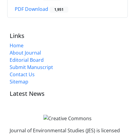
PDF Download
1,951
Links
Home
About Journal
Editorial Board
Submit Manuscript
Contact Us
Sitemap
Latest News
Journal of Environmental Studies (JES) is licensed