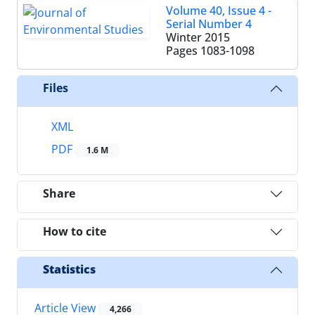
Volume 40, Issue 4 -
Serial Number 4
Winter 2015
Pages
1083-1098
Files
XML
PDF
1.6 M
Share
How to cite
Statistics
Article View
4,266