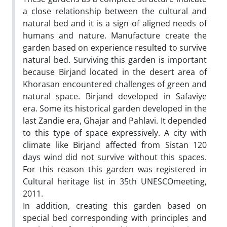
a close relationship between the cultural and
natural bed and it is a sign of aligned needs of
humans and nature. Manufacture create the
garden based on experience resulted to survive
natural bed. Surviving this garden is important
because Birjand located in the desert area of
Khorasan encountered challenges of green and
natural space. Birjand developed in Safaviye
era. Some its historical garden developed in the
last Zandie era, Ghajar and Pahlavi. It depended
to this type of space expressively. A city with
climate like Birjand affected from Sistan 120
days wind did not survive without this spaces.
For this reason this garden was registered in
Cultural heritage list in 35th UNESCOmeeting,
2011.
In addition, creating this garden based on
special bed corresponding with principles and