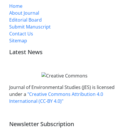
Home
About Journal
Editorial Board
Submit Manuscript
Contact Us
Sitemap
Latest News
Journal of Environmental Studies (JES) is licensed
under a
"Creative Commons Attribution 4.0
International (CC-BY 4.0)"
Newsletter Subscription