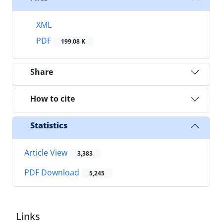
XML
PDF
199.08 K
Share
How to cite
Statistics
Article View
3,383
PDF Download
5,245
Links