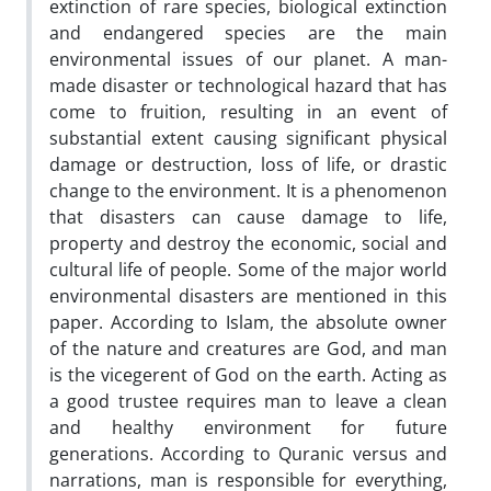
extinction of rare species, biological extinction
and endangered species are the main
environmental issues of our planet. A man-
made disaster or technological hazard that has
come to fruition, resulting in an event of
substantial extent causing significant physical
damage or destruction, loss of life, or drastic
change to the environment. It is a phenomenon
that disasters can cause damage to life,
property and destroy the economic, social and
cultural life of people. Some of the major world
environmental disasters are mentioned in this
paper. According to Islam, the absolute owner
of the nature and creatures are God, and man
is the vicegerent of God on the earth. Acting as
a good trustee requires man to leave a clean
and healthy environment for future
generations. According to Quranic versus and
narrations, man is responsible for everything,