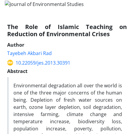
The Role of Islamic Teaching on
Reduction of Environmental Crises
Author
Tayebeh Akbari Rad
10.22059/jes.2013.30391
Abstract
Environmental degradation all over the world is
one of the three major concerns of the human
being. Depletion of fresh water sources on
earth, ozone layer depletion, soil degradation,
intensive farming, climate change and
temperature increase, biodiversity loss,
population increase, poverty, pollution,