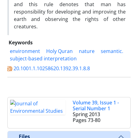
and this rule denotes that man has
responsibility for developing and improving the
earth and observing the rights of other
creatures.
Keywords
environment
Holy Quran
nature
semantic.
subject-based interpretation
20.1001.1.10258620.1392.39.1.8.8
Volume 39, Issue 1 -
Serial Number 1
Spring 2013
Pages
73-80
Files