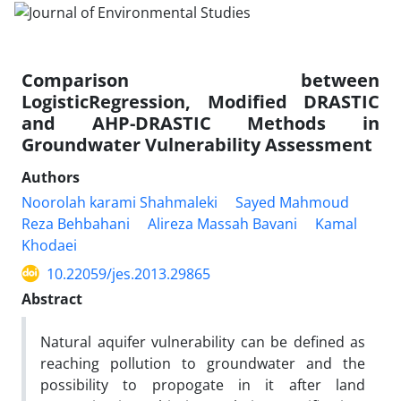
Comparison between
LogisticRegression, Modified DRASTIC
and AHP-DRASTIC Methods in
Groundwater Vulnerability Assessment
Authors
Noorolah karami Shahmaleki
Sayed Mahmoud
Reza Behbahani
Alireza Massah Bavani
Kamal
Khodaei
10.22059/jes.2013.29865
Abstract
Natural aquifer vulnerability can be defined as
reaching pollution to groundwater and the
possibility to propogate in it after land