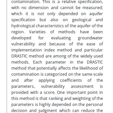
contamination. This is a relative specification,
with no dimension and cannot be measured;
which it is not only depended on aquifer
specification but also on geological and
hydrological characteristics of the aquifer of the
region. Varieties of methods have been
developed for evaluating groundwater
vulnerability and because of the ease of
implementation index method and particular
DRASTIC method are among of the widely used
methods. Each parameter in the DRASTIC
method that potentially affects the likelihood of
contamination is categorized on the same scale
and after applying coefficients of the
parameters, vulnerability assessment is
provided with a score. One important point in
this method is that ranking and weighting of the
parameters is highly depended on the personal
decision and judgment which can reduce the