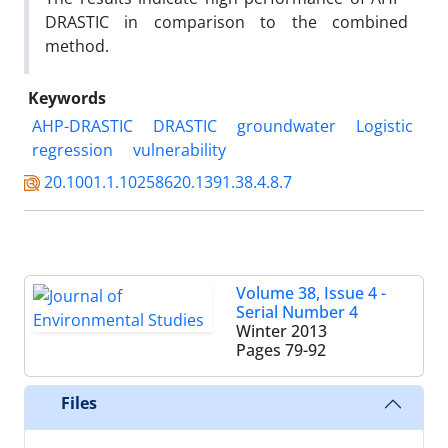
DRASTIC in comparison to the combined
method.
Keywords
AHP-DRASTIC
DRASTIC
groundwater
Logistic
regression
vulnerability
20.1001.1.10258620.1391.38.4.8.7
Volume 38, Issue 4 -
Serial Number 4
Winter 2013
Pages
79-92
Files