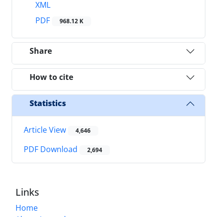
XML
PDF
968.12 K
Share
How to cite
Statistics
Article View
4,646
PDF Download
2,694
Links
Home