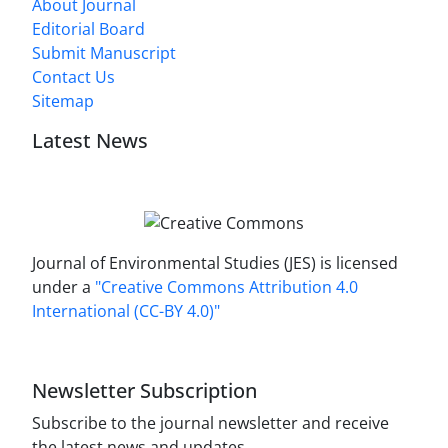
About Journal
Editorial Board
Submit Manuscript
Contact Us
Sitemap
Latest News
Journal of Environmental Studies (JES) is licensed
under a
"Creative Commons Attribution 4.0
International (CC-BY 4.0)"
Newsletter Subscription
Subscribe to the journal newsletter and receive
the latest news and updates