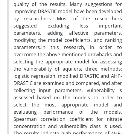
quality of the results. Many suggestions for
improving DRASTIC model have been developed
by researchers. Most of the researchers
suggested excluding less important
parameters, adding affective parameters,
modifying the model coefficients, and ranking
parameters.In this research, in order to
overcome the above mentioned drawbacks and
selecting the appropriate model for assessing
the vulnerability of aquifers; three methods:
logistic regression, modified DRASTIC and AHP-
DRASTIC are examined and compared, and after
collecting input parameters, vulnerability is
assessed based on the models. In order to
select the most appropriate model and
evaluating performance of the models,
Spearman correlation coefficient for nitrate
concentration and vulnerability class is used.
The results indicate high performance of AHP-