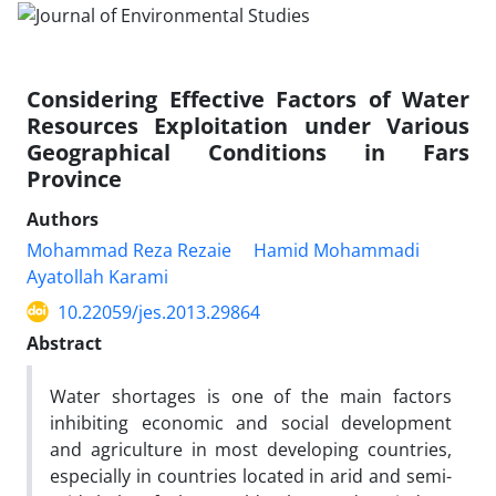
Considering Effective Factors of Water
Resources Exploitation under Various
Geographical Conditions in Fars
Province
Authors
Mohammad Reza Rezaie
Hamid Mohammadi
Ayatollah Karami
10.22059/jes.2013.29864
Abstract
Water shortages is one of the main factors
inhibiting economic and social development
and agriculture in most developing countries,
especially in countries located in arid and semi-