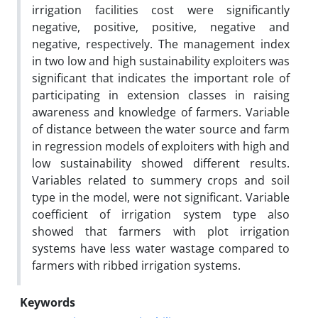
irrigation facilities cost were significantly
negative, positive, positive, negative and
negative, respectively. The management index
in two low and high sustainability exploiters was
significant that indicates the important role of
participating in extension classes in raising
awareness and knowledge of farmers. Variable
of distance between the water source and farm
in regression models of exploiters with high and
low sustainability showed different results.
Variables related to summery crops and soil
type in the model, were not significant. Variable
coefficient of irrigation system type also
showed that farmers with plot irrigation
systems have less water wastage compared to
farmers with ribbed irrigation systems.
Keywords