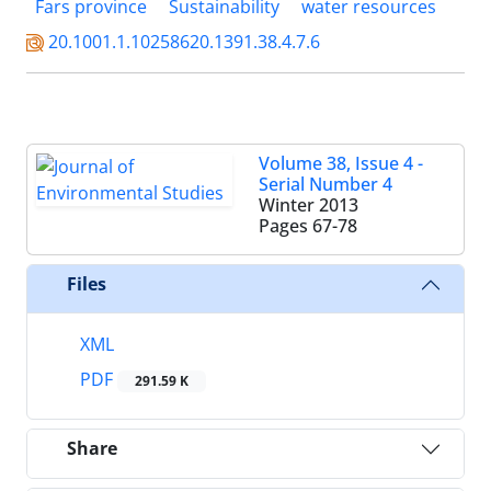
Fars province
Sustainability
water resources
20.1001.1.10258620.1391.38.4.7.6
Volume 38, Issue 4 -
Serial Number 4
Winter 2013
Pages
67-78
Files
XML
PDF
291.59 K
Share