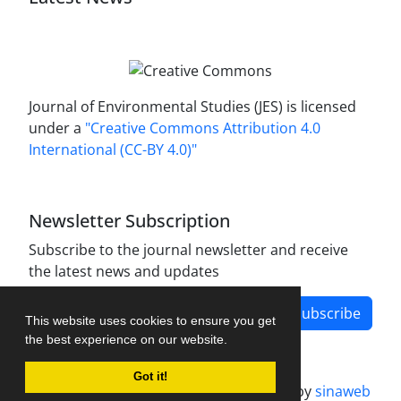
Journal of Environmental Studies (JES) is licensed
under a
"Creative Commons Attribution 4.0
International (CC-BY 4.0)"
Newsletter Subscription
Subscribe to the journal newsletter and receive
the latest news and updates
Subscribe
This website uses cookies to ensure you get
the best experience on our website.
Got it!
Journal management system.
designed by
sinaweb