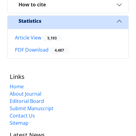
How to cite
Statistics
Article View
5,193
PDF Download
4,487
Links
Home
About Journal
Editorial Board
Submit Manuscript
Contact Us
Sitemap
Latest News