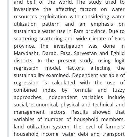
arid belt of the world. The study tried to
investigate the affecting factors on water
resources exploitation with considering water
utilization pattern and an emphasis on
sustainable water use in Fars province. Due to
scattering scattering and wide climate of Fars
province, the investigation was done in
Marvdasht, Darab, Fasa, Sarvestan and Eghlid
districts. In the present study, using logit
regression model, factors affecting the
sustainability examined. Dependent variable of
regression is calculated with the use of
combined index by formula and fuzzy
approaches. Independent variables include
social, economical, physical and technical and
management factors. Results showed that
variables of number of household members,
land utilization system, the level of farmers’
household income, water debi and transport