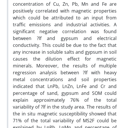
concentration of Cu, Zn, Pb, Mn and Fe are
positively correlated with magnetic properties
which could be attributed to an input from
traffic emissions and industrial activities. A
significant negative correlation was found
between ?lf and gypsum and electrical
conductivity. This could be due to the fact that
any increase in soluble salts and gypsum in soil
causes the dilution effect for magnetic
minerals. Moreover, the results of multiple
regression analysis between ?lf with heavy
metal concentrations and soil properties
indicated that LnPb, LnZn, LnFe and Cr and
percentage of sand, gypsum and SOM could
explain approximately 76% of the total
variability of ?lf in the study area. The results of
the in situ magnetic susceptibility showed that
71% of the total variability of MS2F could be
explained by LnPb, LnMn and percentage of