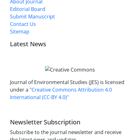
About Journal
Editorial Board
Submit Manuscript
Contact Us
Sitemap
Latest News
Journal of Environmental Studies (JES) is licensed
under a
"Creative Commons Attribution 4.0
International (CC-BY 4.0)"
Newsletter Subscription
Subscribe to the journal newsletter and receive
the latest news and updates