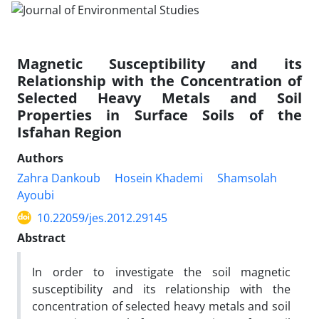
Magnetic Susceptibility and its
Relationship with the Concentration of
Selected Heavy Metals and Soil
Properties in Surface Soils of the
Isfahan Region
Authors
Zahra Dankoub
Hosein Khademi
Shamsolah
Ayoubi
10.22059/jes.2012.29145
Abstract
In order to investigate the soil magnetic
susceptibility and its relationship with the
concentration of selected heavy metals and soil