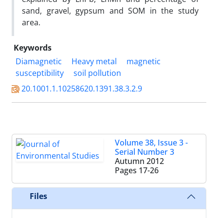
sand, gravel, gypsum and SOM in the study
area.
Keywords
Diamagnetic
Heavy metal
magnetic
susceptibility
soil pollution
20.1001.1.10258620.1391.38.3.2.9
Volume 38, Issue 3 -
Serial Number 3
Autumn 2012
Pages
17-26
Files