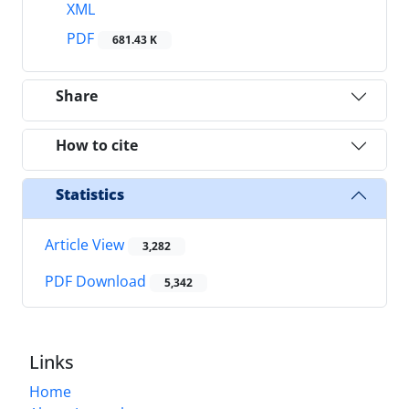
XML
PDF
681.43 K
Share
How to cite
Statistics
Article View
3,282
PDF Download
5,342
Links
Home