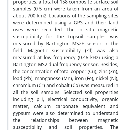
properties, a total of 158 composite surface soil
samples (0-5 cm) were taken from an area of
about 700 km2. Locations of the sampling sites
were determined using a GPS and their land
uses were recorded. The in situ magnetic
susceptibility for the topsoil samples was
measured by Bartington MS2F sensor in the
field. Magnetic susceptibility (?lf) was also
measured at low frequency (0.46 kHz) using a
Bartington MS2 dual frequency sensor. Besides,
the concentration of total copper (Cu), zinc (Zn),
lead (Pb), manganese (Mn), iron (Fe), nickel (Ni),
chromium (Cr) and cobalt (Co) was measured in
all the soil samples. Selected soil properties
including pH, electrical conductivity, organic
matter, calcium carbonate equivalent and
gypsum were also determined to understand
the relationships between magnetic
susceptibility and soil properties. The