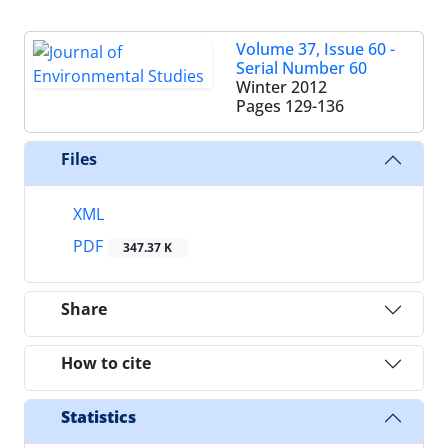
Volume 37, Issue 60 -
Serial Number 60
Winter 2012
Pages
129-136
Files
XML
PDF
347.37 K
Share
How to cite
Statistics