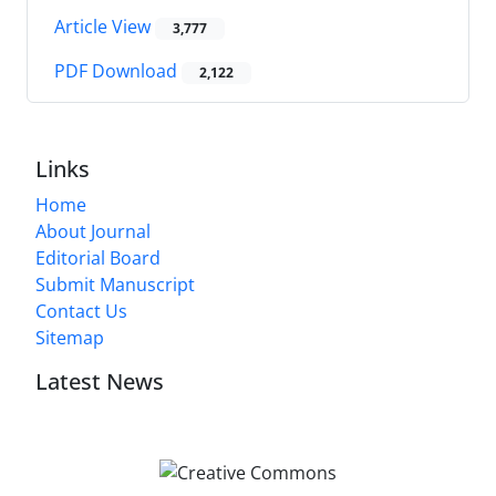
Article View
3,777
PDF Download
2,122
Links
Home
About Journal
Editorial Board
Submit Manuscript
Contact Us
Sitemap
Latest News