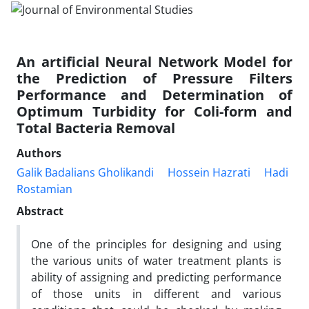
An artificial Neural Network Model for
the Prediction of Pressure Filters
Performance and Determination of
Optimum Turbidity for Coli-form and
Total Bacteria Removal
Authors
Galik Badalians Gholikandi
Hossein Hazrati
Hadi
Rostamian
Abstract
One of the principles for designing and using
the various units of water treatment plants is
ability of assigning and predicting performance
of those units in different and various