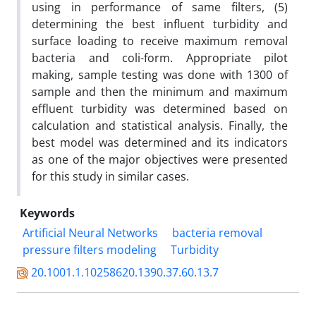
using in performance of same filters, (5)
determining the best influent turbidity and
surface loading to receive maximum removal
bacteria and coli-form. Appropriate pilot
making, sample testing was done with 1300 of
sample and then the minimum and maximum
effluent turbidity was determined based on
calculation and statistical analysis. Finally, the
best model was determined and its indicators
as one of the major objectives were presented
for this study in similar cases.
Keywords
Artificial Neural Networks
bacteria removal
pressure filters modeling
Turbidity
20.1001.1.10258620.1390.37.60.13.7