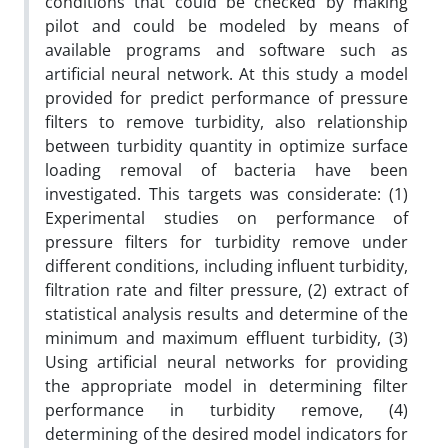
conditions that could be checked by making
pilot and could be modeled by means of
available programs and software such as
artificial neural network. At this study a model
provided for predict performance of pressure
filters to remove turbidity, also relationship
between turbidity quantity in optimize surface
loading removal of bacteria have been
investigated. This targets was considerate: (1)
Experimental studies on performance of
pressure filters for turbidity remove under
different conditions, including influent turbidity,
filtration rate and filter pressure, (2) extract of
statistical analysis results and determine of the
minimum and maximum effluent turbidity, (3)
Using artificial neural networks for providing
the appropriate model in determining filter
performance in turbidity remove, (4)
determining of the desired model indicators for