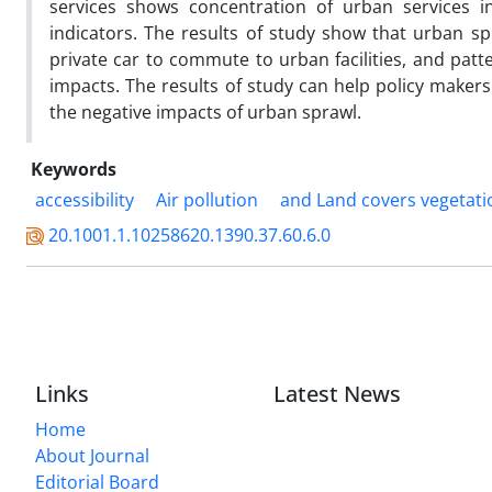
services shows concentration of urban services in
indicators. The results of study show that urban spra
private car to commute to urban facilities, and pa
impacts. The results of study can help policy maker
the negative impacts of urban sprawl.
Keywords
accessibility
Air pollution
and Land covers vegetati
20.1001.1.10258620.1390.37.60.6.0
Links
Latest News
Home
About Journal
Editorial Board