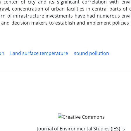
 center of city and its significant correlation with env
wl, concentration of urban facilities in central parts of c
ttern of infrastructure investments have had numerous env
s and decision makers to establish and implement policies 
on
Land surface temperature
sound pollution
Journal of Environmental Studies (JES) is