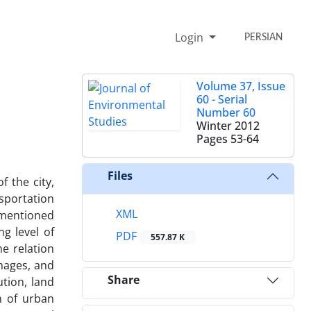
Login
PERSIAN
Volume 37, Issue
60 - Serial
Number 60
Winter 2012
Pages
53-64
Files
 the city,
nsportation
XML
 mentioned
g level of
PDF
557.87 K
he relation
images, and
Share
ution, land
n of urban