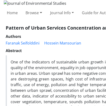
Home
Browse
Journal Info
Guide for Au
Pattern of Urban Services Concentration a
Authors
Faranak Seifolddini
Hossein Mansourian
Abstract
One of the indicators of sustainable urban growth i
quality of the environment, equality in job opportunit
in urban areas. Urban sprawl has some negative co
are destroying green spaces, high cost of infrastru
traffic, use of energy, pollution and higher tempera
between urban sprawl, concentration of urban facilit
other data, indicator of accessibility to urban servi
cover vegetation, temperature, sounds pollution ha