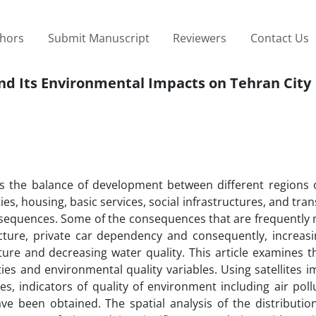
thors
Submit Manuscript
Reviewers
Contact Us
nd Its Environmental Impacts on Tehran City
s the balance of development between different regions of
ies, housing, basic services, social infrastructures, and tra
nsequences. Some of the consequences that are frequently
cture, private car dependency and consequently, increasin
ture and decreasing water quality. This article examines t
ies and environmental quality variables. Using satellites 
ces, indicators of quality of environment including air poll
ve been obtained. The spatial analysis of the distributio