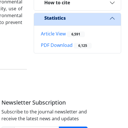
ironmental
How to cite
ity, use of
ironmental
Statistics
to prevent
Article View
6,591
PDF Download
6,125
Newsletter Subscription
Subscribe to the journal newsletter and
receive the latest news and updates