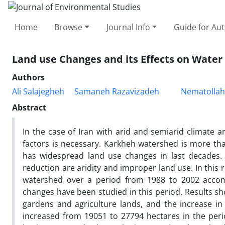
Home
Browse
Journal Info
Guide for Au
Land use Changes and its Effects on Water
Authors
Ali Salajegheh
Samaneh Razavizadeh
Nematollah
Abstract
In the case of Iran with arid and semiarid climate an
factors is necessary. Karkheh watershed is more than
has widespread land use changes in last decades.
reduction are aridity and improper land use. In this 
watershed over a period from 1988 to 2002 accomp
changes have been studied in this period. Results sh
gardens and agriculture lands, and the increase in
increased from 19051 to 27794 hectares in the peri