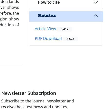
rden lands
How to cite
iver shows
refore, the
Statistics
region show
duction of
Article View
3,417
PDF Download
4,528
Newsletter Subscription
Subscribe to the journal newsletter and
receive the latest news and updates