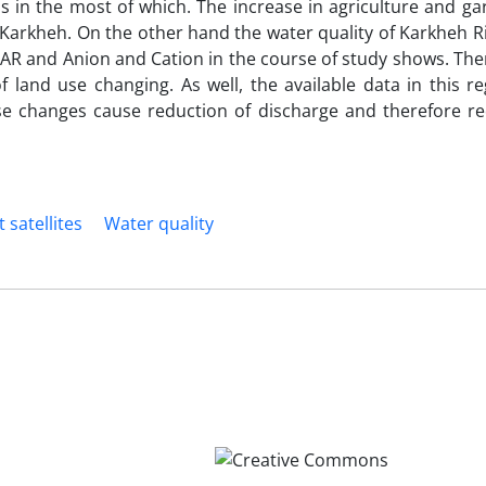
s in the most of which. The increase in agriculture and ga
Karkheh. On the other hand the water quality of Karkheh R
SAR and Anion and Cation in the course of study shows. The
of land use changing. As well, the available data in this 
se changes cause reduction of discharge and therefore re
 satellites
Water quality