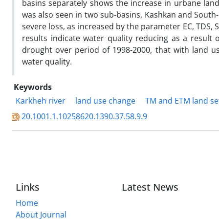
basins separately shows the increase in urbane land
was also seen in two sub-basins, Kashkan and South-
severe loss, as increased by the parameter EC, TDS, 
results indicate water quality reducing as a result 
drought over period of 1998-2000, that with land u
water quality.
Keywords
Karkheh river
land use change
TM and ETM land set
20.1001.1.10258620.1390.37.58.9.9
Links
Latest News
Home
About Journal