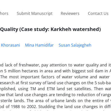
thors
Submit Manuscript
Reviewers
Contact Us
 Quality (Case study: Karkheh watershed)
 Khorasani
Mina Hamidifar
Susan Salajegheh
d lack of freshwater, pay attention to water quality and it
 5 million hectares in area and with biggest soil dam in 
 The most important factors of water volume and water
research at first survey of land use changes on the 5 sub-ba
lished, using TM and ETM land set satellites. Then wat
ow that land use changes are tending to reduction of range
 sterile lands. The area of urbane lands on the entire of
od of 1988 to 2002. Studding the land use changes in diff