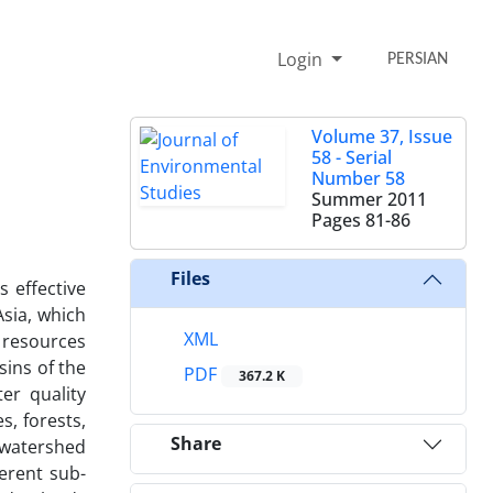
Login
PERSIAN
Volume 37, Issue
58 - Serial
Number 58
Summer 2011
Pages
81-86
Files
s effective
Asia, which
XML
 resources
sins of the
PDF
367.2 K
er quality
s, forests,
Share
 watershed
erent sub-