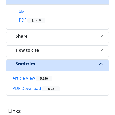
XML
PDF
1.14 M
Share
How to cite
Statistics
Article View
5,650
PDF Download
16,921
Links