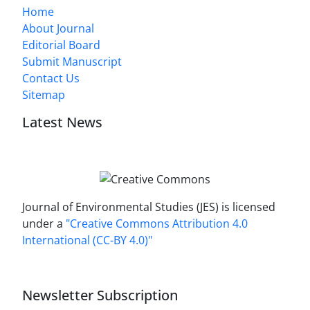
Home
About Journal
Editorial Board
Submit Manuscript
Contact Us
Sitemap
Latest News
Journal of Environmental Studies (JES) is licensed
under a
"Creative Commons Attribution 4.0
International (CC-BY 4.0)"
Newsletter Subscription