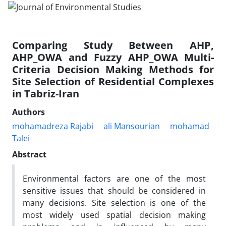
Comparing Study Between AHP,
AHP_OWA and Fuzzy AHP_OWA Multi-
Criteria Decision Making Methods for
Site Selection of Residential Complexes
in Tabriz-Iran
Authors
mohamadreza Rajabi
ali Mansourian
mohamad
Talei
Abstract
Environmental factors are one of the most
sensitive issues that should be considered in
many decisions. Site selection is one of the
most widely used spatial decision making