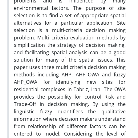
problems and is influenced by many
environmental factors. The purpose of site
selection is to find a set of appropriate spatial
alternatives for a particular application. Site
selection is a multi-criteria decision making
problem. Multi criteria evaluation methods by
simplification the strategy of decision making,
and facilitating spatial analysis can be a good
solution for many of the spatial issues. This
paper uses three multi criteria decision making
methods including AHP, AHP_OWA and fuzzy
AHP_OWA for identifying new sites for
residential complexes in Tabriz, Iran. The OWA
provides the possibility for control Risk and
Trade-Off in decision making. By using the
linguistic fuzzy quantifiers the qualitative
information where decision makers understand
from relationship of different factors can be
entered to model. Considering the level of