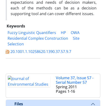
expectations and needs of decision makers,
each of the methods can be as a decision
supporting tool and can cover different issues.
Keywords
Fuzzy Linguistic Quantifiers
HP
OWA
Residential Complex Construction
Site
Selection
20.1001.1.10258620.1390.37.57.9.7
Volume 37, Issue 57 -
Serial Number 57
Spring 2011
Pages
1-16
Files