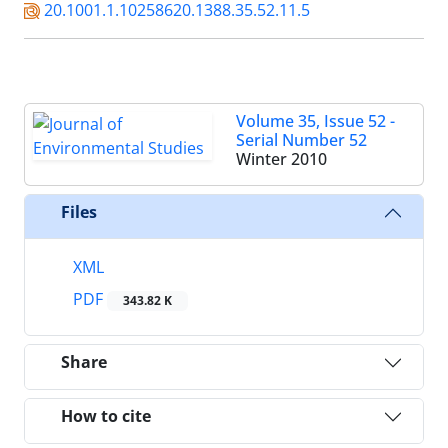
20.1001.1.10258620.1388.35.52.11.5
Volume 35, Issue 52 -
Serial Number 52
Winter 2010
Files
XML
PDF
343.82 K
Share
How to cite