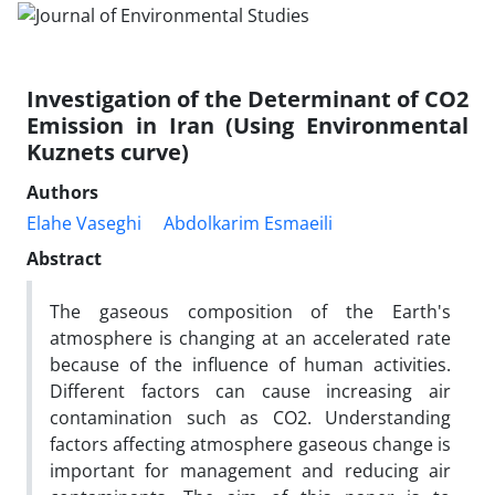
Investigation of the Determinant of CO2
Emission in Iran (Using Environmental
Kuznets curve)
Authors
Elahe Vaseghi
Abdolkarim Esmaeili
Abstract
The gaseous composition of the Earth's
atmosphere is changing at an accelerated rate
because of the influence of human activities.
Different factors can cause increasing air
contamination such as CO2. Understanding
factors affecting atmosphere gaseous change is
important for management and reducing air