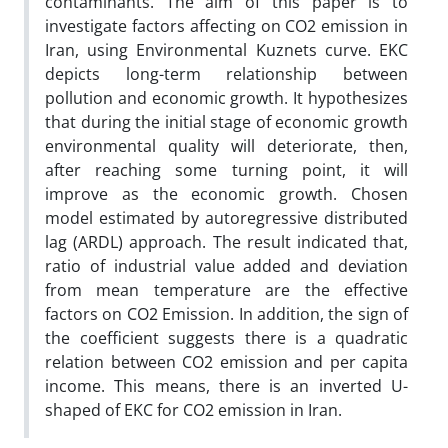
contaminants. The aim of this paper is to
investigate factors affecting on CO2 emission in
Iran, using Environmental Kuznets curve. EKC
depicts long-term relationship between
pollution and economic growth. It hypothesizes
that during the initial stage of economic growth
environmental quality will deteriorate, then,
after reaching some turning point, it will
improve as the economic growth. Chosen
model estimated by autoregressive distributed
lag (ARDL) approach. The result indicated that,
ratio of industrial value added and deviation
from mean temperature are the effective
factors on CO2 Emission. In addition, the sign of
the coefficient suggests there is a quadratic
relation between CO2 emission and per capita
income. This means, there is an inverted U-
shaped of EKC for CO2 emission in Iran.