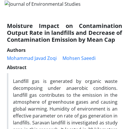
Moisture Impact on Contamination
Output Rate in landfills and Decrease of
Contamination Emission by Mean Cap
Authors
Mohammad Javad Zoqi
Mohsen Saeedi
Abstract
Landfill gas is generated by organic waste
decomposing under anaerobic conditions.
landfill gas contributes to the emission in the
atmosphere of greenhouse gases and causing
global warming. Humidity of environment is an
effective parameter on rate of gas generation in
landfills. Saravan landfill is investigated as study