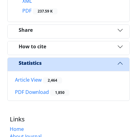
XML
PDF
237.59 K
Share
How to cite
Statistics
Article View
2,464
PDF Download
1,850
Links
Home
About Journal