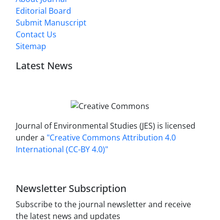
Editorial Board
Submit Manuscript
Contact Us
Sitemap
Latest News
Journal of Environmental Studies (JES) is licensed
under a
"Creative Commons Attribution 4.0
International (CC-BY 4.0)"
Newsletter Subscription
Subscribe to the journal newsletter and receive
the latest news and updates