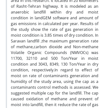
area in this research. It located in 20 kilometers
of Rasht-Tehran highway. It is modeled as an
anaerobic landfill within dry and moist
condition in landGEM software and amount of
gas emissions in calculated per year. Results of
the study show the rate of gas generation in
moist condition is 3.85 times of dry condition. In
Saravan landfill ,the maximum generation rate
of methane,carbon dioxide and Non-methane
Volatile Organic Compounds (NMVOCs) was
11700, 32110 and 500 Ton/Year in moist
condition and 3043, 8349, 130 Ton/Year in dry
condition, respectively.In regard to effect of
moist on rate of contaminants generation and
humidity of the study area, using the cap as a
contaminants control methods is assessed. We
suggested multiple cap for the landfill. The cap
caused oxidation of methane and prevent of
moist into landfill, then it reduce the rate of gas