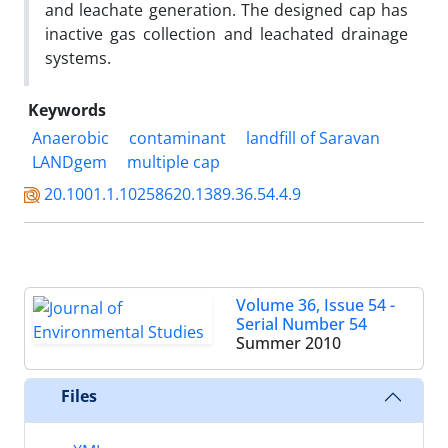
and leachate generation. The designed cap has
inactive gas collection and leachated drainage
systems.
Keywords
Anaerobic
contaminant
landfill of Saravan
LANDgem
multiple cap
20.1001.1.10258620.1389.36.54.4.9
Volume 36, Issue 54 -
Serial Number 54
Summer 2010
Files