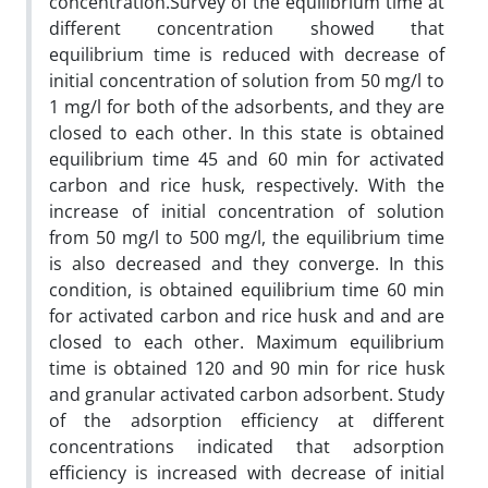
concentration.Survey of the equilibrium time at
different concentration showed that
equilibrium time is reduced with decrease of
initial concentration of solution from 50 mg/l to
1 mg/l for both of the adsorbents, and they are
closed to each other. In this state is obtained
equilibrium time 45 and 60 min for activated
carbon and rice husk, respectively. With the
increase of initial concentration of solution
from 50 mg/l to 500 mg/l, the equilibrium time
is also decreased and they converge. In this
condition, is obtained equilibrium time 60 min
for activated carbon and rice husk and and are
closed to each other. Maximum equilibrium
time is obtained 120 and 90 min for rice husk
and granular activated carbon adsorbent. Study
of the adsorption efficiency at different
concentrations indicated that adsorption
efficiency is increased with decrease of initial