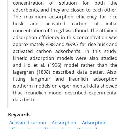
concentration of solution for both the
adsorbents, and they are closed to each other.
The maximum adsorption efficiency for rice
husk and activated carbon at initial
concentration of 1 mg/l was found. The attained
adsorption efficiency in this concentration was
approximately %98 and %99.7 for rice husk and
activated carbon adsorbents. In this study,
kinetic adsorption models were also studied
and Ho et al. (1996) model rather than the
lagergren (1898) described data better. Also,
fitting langmuir and freunlich adsorption
isotherm models on experimental data showed
that freundlich model described experimental
data better.
Keywords
Activated carbon
Adsorption
Adsorption