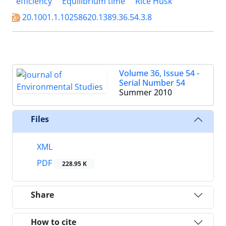
efficiency
Equilibrium time
Rice Husk
20.1001.1.10258620.1389.36.54.3.8
Volume 36, Issue 54 -
Serial Number 54
Summer 2010
Files
XML
PDF
228.95 K
Share
How to cite