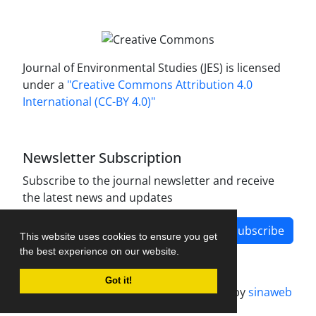
Journal of Environmental Studies (JES) is licensed
under a
"Creative Commons Attribution 4.0
International (CC-BY 4.0)"
Newsletter Subscription
Subscribe to the journal newsletter and receive
the latest news and updates
Subscribe
This website uses cookies to ensure you get
the best experience on our website.
Got it!
Journal management system.
designed by
sinaweb