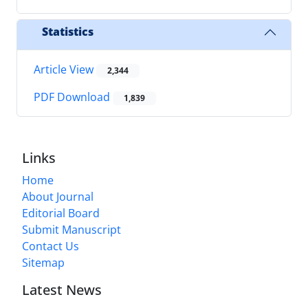
Statistics
Article View
2,344
PDF Download
1,839
Links
Home
About Journal
Editorial Board
Submit Manuscript
Contact Us
Sitemap
Latest News