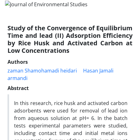
Study of the Convergence of Equilibrium
Time and lead (II) Adsorption Efficiency
by Rice Husk and Activated Carbon at
Low Concentrations
Authors
zaman Shamohamadi heidari
Hasan Jamali
armandi
Abstract
In this research, rice husk and activated carbon
adsorbents were used for removal of lead ion
from aqueous solution at pH= 6. In the batch
tests experimental parameters were studied,
including contact time and initial metal ions