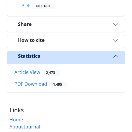
PDF
603.16 K
Share
How to cite
Statistics
Article View
2,473
PDF Download
1,495
Links
Home
About Journal