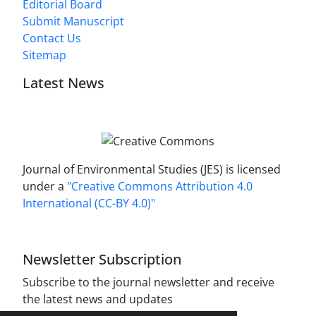
Editorial Board
Submit Manuscript
Contact Us
Sitemap
Latest News
Journal of Environmental Studies (JES) is licensed
under a
"Creative Commons Attribution 4.0
International (CC-BY 4.0)"
Newsletter Subscription
Subscribe to the journal newsletter and receive
the latest news and updates