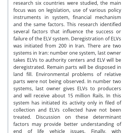
research six countries were studied, the main
focus was on legislation, use of various policy
instruments in system, financial mechanism
and the same factors. This research identified
several factors that influence the success or
failure of the ELV system. Deregistration of ELVs
was initiated from 200 in Iran. There are two
systems in Iran: number one system, last owner
takes ELVs to authority centers and ELV will be
deregistrated. Remain parts will be disposed in
land fill. Environmental problems of relative
parts were not being observed. In number two
systems, last owner gives ELVs to producers
and will receive about 15 million Rails. In this
system has initiated its activity only in filed of
collection and ELVs collected have not been
treated. Discussion on these determinant
factors may provide better understanding of
end of life vehicle issues. Finally, with