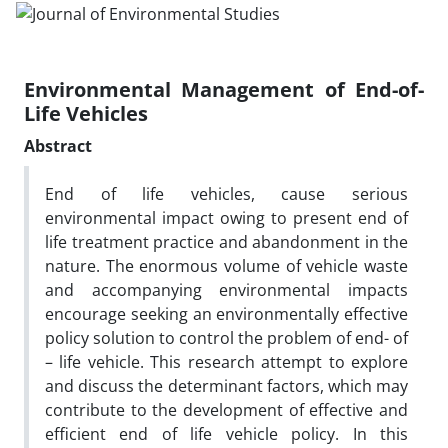
Environmental Management of End-of-
Life Vehicles
Abstract
End of life vehicles, cause serious
environmental impact owing to present end of
life treatment practice and abandonment in the
nature. The enormous volume of vehicle waste
and accompanying environmental impacts
encourage seeking an environmentally effective
policy solution to control the problem of end- of
– life vehicle. This research attempt to explore
and discuss the determinant factors, which may
contribute to the development of effective and
efficient end of life vehicle policy. In this