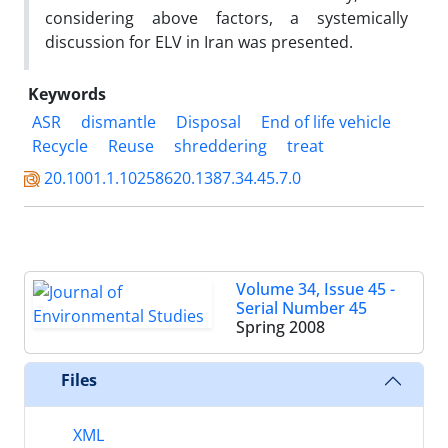
considering above factors, a systemically
discussion for ELV in Iran was presented.
Keywords
ASR
dismantle
Disposal
End of life vehicle
Recycle
Reuse
shreddering
treat
20.1001.1.10258620.1387.34.45.7.0
Volume 34, Issue 45 -
Serial Number 45
Spring 2008
Files
XML