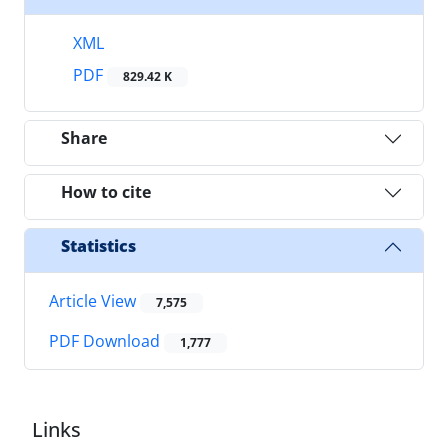
XML
PDF
829.42 K
Share
How to cite
Statistics
Article View
7,575
PDF Download
1,777
Links