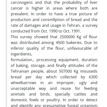
carcinogens and that the probability of liver
cancer is higher in areas where both are
prevalent. In order to have a true picture of
production and consmllption of bread and the
rate of damages and usage in Tehran, a survey
conducted from Oct. 1990 to Oct. 1991.
This survey showed that 2500000 Kg of flour
was distributed among 4500 bakeries. Due to
inferior quality of the flour, unfavourable of
ingerdients,
formulation., processing equipment, duration
of baking, storage, and finally attitudes of the
Tehranian people, about 507000 Kg misuseds
bread per day which collected by 6300
wheelbarrows in an improper, ugly and
unacceptable way and reuse for feeding
animals and birds. specially cattles and
domestic fowls or poultry. In order to detect
and identify any presumptive fungal organism