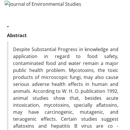
-
Abstract
Despite Substantial Progress in knowledge and
application in regard to food safety,
contaminated food and water remain a major
public health problem. Mycotoxins, the toxic
products of microscopic fungi, may also cause
serious adverse health effects in human and
animals. According to W. H. O. publication 1992,
animal studies show that, besides acute
intoxication, mycotoxins, specially aflatoxins,
may have carcinogenic, mutagenic, and
teraogenic effects. Certain studies suggest
aflatoxins and hepatitis B virus are co -