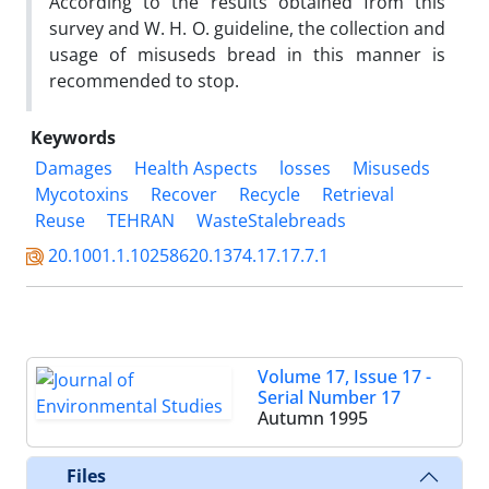
According to the results obtained from this
survey and W. H. O. guideline, the collection and
usage of misuseds bread in this manner is
recommended to stop.
Keywords
Damages
Health Aspects
losses
Misuseds
Mycotoxins
Recover
Recycle
Retrieval
Reuse
TEHRAN
WasteStalebreads
20.1001.1.10258620.1374.17.17.7.1
Volume 17, Issue 17 -
Serial Number 17
Autumn 1995
Files