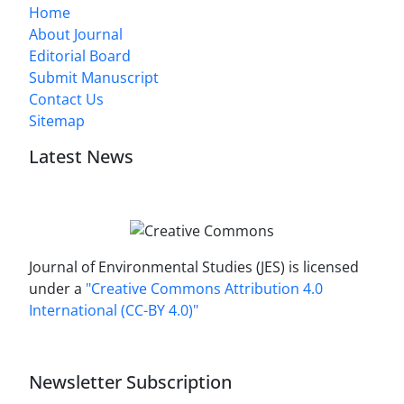
Home
About Journal
Editorial Board
Submit Manuscript
Contact Us
Sitemap
Latest News
Journal of Environmental Studies (JES) is licensed
under a
"Creative Commons Attribution 4.0
International (CC-BY 4.0)"
Newsletter Subscription