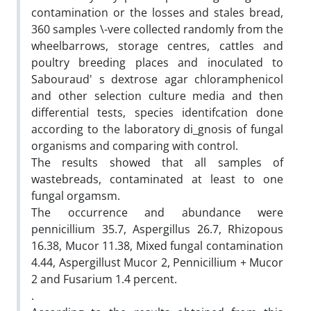
contamination or the losses and stales bread,
360 samples \-vere collected randomly from the
wheelbarrows, storage centres, cattles and
poultry breeding places and inoculated to
Sabouraud' s dextrose agar chloramphenicol
and other selection culture media and then
differential tests, species identifcation done
according to the laboratory di_gnosis of fungal
organisms and comparing with control.
The results showed that all samples of
wastebreads, contaminated at least to one
fungal orgamsm.
The occurrence and abundance were
pennicillium 35.7, Aspergillus 26.7, Rhizopous
16.38, Mucor 11.38, Mixed fungal contamination
4.44, Aspergillust Mucor 2, Pennicillium + Mucor
2 and Fusarium 1.4 percent.
.