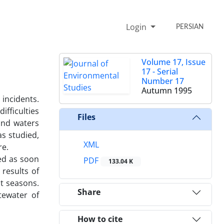
Login
PERSIAN
Volume 17, Issue
17 - Serial
Number 17
Autumn 1995
incidents.
fficulties
Files
und waters
s studied,
XML
re.
ed as soon
PDF
133.04 K
results of
t seasons.
Share
tewater of
How to cite