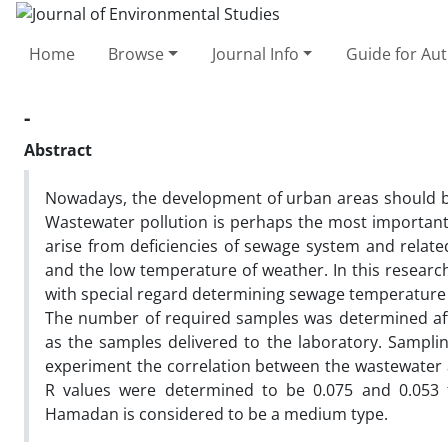
Home
Browse
Journal Info
Guide for Au
-
Abstract
Nowadays, the development of urban areas should b
Wastewater pollution is perhaps the most important 
arise from deficiencies of sewage system and relat
and the low temperature of weather. In this researc
with special regard determining sewage temperature 
The number of required samples was determined aft
as the samples delivered to the laboratory. Sampli
experiment the correlation between the wastewater 
R values were determined to be 0.075 and 0.053 
Hamadan is considered to be a medium type.