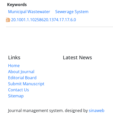
Keywords
Municipal Wastewater
Sewerage System
20.1001.1.10258620.1374.17.17.6.0
Links
Latest News
Home
About Journal
Editorial Board
Submit Manuscript
Contact Us
Sitemap
Journal management system.
designed by
sinaweb