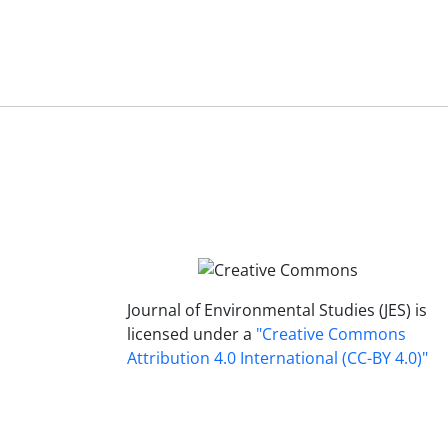
Journal of Environmental Studies (JES) is
licensed under a
"Creative Commons
Attribution 4.0 International (CC-BY 4.0)"