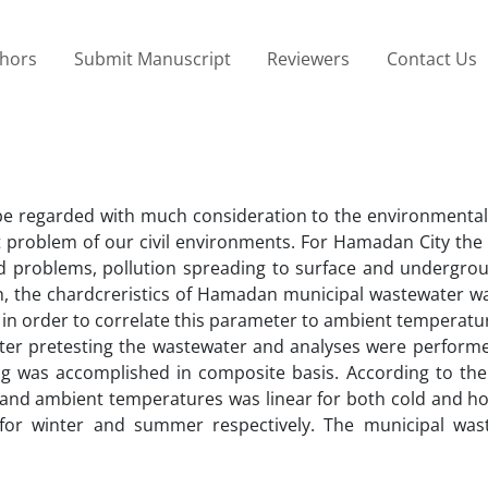
thors
Submit Manuscript
Reviewers
Contact Us
e regarded with much consideration to the environmental 
problem of our civil environments. For Hamadan City the di
ed problems, pollution spreading to surface and undergro
h, the chardcreristics of Hamadan municipal wastewater wa
in order to correlate this parameter to ambient temperatu
er pretesting the wastewater and analyses were perform
ng was accomplished in composite basis. According to the 
and ambient temperatures was linear for both cold and ho
for winter and summer respectively. The municipal was