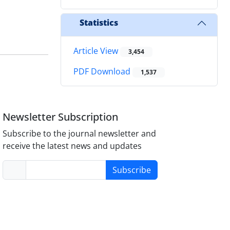
Statistics
Article View
3,454
PDF Download
1,537
Newsletter Subscription
Subscribe to the journal newsletter and
receive the latest news and updates
Subscribe