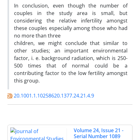
In conclusion, even though the number of
couples in the study area is small, but
considering the relative infertility amongst
these couples especially among those who had
no more than three
children, we might conclude that similar to
other studies; an important environmental
factor, i. e. background radiation, which is 250-
500 times that of normal could be a
contributing factor to the low fertility amongst
this group.
20.1001.1.10258620.1377.24.21.4.9
Volume 24, Issue 21 -
Serial Number 1089