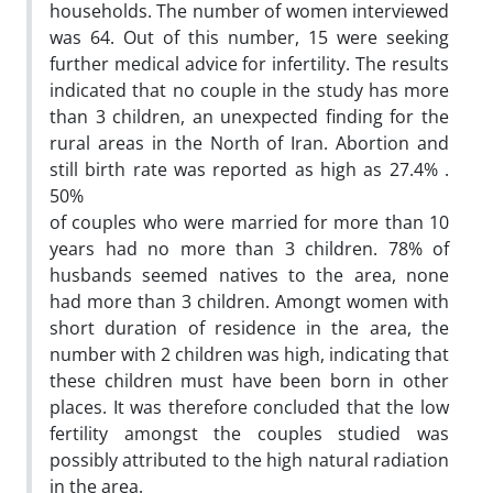
households. The number of women interviewed
was 64. Out of this number, 15 were seeking
further medical advice for infertility. The results
indicated that no couple in the study has more
than 3 children, an unexpected finding for the
rural areas in the North of Iran. Abortion and
still birth rate was reported as high as 27.4% .
50%
of couples who were married for more than 10
years had no more than 3 children. 78% of
husbands seemed natives to the area, none
had more than 3 children. Amongt women with
short duration of residence in the area, the
number with 2 children was high, indicating that
these children must have been born in other
places. It was therefore concluded that the low
fertility amongst the couples studied was
possibly attributed to the high natural radiation
in the area.