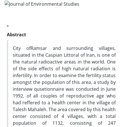
-
Abstract
City ofRamsar and surrounding villages,
situated in the Caspian Littoral of Iran, is one of
the natural radioactive areas in the world. One
of the side effects of high natural radiation is
infertility. In order to examine the fertility status
amongst the population of this area, a study by
interview qusetionnaire was conducted in June
1992, of all couples of reproductive age who
had reffered to a health center in the village of
Talesh Mahaleh. The area covered by this health
center consisted of 4 villages, with a total
population of 1132, consisting of 247