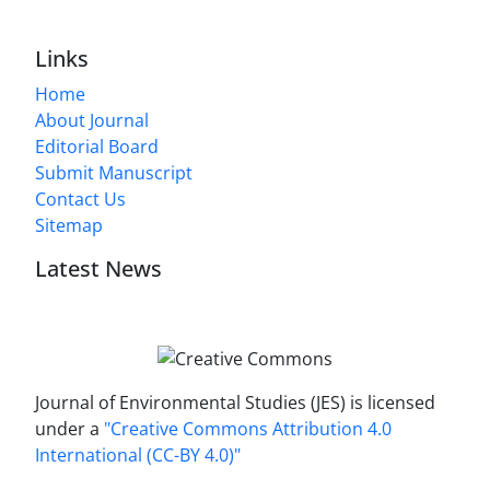
Links
Home
About Journal
Editorial Board
Submit Manuscript
Contact Us
Sitemap
Latest News
Journal of Environmental Studies (JES) is licensed
under a
"Creative Commons Attribution 4.0
International (CC-BY 4.0)"