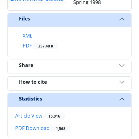
Spring 1998
Files
XML
PDF
357.48 K
Share
How to cite
Statistics
Article View
15,016
PDF Download
1,568