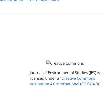
Journal of Environmental Studies (JES) is
licensed under a
"Creative Commons
Attribution 4.0 International (CC-BY 4.0)"