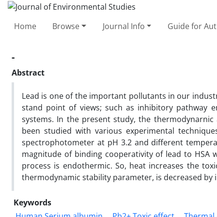
Home
Browse
Journal Info
Guide for Au
-
Abstract
Lead is one of the important pollutants in our industr
stand point of views; such as inhibitory pathway 
systems. In the present study, the thermodynarnic
been studied with various experimental techniques
spectrophotometer at pH 3.2 and different temperat
magnitude of binding cooperativity of lead to HSA
process is endothermic. So, heat increases the toxi
thermodynamic stability parameter, is decreased by 
Keywords
Human Serium albumin
Pb2+ Toxic effect
Thermal 