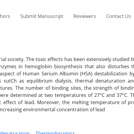
thors
Submit Manuscript
Reviewers
Contact Us
ial society. The toxic effects has been extensively studied b
enzymes in hemoglobin biosynthesis that also disturbes 
 aspect of Human Serium Albumin (HSA) destabilization by
 sutCh as equilibrium dialysis, thermal denaturation and
ures. The number of binding sites, the strength of bindi
 were determined at two temperatures of 27°C and 37°C. T
c effect of lead. Moreover, the melting temperature of pro
increasing environmertal concentration of lead
denaturation
Thermodynamics