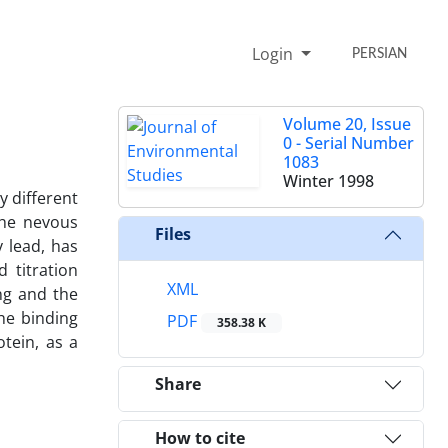
Login
PERSIAN
Volume 20, Issue
0 - Serial Number
1083
Winter 1998
y different
the nevous
Files
 lead, has
 titration
XML
ng and the
he binding
PDF
358.38 K
tein, as a
Share
How to cite