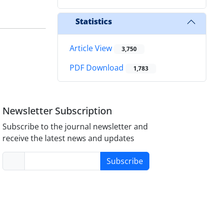
Statistics
Article View
3,750
PDF Download
1,783
Newsletter Subscription
Subscribe to the journal newsletter and
receive the latest news and updates
Subscribe