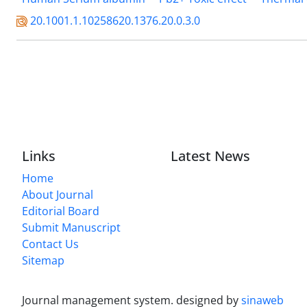
20.1001.1.10258620.1376.20.0.3.0
Links
Latest News
Home
About Journal
Editorial Board
Submit Manuscript
Contact Us
Sitemap
Journal management system.
designed by
sinaweb