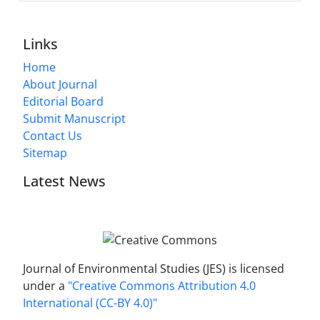
Links
Home
About Journal
Editorial Board
Submit Manuscript
Contact Us
Sitemap
Latest News
Journal of Environmental Studies (JES) is licensed
under a
"Creative Commons Attribution 4.0
International (CC-BY 4.0)"