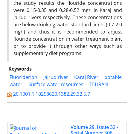
the study results the flouride concentrations
were 0.15-0.35 and 0.28-0.52 mg/l in Karaj and
Jajrud rivers respectively. These concentrations
are below drinking water standard limits (0.7-2.0
mg/I) and thus it is recommended to adjust
flouride concentration in water treatment plant
or to provide it through other ways such as
supplementary diet programs.
Keywords
Fluoriderion
Jajrud river
Karaj River
potable
water
Surface water resources
TEHRAN
20.1001.1.10258620.1382.29.32.5.7
Volume 29, Issue 32 -
Serial Number 506