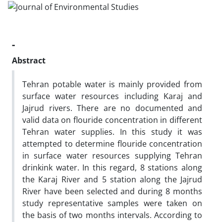
-
Abstract
Tehran potable water is mainly provided from
surface water resources including Karaj and
Jajrud rivers. There are no documented and
valid data on flouride concentration in different
Tehran water supplies. In this study it was
attempted to determine flouride concentration
in surface water resources supplying Tehran
drinkink water. In this regard, 8 stations along
the Karaj River and 5 station along the Jajrud
River have been selected and during 8 months
study representative samples were taken on
the basis of two months intervals. According to