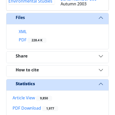
Autumn 2003
Files
XML
PDF
228.4 K
Share
How to cite
Statistics
Article View
9,850
PDF Download
1,977